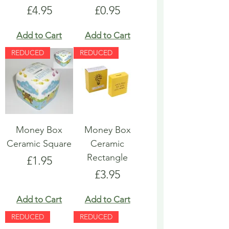
Price
Price
£4.95
£0.95
Add to Cart
Add to Cart
REDUCED
REDUCED
Money Box
Money Box
Ceramic Square
Ceramic
Rectangle
Price
£1.95
Price
£3.95
Add to Cart
Add to Cart
REDUCED
REDUCED