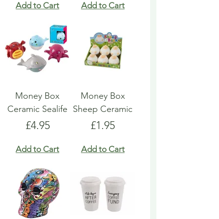
Add to Cart
Add to Cart
Money Box
Money Box
Ceramic Sealife
Sheep Ceramic
Price
Price
£4.95
£1.95
Add to Cart
Add to Cart