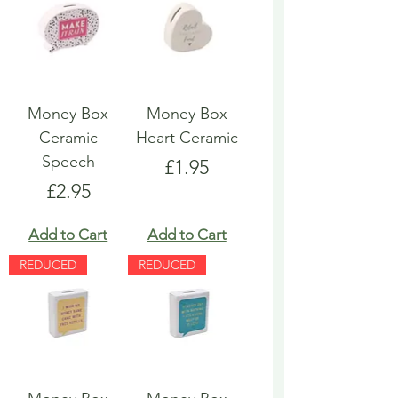
Money Box
Money Box
Ceramic
Heart Ceramic
Speech
Price
£1.95
Price
£2.95
Add to Cart
Add to Cart
REDUCED
REDUCED