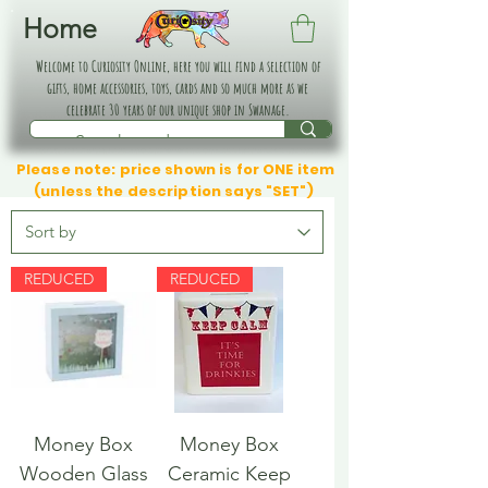
Home
Welcome to Curiosity Online, here you will find a selection of
gifts, home accessories, toys, cards and so much more as we
celebrate 30 years of our unique shop in Swanage.
Please note: price shown is for ONE item
(unless the description says "SET")
REDUCED
REDUCED
Money Box
Money Box
Wooden Glass
Ceramic Keep