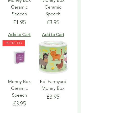
Money Box
Money Box
Ceramic
Ceramic
Speech
Speech
Price
Price
£1.95
£3.95
Add to Cart
Add to Cart
REDUCED
Money Box
Eol Farmyard
Ceramic
Money Box
Speech
Price
£3.95
Price
£3.95