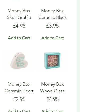
Money Box
Money Box
Skull Graffiti
Ceramic Black
Price
Price
£4.95
£3.95
Add to Cart
Add to Cart
Money Box
Money Box
Ceramic Heart
Wood Glass
Price
Price
£2.95
£4.95
Add to Cart
Add to Cart