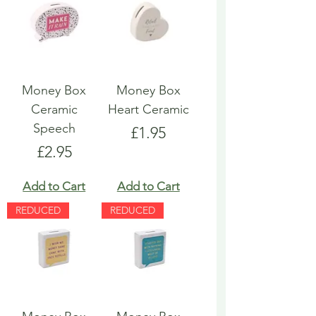
Money Box
Money Box
Ceramic
Heart Ceramic
Speech
Price
£1.95
Price
£2.95
Add to Cart
Add to Cart
REDUCED
REDUCED