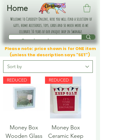
Home
Welcome to Curiosity Online, here you will find a selection of
gifts, home accessories, toys, cards and so much more as we
celebrate 30 years of our unique shop in Swanage.
Please note: price shown is for ONE item
(unless the description says "SET")
REDUCED
REDUCED
Money Box
Money Box
Wooden Glass
Ceramic Keep