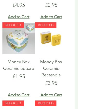
Price
Price
£4.95
£0.95
Add to Cart
Add to Cart
REDUCED
REDUCED
Money Box
Money Box
Ceramic Square
Ceramic
Rectangle
Price
£1.95
Price
£3.95
Add to Cart
Add to Cart
REDUCED
REDUCED