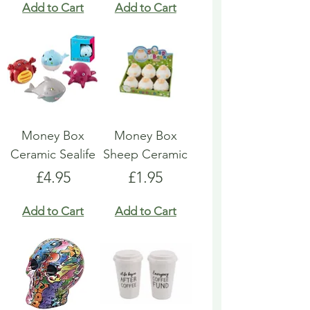
Add to Cart
Add to Cart
Money Box
Money Box
Ceramic Sealife
Sheep Ceramic
Price
Price
£4.95
£1.95
Add to Cart
Add to Cart