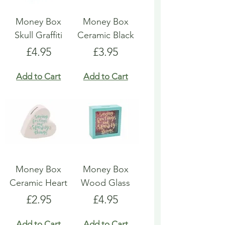
Money Box
Money Box
Skull Graffiti
Ceramic Black
Price
Price
£4.95
£3.95
Add to Cart
Add to Cart
Money Box
Money Box
Ceramic Heart
Wood Glass
Price
Price
£2.95
£4.95
Add to Cart
Add to Cart