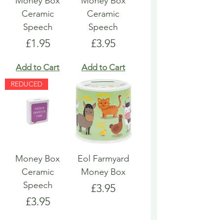
Money Box
Money Box
Ceramic
Ceramic
Speech
Speech
Price
Price
£1.95
£3.95
Add to Cart
Add to Cart
REDUCED
Money Box
Eol Farmyard
Ceramic
Money Box
Speech
Price
£3.95
Price
£3.95