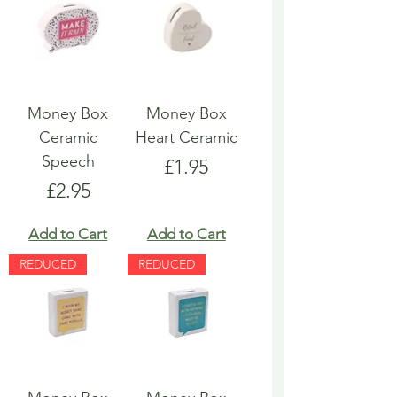
Money Box
Money Box
Ceramic
Heart Ceramic
Speech
Price
£1.95
Price
£2.95
Add to Cart
Add to Cart
REDUCED
REDUCED