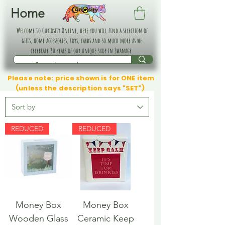
Home
Welcome to Curiosity Online, here you will find a selection of
gifts, home accessories, toys, cards and so much more as we
celebrate 30 years of our unique shop in Swanage.
Please note: price shown is for ONE item
(unless the description says "SET")
REDUCED
REDUCED
Money Box
Money Box
Wooden Glass
Ceramic Keep