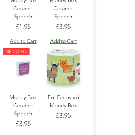
Money Box
Money Box
Ceramic
Ceramic
Speech
Speech
Price
Price
£1.95
£3.95
Add to Cart
Add to Cart
REDUCED
Money Box
Eol Farmyard
Ceramic
Money Box
Speech
Price
£3.95
Price
£3.95