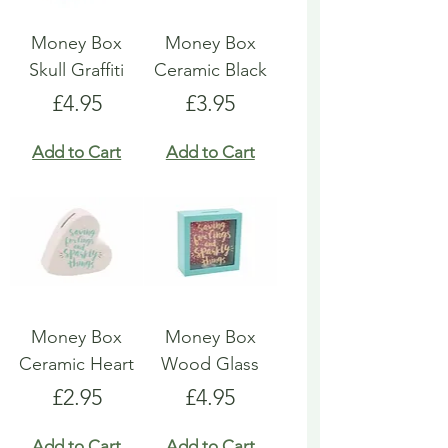
Money Box
Money Box
Skull Graffiti
Ceramic Black
Price
Price
£4.95
£3.95
Add to Cart
Add to Cart
Money Box
Money Box
Ceramic Heart
Wood Glass
Price
Price
£2.95
£4.95
Add to Cart
Add to Cart