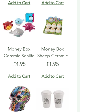
Add to Cart
Add to Cart
Money Box
Money Box
Ceramic Sealife
Sheep Ceramic
Price
Price
£4.95
£1.95
Add to Cart
Add to Cart