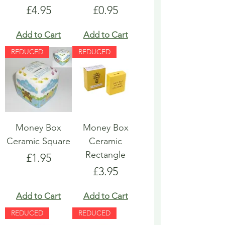
Price
Price
£4.95
£0.95
Add to Cart
Add to Cart
REDUCED
REDUCED
Money Box
Money Box
Ceramic Square
Ceramic
Rectangle
Price
£1.95
Price
£3.95
Add to Cart
Add to Cart
REDUCED
REDUCED