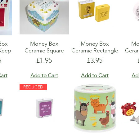
Box
Money Box
Money Box
Mo
Keep
Ceramic Square
Ceramic Rectangle
Cera
e
Price
Price
5
£1.95
£3.95
art
Add to Cart
Add to Cart
Ad
REDUCED