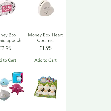
ney Box
Money Box Heart
mic Speech
Ceramic
Price
Price
£2.95
£1.95
d to Cart
Add to Cart