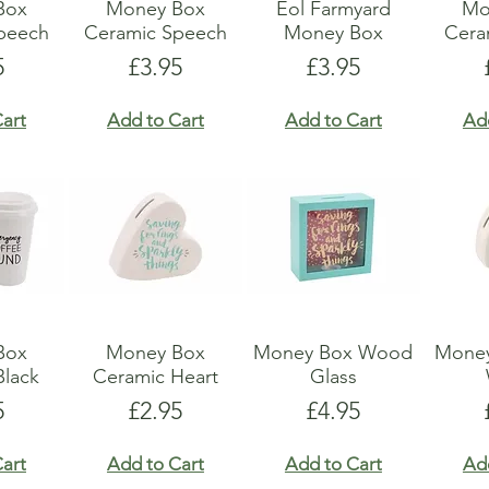
Box
Money Box
Eol Farmyard
Mo
peech
Ceramic Speech
Money Box
Ceram
e
Price
Price
5
£3.95
£3.95
art
Add to Cart
Add to Cart
Ad
Box
Money Box
Money Box Wood
Money
Black
Ceramic Heart
Glass
e
Price
Price
5
£2.95
£4.95
art
Add to Cart
Add to Cart
Ad