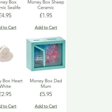
ney Box
Money Box Sheep
ic Sealife
Ceramic
Price
Price
£4.95
£1.95
d to Cart
Add to Cart
 Box Heart
Money Box Dad
White
Mum
Price
Price
£2.95
£5.95
d to Cart
Add to Cart