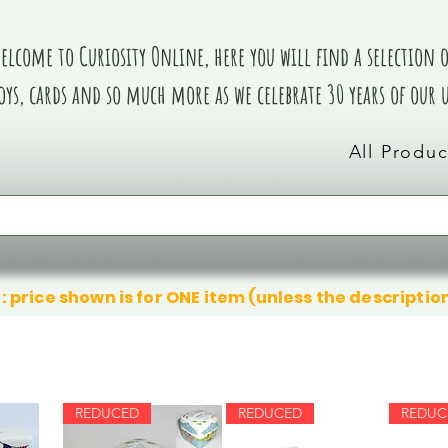
elcome to Curiosity Online, here you will find a selection of
oys, cards and so much more as we celebrate 30 years of our
All Produc
: price shown is for ONE item (unless the descriptio
REDUCED
REDUCED
REDUC