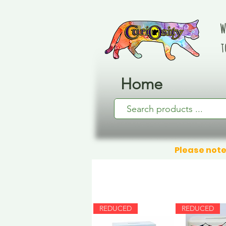
W
t
Home
Please note
REDUCED
REDUCED