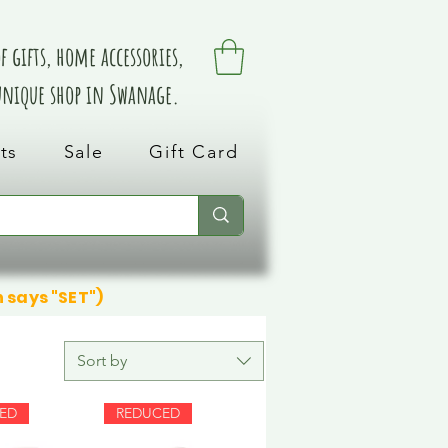
 gifts, home accessories,
 unique shop in Swanage.
ts
Sale
Gift Card
n says "SET")
Sort by
ED
REDUCED