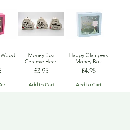
x Wood
Money Box
Happy Glampers
s
Ceramic Heart
Money Box
e
Price
Price
5
£3.95
£4.95
art
Add to Cart
Add to Cart