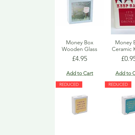
Money Box
Money 
Wooden Glass
Ceramic 
Price
Pric
£4.95
£0.9
Add to Cart
Add to C
REDUCED
REDUCED