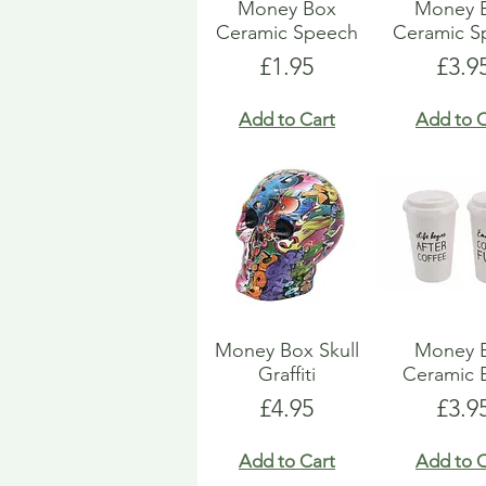
Money Box
Money 
Ceramic Speech
Ceramic S
Price
Pric
£1.95
£3.9
Add to Cart
Add to C
Money Box Skull
Money 
Graffiti
Ceramic 
Price
Pric
£4.95
£3.9
Add to Cart
Add to C