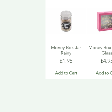
Money Box Jar
Money Bo
Rainy
Glas
Price
Pric
£1.95
£4.9
Add to Cart
Add to C