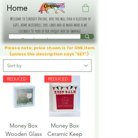
Home
Welcome to Curiosity Online, here you will find a selection of
gifts, home accessories, toys, cards and so much more as we
celebrate 30 years of our unique shop in Swanage.
Please note: price shown is for ONE item
(unless the description says "SET")
REDUCED
REDUCED
Money Box
Money Box
Wooden Glass
Ceramic Keep