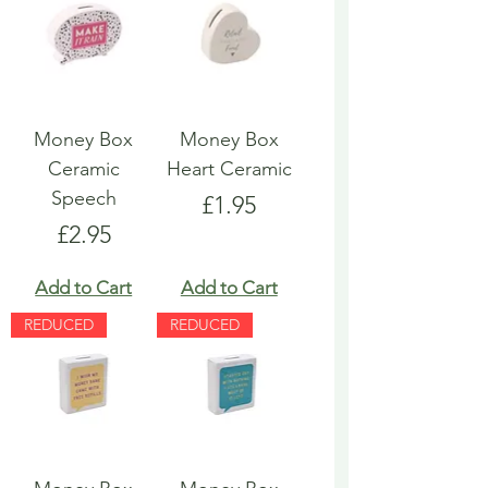
Money Box
Money Box
Ceramic
Heart Ceramic
Speech
Price
£1.95
Price
£2.95
Add to Cart
Add to Cart
REDUCED
REDUCED