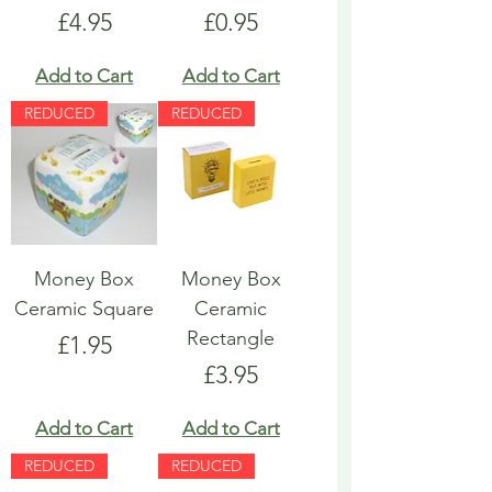
Price
Price
£4.95
£0.95
Add to Cart
Add to Cart
REDUCED
REDUCED
Money Box
Money Box
Ceramic Square
Ceramic
Rectangle
Price
£1.95
Price
£3.95
Add to Cart
Add to Cart
REDUCED
REDUCED