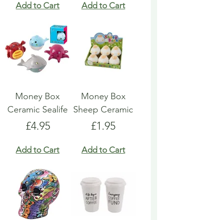
Add to Cart
Add to Cart
Money Box
Money Box
Ceramic Sealife
Sheep Ceramic
Price
Price
£4.95
£1.95
Add to Cart
Add to Cart