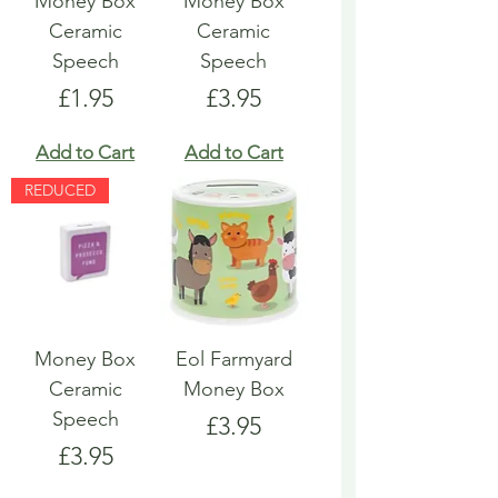
Money Box
Money Box
Ceramic
Ceramic
Speech
Speech
Price
Price
£1.95
£3.95
Add to Cart
Add to Cart
REDUCED
Money Box
Eol Farmyard
Ceramic
Money Box
Speech
Price
£3.95
Price
£3.95