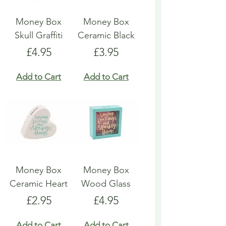
Money Box
Money Box
Skull Graffiti
Ceramic Black
Price
Price
£4.95
£3.95
Add to Cart
Add to Cart
Money Box
Money Box
Ceramic Heart
Wood Glass
Price
Price
£2.95
£4.95
Add to Cart
Add to Cart