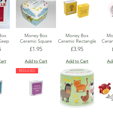
Box
Money Box
Money Box
Mo
Keep
Ceramic Square
Ceramic Rectangle
Cera
e
Price
Price
5
£1.95
£3.95
art
Add to Cart
Add to Cart
Ad
REDUCED