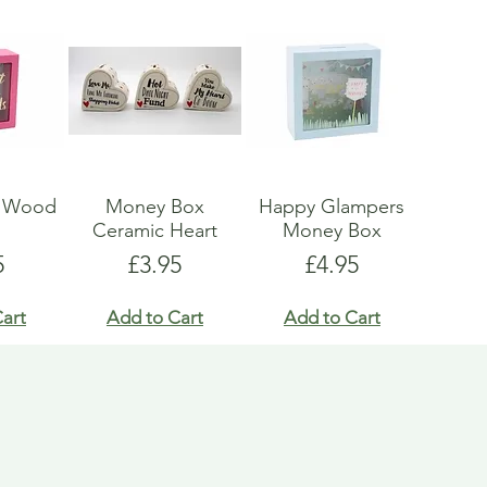
x Wood
Money Box
Happy Glampers
s
Ceramic Heart
Money Box
e
Price
Price
5
£3.95
£4.95
art
Add to Cart
Add to Cart