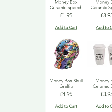
Money Box
Money 
Ceramic Speech
Ceramic S
Price
Pric
£1.95
£3.9
Add to Cart
Add to C
Money Box Skull
Money 
Graffiti
Ceramic 
Price
Pric
£4.95
£3.9
Add to Cart
Add to C