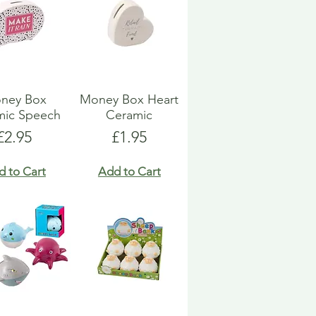
ney Box
Money Box Heart
mic Speech
Ceramic
Price
Price
£2.95
£1.95
d to Cart
Add to Cart