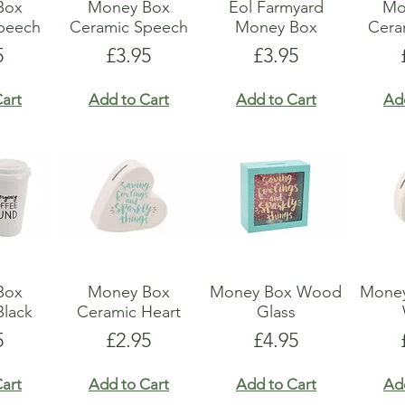
Box
Money Box
Eol Farmyard
Mo
peech
Ceramic Speech
Money Box
Ceram
e
Price
Price
5
£3.95
£3.95
art
Add to Cart
Add to Cart
Ad
Box
Money Box
Money Box Wood
Money
Black
Ceramic Heart
Glass
e
Price
Price
5
£2.95
£4.95
art
Add to Cart
Add to Cart
Ad