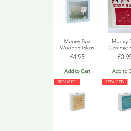
Money Box
Money 
Wooden Glass
Ceramic 
Price
Pric
£4.95
£0.9
Add to Cart
Add to C
REDUCED
REDUCED