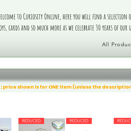
elcome to Curiosity Online, here you will find a selection of
oys, cards and so much more as we celebrate 30 years of our
All Produc
: price shown is for ONE item (unless the descriptio
REDUCED
REDUCED
REDUC