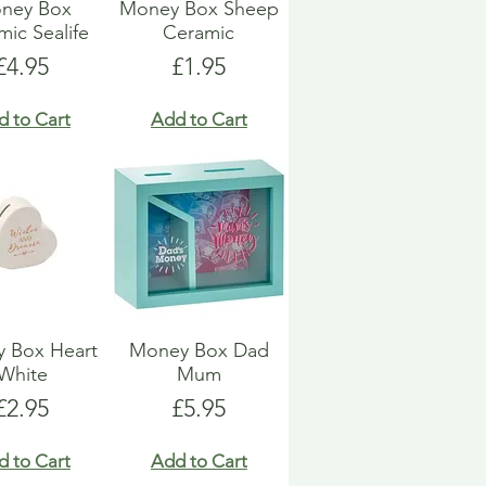
ney Box
Money Box Sheep
ic Sealife
Ceramic
Price
Price
£4.95
£1.95
d to Cart
Add to Cart
 Box Heart
Money Box Dad
White
Mum
Price
Price
£2.95
£5.95
d to Cart
Add to Cart