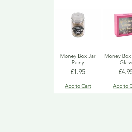
Money Box Jar
Money Bo
Rainy
Glas
Price
Pric
£1.95
£4.9
Add to Cart
Add to C