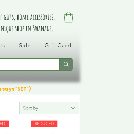
 gifts, home accessories,
 unique shop in Swanage.
ts
Sale
Gift Card
n says "SET")
Sort by
ED
REDUCED