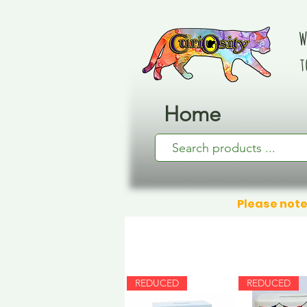
W
t
Home
Please note
REDUCED
REDUCED