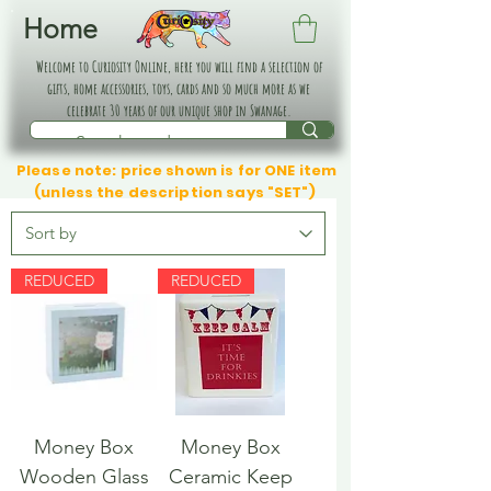
Home
Welcome to Curiosity Online, here you will find a selection of
gifts, home accessories, toys, cards and so much more as we
celebrate 30 years of our unique shop in Swanage.
Please note: price shown is for ONE item
(unless the description says "SET")
REDUCED
REDUCED
Money Box
Money Box
Wooden Glass
Ceramic Keep