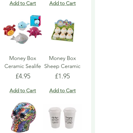
Add to Cart
Add to Cart
Money Box
Money Box
Ceramic Sealife
Sheep Ceramic
Price
Price
£4.95
£1.95
Add to Cart
Add to Cart