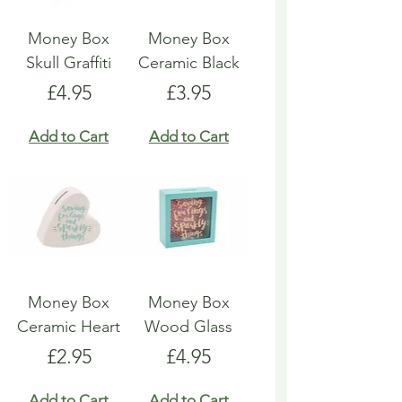
Money Box
Money Box
Skull Graffiti
Ceramic Black
Price
Price
£4.95
£3.95
Add to Cart
Add to Cart
Money Box
Money Box
Ceramic Heart
Wood Glass
Price
Price
£2.95
£4.95
Add to Cart
Add to Cart