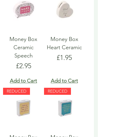
Money Box
Money Box
Ceramic
Heart Ceramic
Speech
Price
£1.95
Price
£2.95
Add to Cart
Add to Cart
REDUCED
REDUCED