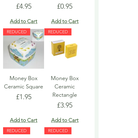
Price
Price
£4.95
£0.95
Add to Cart
Add to Cart
REDUCED
REDUCED
Money Box
Money Box
Ceramic Square
Ceramic
Rectangle
Price
£1.95
Price
£3.95
Add to Cart
Add to Cart
REDUCED
REDUCED