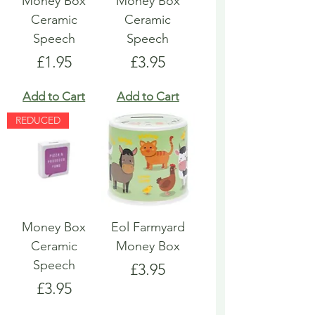
Money Box
Money Box
Ceramic
Ceramic
Speech
Speech
Price
Price
£1.95
£3.95
Add to Cart
Add to Cart
REDUCED
Money Box
Eol Farmyard
Ceramic
Money Box
Speech
Price
£3.95
Price
£3.95