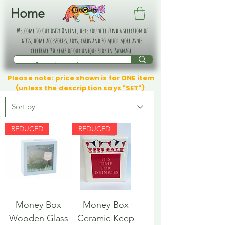
Home
Welcome to Curiosity Online, here you will find a selection of
gifts, home accessories, toys, cards and so much more as we
celebrate 30 years of our unique shop in Swanage.
Please note: price shown is for ONE item
(unless the description says "SET")
REDUCED
REDUCED
Money Box
Money Box
Wooden Glass
Ceramic Keep