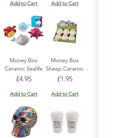
Add to Cart
Add to Cart
Money Box
Money Box
Ceramic Sealife
Sheep Ceramic
Price
Price
£4.95
£1.95
Add to Cart
Add to Cart