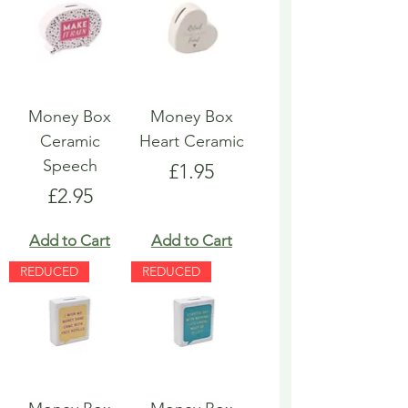
Money Box
Money Box
Ceramic
Heart Ceramic
Speech
Price
£1.95
Price
£2.95
Add to Cart
Add to Cart
REDUCED
REDUCED