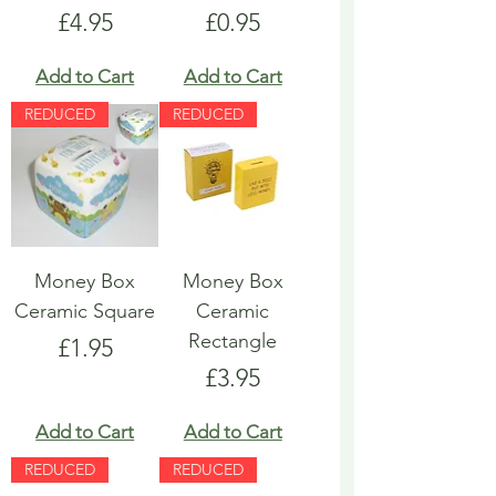
Price
Price
£4.95
£0.95
Add to Cart
Add to Cart
REDUCED
REDUCED
Money Box
Money Box
Ceramic Square
Ceramic
Rectangle
Price
£1.95
Price
£3.95
Add to Cart
Add to Cart
REDUCED
REDUCED