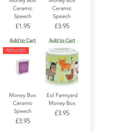
Money Box
Money Box
Ceramic
Ceramic
Speech
Speech
Price
Price
£1.95
£3.95
Add to Cart
Add to Cart
REDUCED
Money Box
Eol Farmyard
Ceramic
Money Box
Speech
Price
£3.95
Price
£3.95