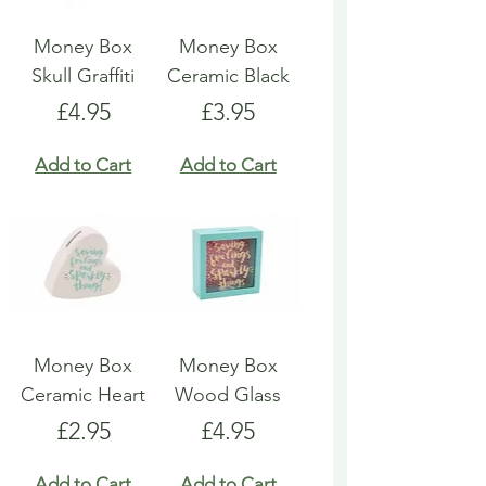
Money Box
Money Box
Skull Graffiti
Ceramic Black
Price
Price
£4.95
£3.95
Add to Cart
Add to Cart
Money Box
Money Box
Ceramic Heart
Wood Glass
Price
Price
£2.95
£4.95
Add to Cart
Add to Cart