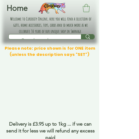
Home
Welcome to Curiosity Online, here you will find a selection of
gifts, home accessories, toys, cards and so much more as we
celebrate 30 years of our unique shop in Swanage.
Please note: price shown is for ONE item
(unless the description says "SET")
Delivery is £3.95 up to 1kg ... if we can
send it for less we will refund any excess
paid