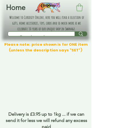
Home
Welcome to Curiosity Online, here you will find a selection of
gifts, home accessories, toys, cards and so much more as we
celebrate 30 years of our unique shop in Swanage.
Please note: price shown is for ONE item
(unless the description says "SET")
Delivery is £3.95 up to 1kg ... if we can
send it for less we will refund any excess
paid