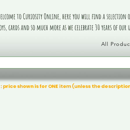
elcome to Curiosity Online, here you will find a selection of
oys, cards and so much more as we celebrate 30 years of our
All Produc
: price shown is for ONE item (unless the descriptio