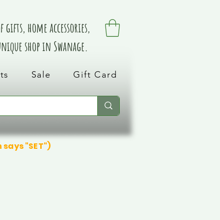
 gifts, home accessories,
 unique shop in Swanage.
ts
Sale
Gift Card
n says "SET")