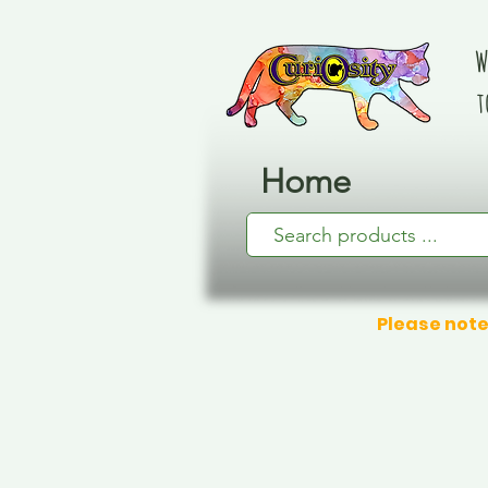
W
t
Home
Please note