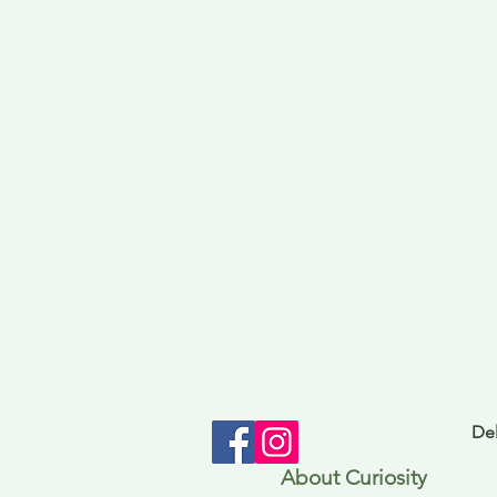
Del
About Curiosity