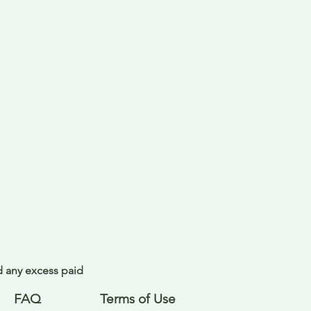
nd any excess paid
FAQ
Terms of Use