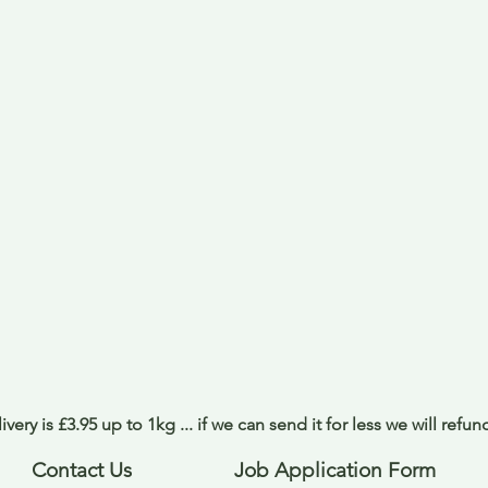
ivery is £3.95 up to 1kg ... if we can send it for less we will refu
Contact Us
Job Application Form