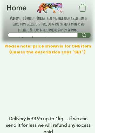
Home
Welcome to Curiosity Online, here you will find a selection of
gifts, home accessories, toys, cards and so much more as we
celebrate 30 years of our unique shop in Swanage.
Please note: price shown is for ONE item
(unless the description says "SET")
Delivery is £3.95 up to 1kg ... if we can
send it for less we will refund any excess
paid