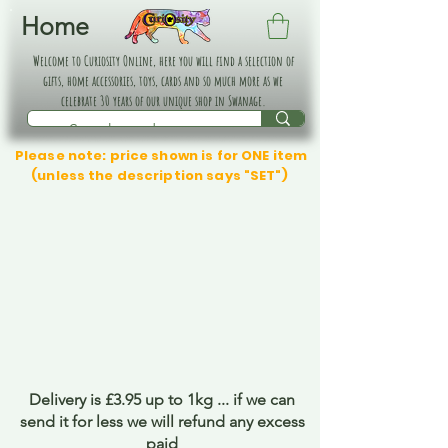
Home
Welcome to Curiosity Online, here you will find a selection of
gifts, home accessories, toys, cards and so much more as we
celebrate 30 years of our unique shop in Swanage.
Please note: price shown is for ONE item
(unless the description says "SET")
Delivery is £3.95 up to 1kg ... if we can
send it for less we will refund any excess
paid