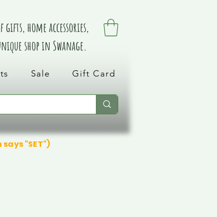
 gifts, home accessories,
 unique shop in Swanage.
ts
Sale
Gift Card
n says "SET")