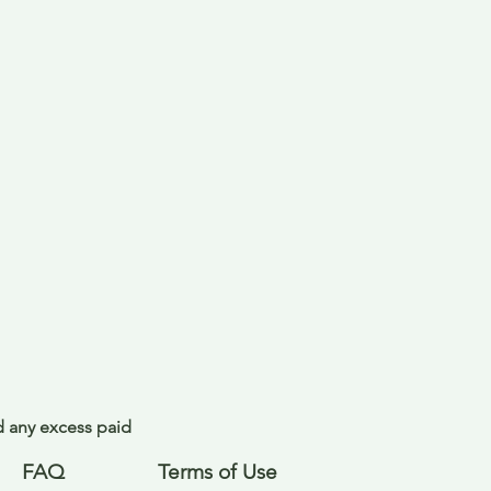
nd any excess paid
FAQ
Terms of Use