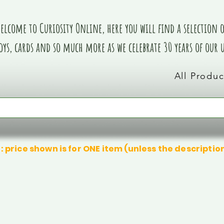
elcome to Curiosity Online, here you will find a selection of
oys, cards and so much more as we celebrate 30 years of our
All Produc
: price shown is for ONE item (unless the descriptio