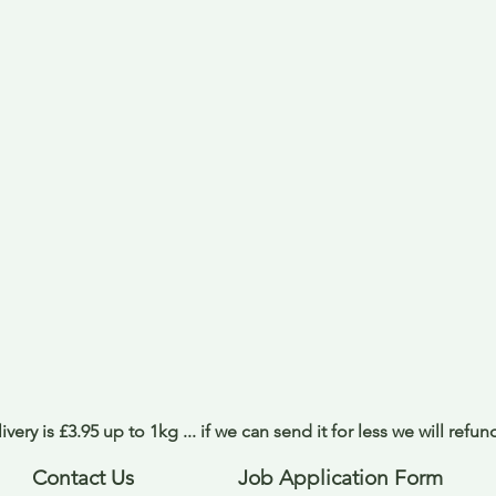
ivery is £3.95 up to 1kg ... if we can send it for less we will refu
Contact Us
Job Application Form