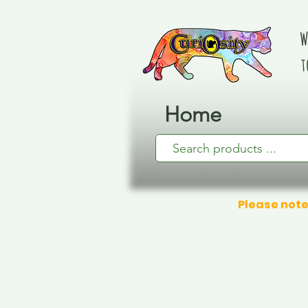
W
t
Home
Please note