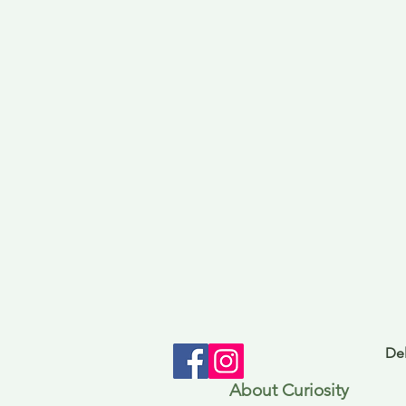
Del
About Curiosity