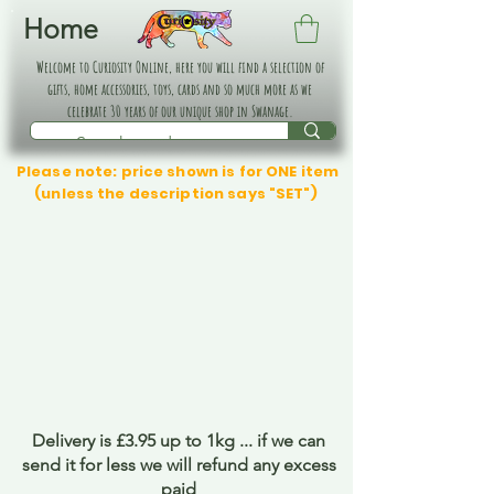
Home
Welcome to Curiosity Online, here you will find a selection of
gifts, home accessories, toys, cards and so much more as we
celebrate 30 years of our unique shop in Swanage.
Please note: price shown is for ONE item
(unless the description says "SET")
Delivery is £3.95 up to 1kg ... if we can
send it for less we will refund any excess
paid