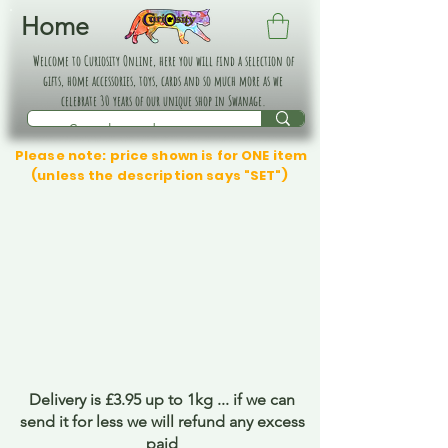
Home
Welcome to Curiosity Online, here you will find a selection of
gifts, home accessories, toys, cards and so much more as we
celebrate 30 years of our unique shop in Swanage.
Please note: price shown is for ONE item
(unless the description says "SET")
Delivery is £3.95 up to 1kg ... if we can
send it for less we will refund any excess
paid