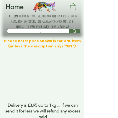
Home
Welcome to Curiosity Online, here you will find a selection of
gifts, home accessories, toys, cards and so much more as we
celebrate 30 years of our unique shop in Swanage.
Please note: price shown is for ONE item
(unless the description says "SET")
Delivery is £3.95 up to 1kg ... if we can
send it for less we will refund any excess
paid