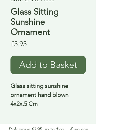
Glass Sitting
Sunshine
Ornament
Price
£5.95
Add to Basket
Glass sitting sunshine 
ornament hand blown 
4x2x.5 Cm
Delivery is £3.95 up to 1kg ... if we can