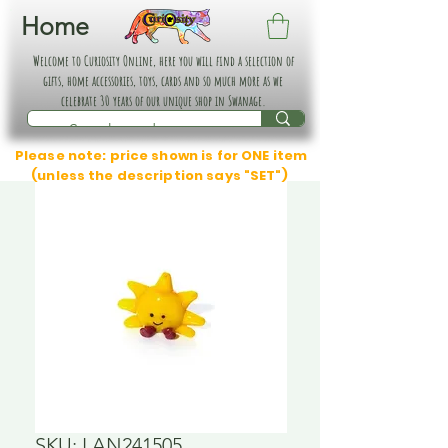
Home
Welcome to Curiosity Online, here you will find a selection of
gifts, home accessories, toys, cards and so much more as we
celebrate 30 years of our unique shop in Swanage.
Please note: price shown is for ONE item
(unless the description says "SET")
SKU: LAN241505