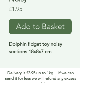
Price
£1.95
Add to Basket
Dolphin fidget toy noisy 
sections 18x8x7 cm
Delivery is £3.95 up to 1kg ... if we can
send it for less we will refund any excess
paid
FAQ
About Curiosity