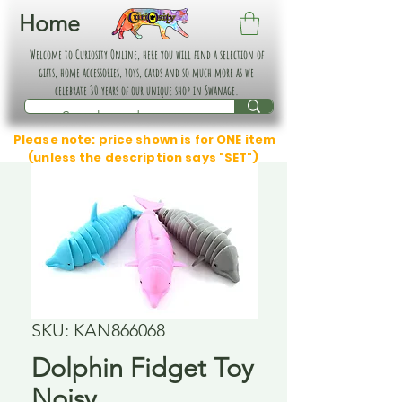
Home
Welcome to Curiosity Online, here you will find a selection of
gifts, home accessories, toys, cards and so much more as we
celebrate 30 years of our unique shop in Swanage.
Please note: price shown is for ONE item
(unless the description says "SET")
SKU: KAN866068
Dolphin Fidget Toy
Noisy