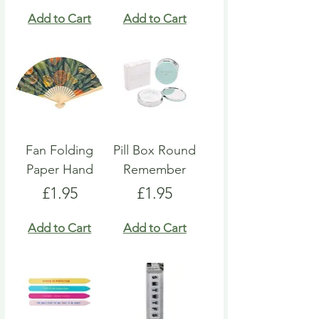
Add to Cart
Add to Cart
Fan Folding
Pill Box Round
Paper Hand
Remember
Price
Price
£1.95
£1.95
Add to Cart
Add to Cart