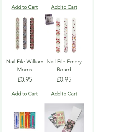
Add to Cart
Add to Cart
Nail File William
Nail File Emery
Morris
Board
Price
Price
£0.95
£0.95
Add to Cart
Add to Cart