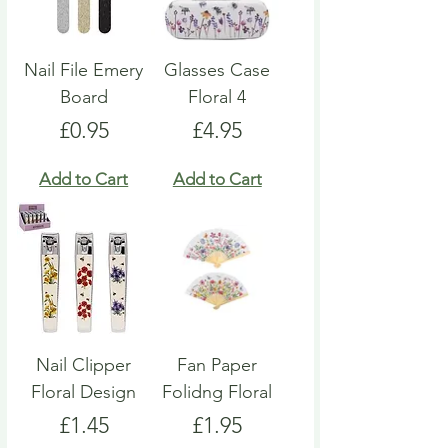
Nail File Emery
Glasses Case
Board
Floral 4
Price
Price
£0.95
£4.95
Add to Cart
Add to Cart
Nail Clipper
Fan Paper
Floral Design
Folidng Floral
Price
Price
£1.45
£1.95