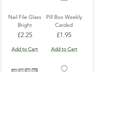
Nail File Glass
Pill Box Weekly
Bright
Carded
Price
Price
£2.25
£1.95
Add to Cart
Add to Cart
Nail File Emery
Heart Pill Box
Board
Keyring
Price
Price
£4.95
£4.95