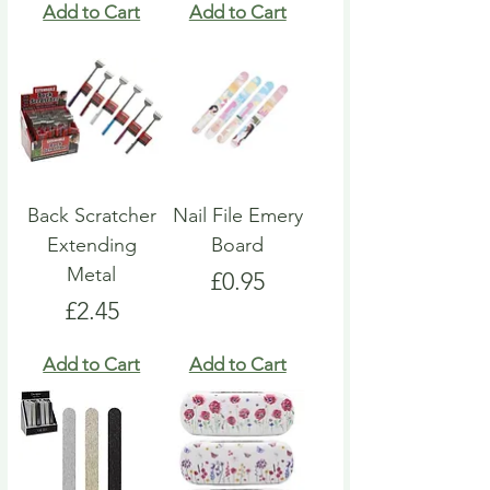
Add to Cart
Add to Cart
Back Scratcher
Nail File Emery
Extending
Board
Metal
Price
£0.95
Price
£2.45
Add to Cart
Add to Cart