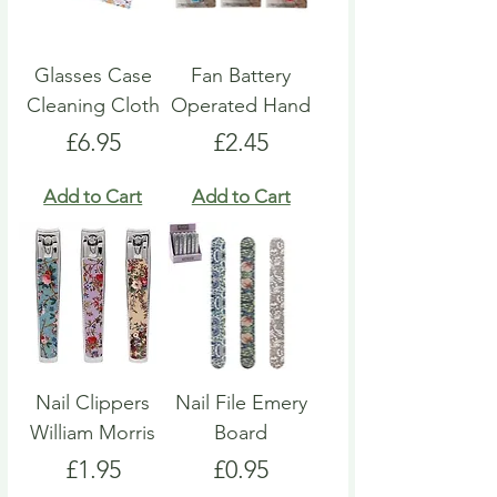
Glasses Case
Fan Battery
Cleaning Cloth
Operated Hand
Price
Price
£6.95
£2.45
Add to Cart
Add to Cart
Nail Clippers
Nail File Emery
William Morris
Board
Price
Price
£1.95
£0.95