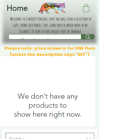
Home
Welcome to Curiosity Online, here you will find a selection of
gifts, home accessories, toys, cards and so much more as we
celebrate 30 years of our unique shop in Swanage.
Please note: price shown is for ONE item
(unless the description says "SET")
We don’t have any
products to
show here right now.