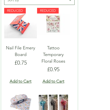
REDUCED
REDUCED
Nail File Emery
Tattoo
Board
Temporary
Floral Roses
Price
£0.75
Price
£0.95
Add to Cart
Add to Cart