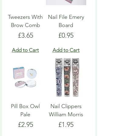
Tweezers With
Nail File Emery
Brow Comb
Board
Price
Price
£3.65
£0.95
Add to Cart
Add to Cart
Pill Box Owl
Nail Clippers
Pale
William Morris
Price
Price
£2.95
£1.95