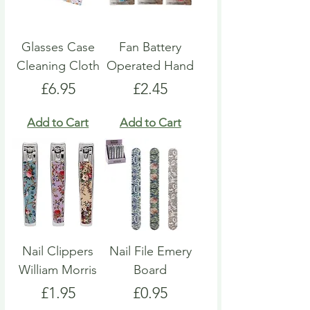
Glasses Case
Fan Battery
Cleaning Cloth
Operated Hand
Price
Price
£6.95
£2.45
Add to Cart
Add to Cart
Nail Clippers
Nail File Emery
William Morris
Board
Price
Price
£1.95
£0.95