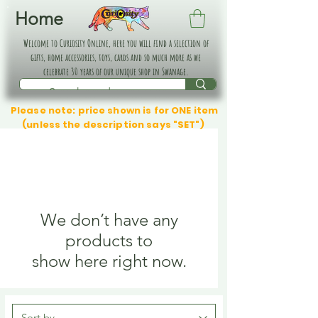
Home
Welcome to Curiosity Online, here you will find a selection of
gifts, home accessories, toys, cards and so much more as we
celebrate 30 years of our unique shop in Swanage.
Please note: price shown is for ONE item
(unless the description says "SET")
We don’t have any
products to
show here right now.