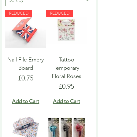
REDUCED
REDUCED
Nail File Emery
Tattoo
Board
Temporary
Floral Roses
Price
£0.75
Price
£0.95
Add to Cart
Add to Cart