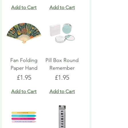
Add to Cart
Add to Cart
Fan Folding
Pill Box Round
Paper Hand
Remember
Price
Price
£1.95
£1.95
Add to Cart
Add to Cart