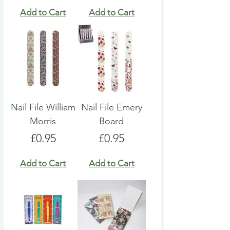
Add to Cart
Add to Cart
Nail File William
Nail File Emery
Morris
Board
Price
Price
£0.95
£0.95
Add to Cart
Add to Cart