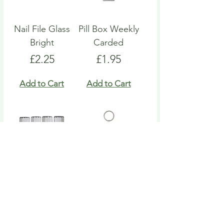
Nail File Glass
Pill Box Weekly
Bright
Carded
Price
Price
£2.25
£1.95
Add to Cart
Add to Cart
Nail File Emery
Heart Pill Box
Board
Keyring
Price
Price
£4.95
£4.95