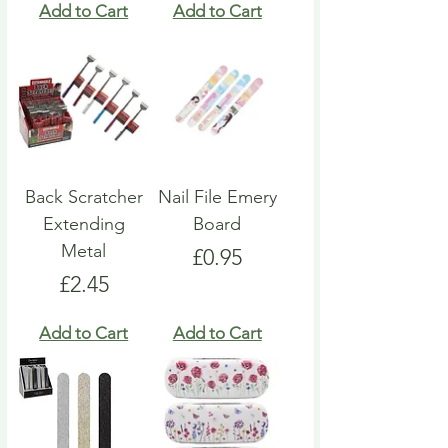
Add to Cart
Add to Cart
Back Scratcher
Nail File Emery
Extending
Board
Metal
Price
£0.95
Price
£2.45
Add to Cart
Add to Cart