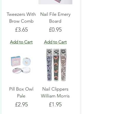
Tweezers With
Nail File Emery
Brow Comb
Board
Price
Price
£3.65
£0.95
Add to Cart
Add to Cart
Pill Box Owl
Nail Clippers
Pale
William Morris
Price
Price
£2.95
£1.95