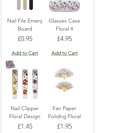
Nail File Emery
Glasses Case
Board
Floral 4
Price
Price
£0.95
£4.95
Add to Cart
Add to Cart
Nail Clipper
Fan Paper
Floral Design
Folidng Floral
Price
Price
£1.45
£1.95