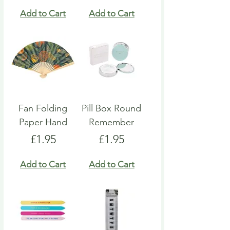
Add to Cart
Add to Cart
Fan Folding
Pill Box Round
Paper Hand
Remember
Price
Price
£1.95
£1.95
Add to Cart
Add to Cart