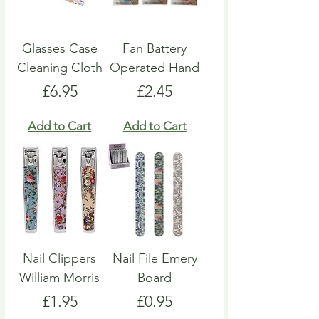
Glasses Case
Fan Battery
Cleaning Cloth
Operated Hand
Price
Price
£6.95
£2.45
Add to Cart
Add to Cart
Nail Clippers
Nail File Emery
William Morris
Board
Price
Price
£1.95
£0.95