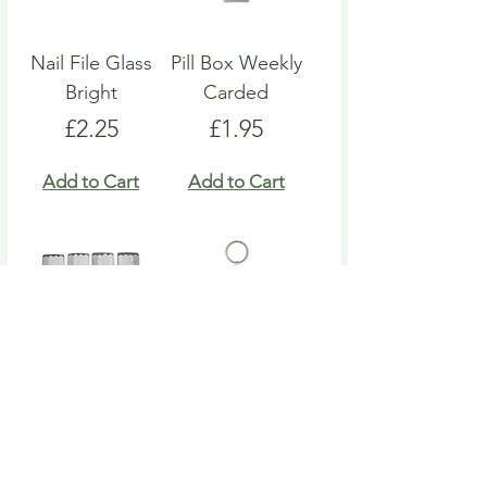
Nail File Glass
Pill Box Weekly
Bright
Carded
Price
Price
£2.25
£1.95
Add to Cart
Add to Cart
Nail File Emery
Heart Pill Box
Board
Keyring
Price
Price
£4.95
£4.95