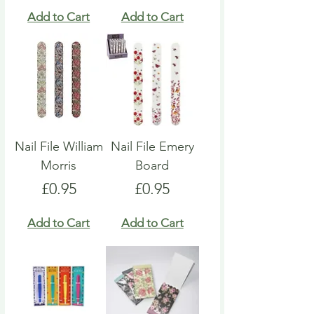
Add to Cart
Add to Cart
Nail File William
Nail File Emery
Morris
Board
Price
Price
£0.95
£0.95
Add to Cart
Add to Cart