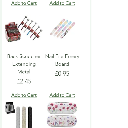
Add to Cart
Add to Cart
Back Scratcher
Nail File Emery
Extending
Board
Metal
Price
£0.95
Price
£2.45
Add to Cart
Add to Cart