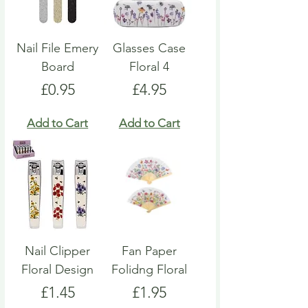
Nail File Emery
Glasses Case
Board
Floral 4
Price
Price
£0.95
£4.95
Add to Cart
Add to Cart
Nail Clipper
Fan Paper
Floral Design
Folidng Floral
Price
Price
£1.45
£1.95