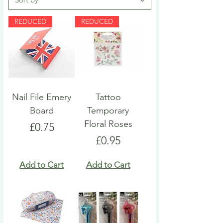
REDUCED
REDUCED
Nail File Emery
Tattoo
Board
Temporary
Floral Roses
Price
£0.75
Price
£0.95
Add to Cart
Add to Cart