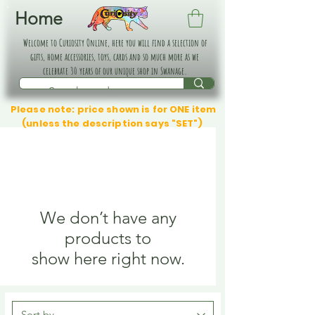
Home
Welcome to Curiosity Online, here you will find a selection of
gifts, home accessories, toys, cards and so much more as we
celebrate 30 years of our unique shop in Swanage.
Please note: price shown is for ONE item
(unless the description says "SET")
We don’t have any
products to
show here right now.