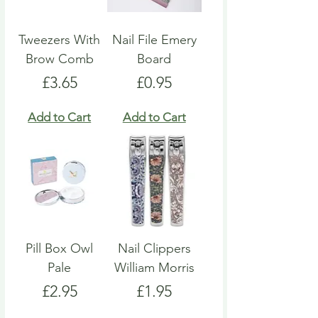
Tweezers With
Nail File Emery
Brow Comb
Board
Price
Price
£3.65
£0.95
Add to Cart
Add to Cart
Pill Box Owl
Nail Clippers
Pale
William Morris
Price
Price
£2.95
£1.95