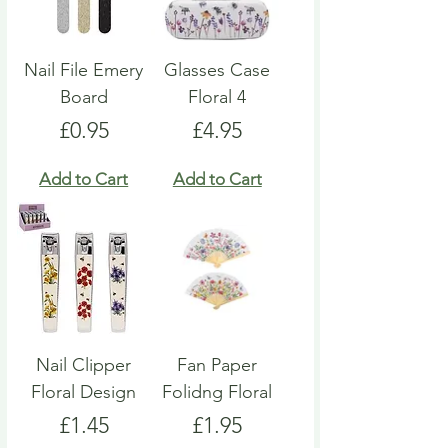
Nail File Emery
Glasses Case
Board
Floral 4
Price
Price
£0.95
£4.95
Add to Cart
Add to Cart
Nail Clipper
Fan Paper
Floral Design
Folidng Floral
Price
Price
£1.45
£1.95