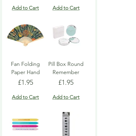
Add to Cart
Add to Cart
Fan Folding
Pill Box Round
Paper Hand
Remember
Price
Price
£1.95
£1.95
Add to Cart
Add to Cart