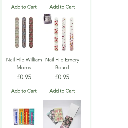
Add to Cart
Add to Cart
Nail File William
Nail File Emery
Morris
Board
Price
Price
£0.95
£0.95
Add to Cart
Add to Cart