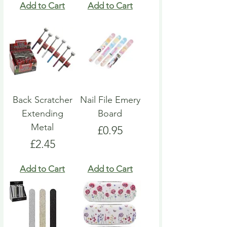
Add to Cart
Add to Cart
Back Scratcher
Nail File Emery
Extending
Board
Metal
Price
£0.95
Price
£2.45
Add to Cart
Add to Cart