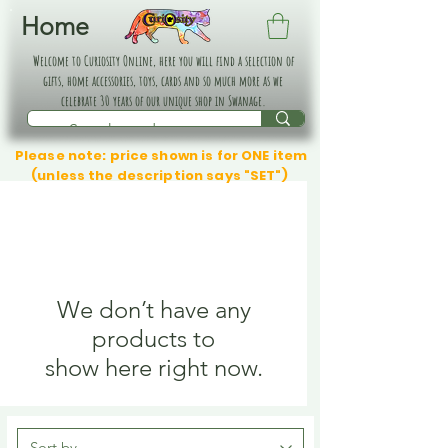
Home
Welcome to Curiosity Online, here you will find a selection of
gifts, home accessories, toys, cards and so much more as we
celebrate 30 years of our unique shop in Swanage.
Please note: price shown is for ONE item
(unless the description says "SET")
We don’t have any
products to
show here right now.