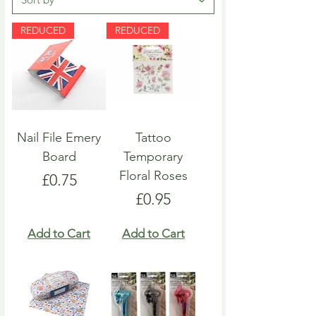
REDUCED
REDUCED
Nail File Emery
Tattoo
Board
Temporary
Floral Roses
Price
£0.75
Price
£0.95
Add to Cart
Add to Cart