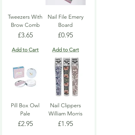
Tweezers With
Nail File Emery
Brow Comb
Board
Price
Price
£3.65
£0.95
Add to Cart
Add to Cart
Pill Box Owl
Nail Clippers
Pale
William Morris
Price
Price
£2.95
£1.95