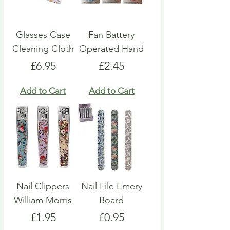
Glasses Case
Fan Battery
Cleaning Cloth
Operated Hand
Price
Price
£6.95
£2.45
Add to Cart
Add to Cart
Nail Clippers
Nail File Emery
William Morris
Board
Price
Price
£1.95
£0.95