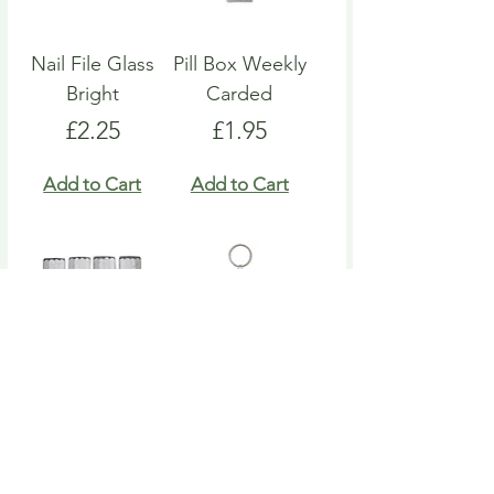
Nail File Glass
Pill Box Weekly
Bright
Carded
Price
Price
£2.25
£1.95
Add to Cart
Add to Cart
Nail File Emery
Heart Pill Box
Board
Keyring
Price
Price
£4.95
£4.95