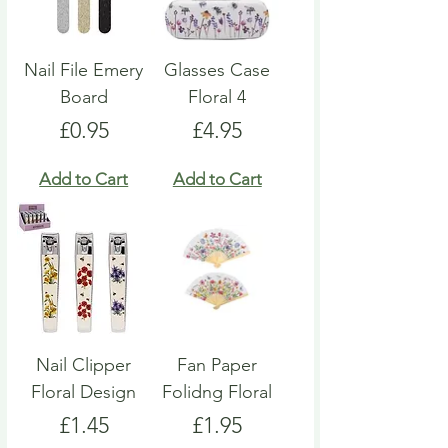
Nail File Emery
Glasses Case
Board
Floral 4
Price
Price
£0.95
£4.95
Add to Cart
Add to Cart
Nail Clipper
Fan Paper
Floral Design
Folidng Floral
Price
Price
£1.45
£1.95