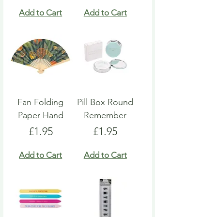
Add to Cart
Add to Cart
Fan Folding
Pill Box Round
Paper Hand
Remember
Price
Price
£1.95
£1.95
Add to Cart
Add to Cart