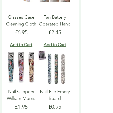
Glasses Case
Fan Battery
Cleaning Cloth
Operated Hand
Price
Price
£6.95
£2.45
Add to Cart
Add to Cart
Nail Clippers
Nail File Emery
William Morris
Board
Price
Price
£1.95
£0.95