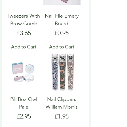
Tweezers With
Nail File Emery
Brow Comb
Board
Price
Price
£3.65
£0.95
Add to Cart
Add to Cart
Pill Box Owl
Nail Clippers
Pale
William Morris
Price
Price
£2.95
£1.95