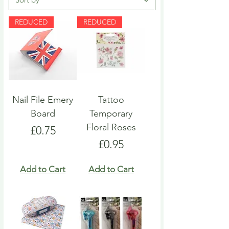
REDUCED
REDUCED
Nail File Emery
Tattoo
Board
Temporary
Floral Roses
Price
£0.75
Price
£0.95
Add to Cart
Add to Cart