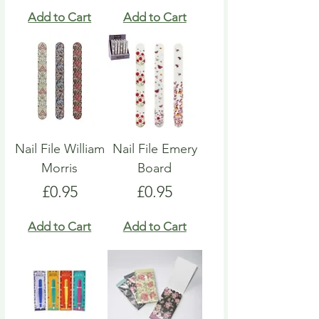
Add to Cart
Add to Cart
Nail File William
Nail File Emery
Morris
Board
Price
Price
£0.95
£0.95
Add to Cart
Add to Cart