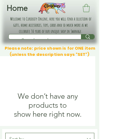
Home
Welcome to Curiosity Online, here you will find a selection of
gifts, home accessories, toys, cards and so much more as we
celebrate 30 years of our unique shop in Swanage.
Please note: price shown is for ONE item
(unless the description says "SET")
We don’t have any
products to
show here right now.