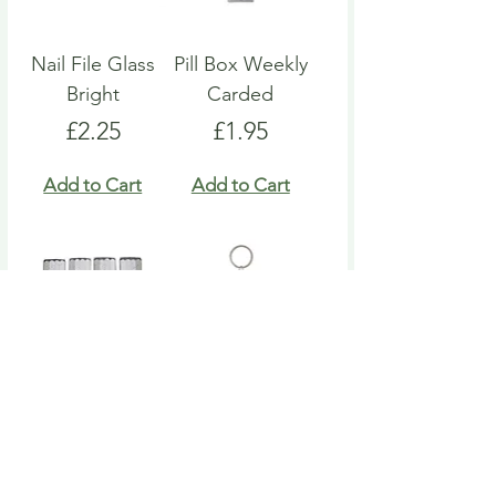
Nail File Glass
Pill Box Weekly
Bright
Carded
Price
Price
£2.25
£1.95
Add to Cart
Add to Cart
Nail File Emery
Heart Pill Box
Board
Keyring
Price
Price
£4.95
£4.95