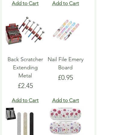
Add to Cart
Add to Cart
Back Scratcher
Nail File Emery
Extending
Board
Metal
Price
£0.95
Price
£2.45
Add to Cart
Add to Cart