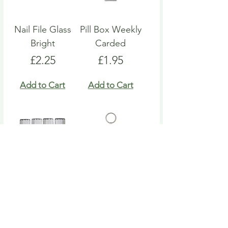
Nail File Glass
Pill Box Weekly
Bright
Carded
Price
Price
£2.25
£1.95
Add to Cart
Add to Cart
Nail File Emery
Heart Pill Box
Board
Keyring
Price
Price
£4.95
£4.95