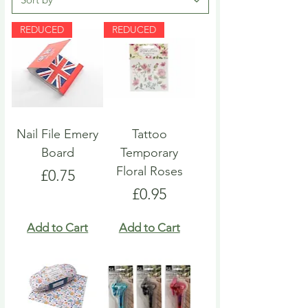
REDUCED
REDUCED
Nail File Emery
Tattoo
Board
Temporary
Floral Roses
Price
£0.75
Price
£0.95
Add to Cart
Add to Cart