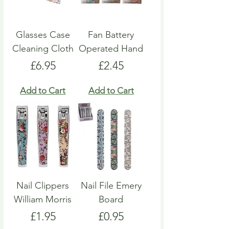
Glasses Case
Fan Battery
Cleaning Cloth
Operated Hand
Price
Price
£6.95
£2.45
Add to Cart
Add to Cart
Nail Clippers
Nail File Emery
William Morris
Board
Price
Price
£1.95
£0.95