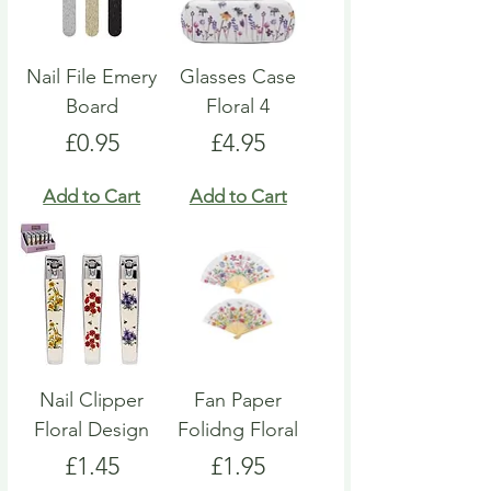
Nail File Emery
Glasses Case
Board
Floral 4
Price
Price
£0.95
£4.95
Add to Cart
Add to Cart
Nail Clipper
Fan Paper
Floral Design
Folidng Floral
Price
Price
£1.45
£1.95