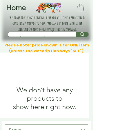
Home
Welcome to Curiosity Online, here you will find a selection of
gifts, home accessories, toys, cards and so much more as we
celebrate 30 years of our unique shop in Swanage.
Please note: price shown is for ONE item
(unless the description says "SET")
We don’t have any
products to
show here right now.