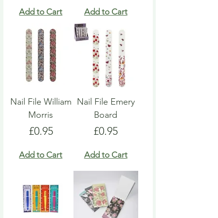
Add to Cart
Add to Cart
Nail File William
Nail File Emery
Morris
Board
Price
Price
£0.95
£0.95
Add to Cart
Add to Cart