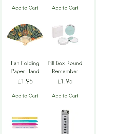
Add to Cart
Add to Cart
Fan Folding
Pill Box Round
Paper Hand
Remember
Price
Price
£1.95
£1.95
Add to Cart
Add to Cart