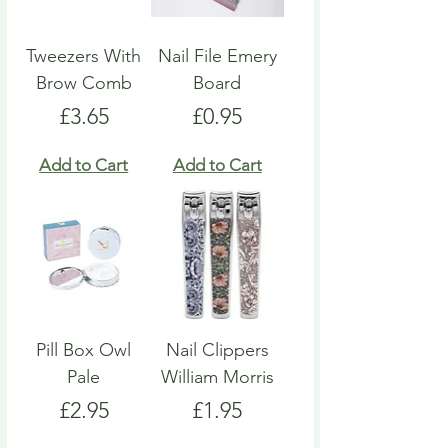
Tweezers With
Nail File Emery
Brow Comb
Board
Price
Price
£3.65
£0.95
Add to Cart
Add to Cart
Pill Box Owl
Nail Clippers
Pale
William Morris
Price
Price
£2.95
£1.95