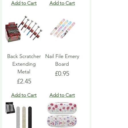
Add to Cart
Add to Cart
Back Scratcher
Nail File Emery
Extending
Board
Metal
Price
£0.95
Price
£2.45
Add to Cart
Add to Cart