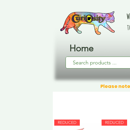
W
t
Home
Please note
REDUCED
REDUCED