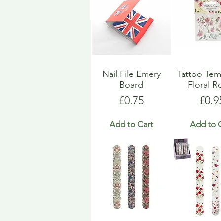
Nail File Emery
Tattoo Tem
Board
Floral R
Price
Pric
£0.75
£0.9
Add to Cart
Add to 