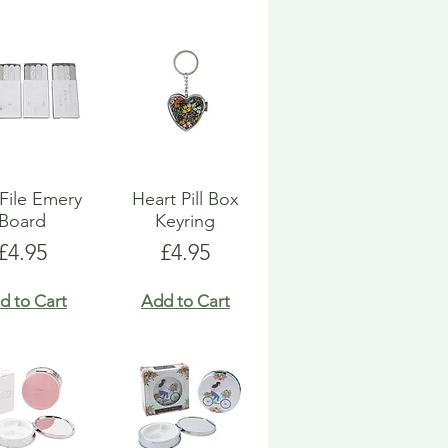
 File Emery
Heart Pill Box
Board
Keyring
Price
Price
£4.95
£4.95
d to Cart
Add to Cart