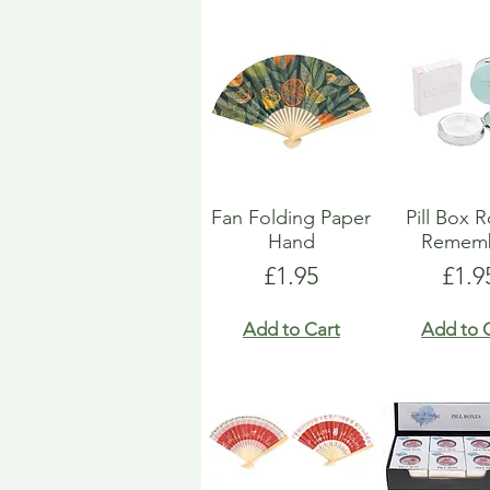
Fan Folding Paper
Pill Box 
Hand
Remem
Price
Pric
£1.95
£1.9
Add to Cart
Add to 