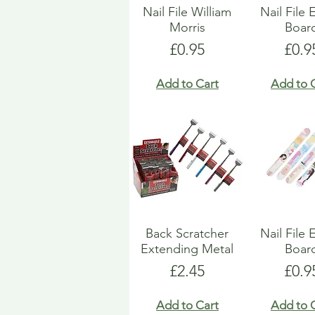
Nail File William
Nail File
Morris
Boar
Price
Pric
£0.95
£0.9
Add to Cart
Add to 
Back Scratcher
Nail File
Extending Metal
Boar
Price
Pric
£2.45
£0.9
Add to Cart
Add to 