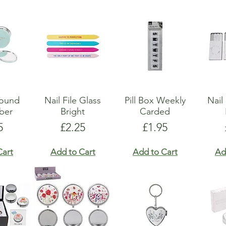
Round
Nail File Glass
Pill Box Weekly
Nail
ber
Bright
Carded
e
Price
Price
5
£2.25
£1.95
Cart
Add to Cart
Add to Cart
Ad