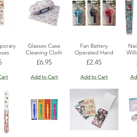
show here right now.
porary
Glasses Case
Fan Battery
Nai
oses
Cleaning Cloth
Operated Hand
Will
e
Price
Price
5
£6.95
£2.45
Cart
Add to Cart
Add to Cart
Ad