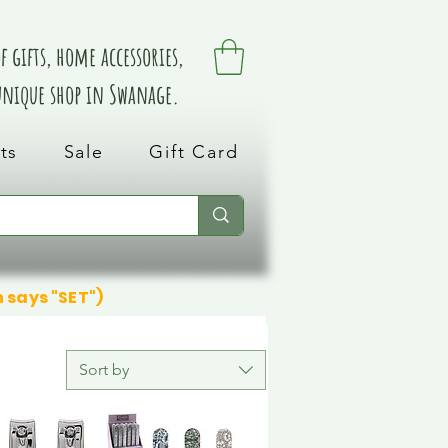
 gifts, home accessories,
 unique shop in Swanage.
ts
Sale
Gift Card
n says "SET")
Sort by