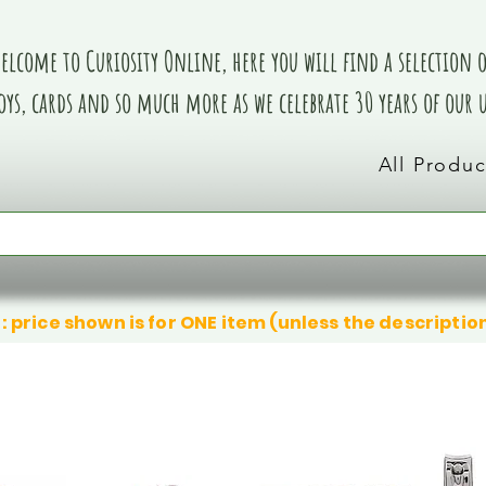
elcome to Curiosity Online, here you will find a selection of
oys, cards and so much more as we celebrate 30 years of our
All Produc
: price shown is for ONE item (unless the descriptio
We don’t have any products to