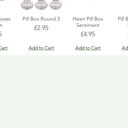
Roses
Pill Box Round 3
Heart Pill Box
Pill
gn
Sentiment
Price
£2.95
e
Price
5
£4.95
Cart
Add to Cart
Add to Cart
Ad