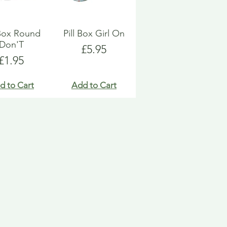
 Box Round
Pill Box Girl On
Don'T
Price
£5.95
Price
£1.95
d to Cart
Add to Cart