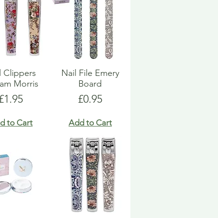
l Clippers
Nail File Emery
iam Morris
Board
Price
Price
£1.95
£0.95
d to Cart
Add to Cart