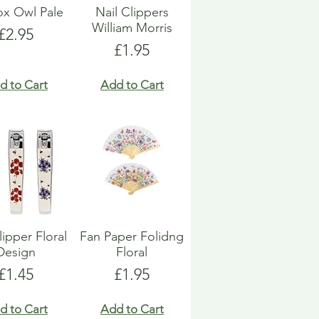
Box Owl Pale
Nail Clippers
William Morris
Price
£2.95
Price
£1.95
d to Cart
Add to Cart
lipper Floral
Fan Paper Folidng
Design
Floral
Price
Price
£1.45
£1.95
d to Cart
Add to Cart