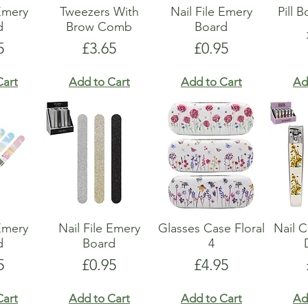
 Emery
Tweezers With
Nail File Emery
Pill 
d
Brow Comb
Board
e
Price
Price
5
£3.65
£0.95
Cart
Add to Cart
Add to Cart
Ad
 Emery
Nail File Emery
Glasses Case Floral
Nail C
d
Board
4
e
Price
Price
5
£0.95
£4.95
Cart
Add to Cart
Add to Cart
Ad