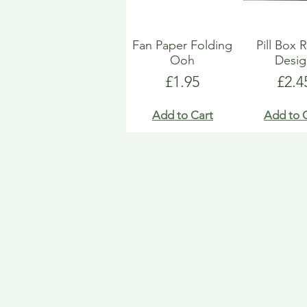
Fan Paper Folding
Pill Box 
Ooh
Desi
Price
Pric
£1.95
£2.4
Add to Cart
Add to 