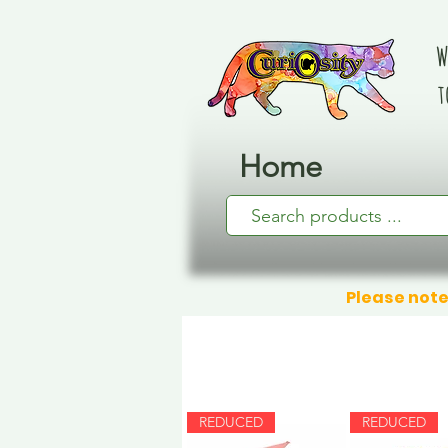
W
t
Home
Please note
REDUCED
REDUCED