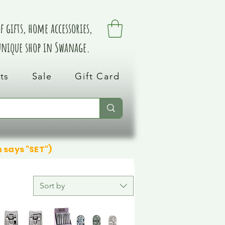
 gifts, home accessories,
 unique shop in Swanage.
ts
Sale
Gift Card
n says "SET")
Sort by