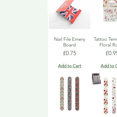
Nail File Emery
Tattoo Tem
Board
Floral R
Price
Pric
£0.75
£0.9
Add to Cart
Add to 