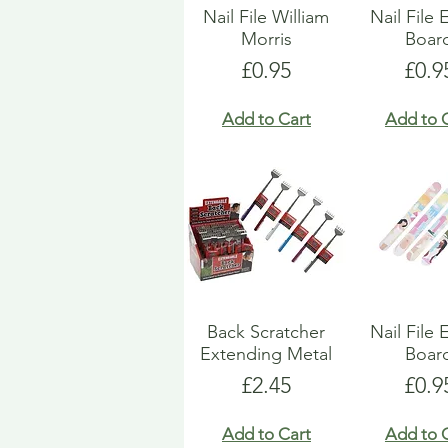
Nail File William
Nail File
Morris
Boar
Price
Pric
£0.95
£0.9
Add to Cart
Add to 
Back Scratcher
Nail File
Extending Metal
Boar
Price
Pric
£2.45
£0.9
Add to Cart
Add to 