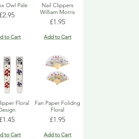
Box Owl Pale
Nail Clippers
William Morris
Price
£2.95
Price
£1.95
d to Cart
Add to Cart
lipper Floral
Fan Paper Folidng
Design
Floral
Price
Price
£1.45
£1.95
d to Cart
Add to Cart