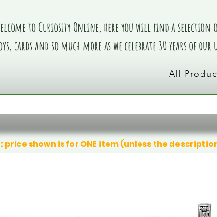
elcome to Curiosity Online, here you will find a selection of
oys, cards and so much more as we celebrate 30 years of our
All Produc
: price shown is for ONE item (unless the descriptio
We don’t have any products to