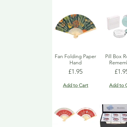
Fan Folding Paper
Pill Box 
Hand
Remem
Price
Pric
£1.95
£1.9
Add to Cart
Add to 