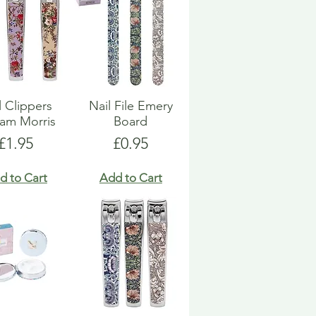
l Clippers
Nail File Emery
iam Morris
Board
Price
Price
£1.95
£0.95
d to Cart
Add to Cart