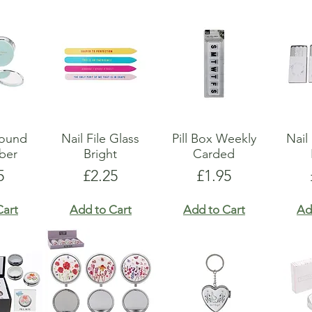
Round
Nail File Glass
Pill Box Weekly
Nail
ber
Bright
Carded
e
Price
Price
5
£2.25
£1.95
Cart
Add to Cart
Add to Cart
Ad