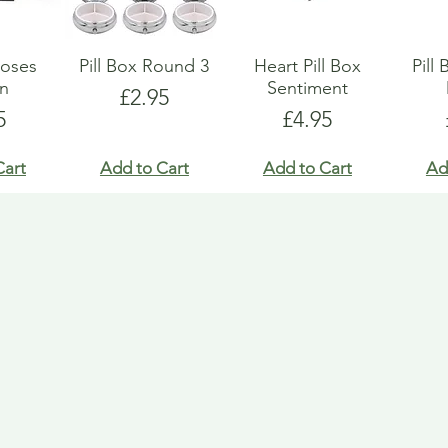
Roses
Pill Box Round 3
Heart Pill Box
Pill
gn
Sentiment
Price
£2.95
e
Price
5
£4.95
Cart
Add to Cart
Add to Cart
Ad