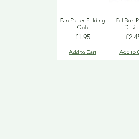
Fan Paper Folding
Pill Box 
Ooh
Desi
Price
Pric
£1.95
£2.4
Add to Cart
Add to 