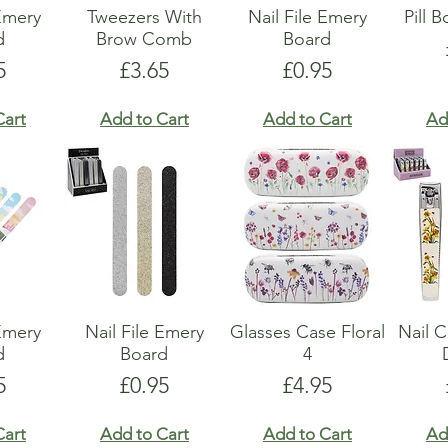
 Emery
Tweezers With
Nail File Emery
Pill 
d
Brow Comb
Board
e
Price
Price
5
£3.65
£0.95
Cart
Add to Cart
Add to Cart
Ad
 Emery
Nail File Emery
Glasses Case Floral
Nail C
d
Board
4
e
Price
Price
5
£0.95
£4.95
Cart
Add to Cart
Add to Cart
Ad