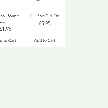
 Box Round
Pill Box Girl On
Don'T
Price
£5.95
Price
£1.95
d to Cart
Add to Cart