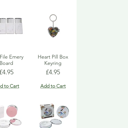
 File Emery
Heart Pill Box
Board
Keyring
Price
Price
£4.95
£4.95
d to Cart
Add to Cart