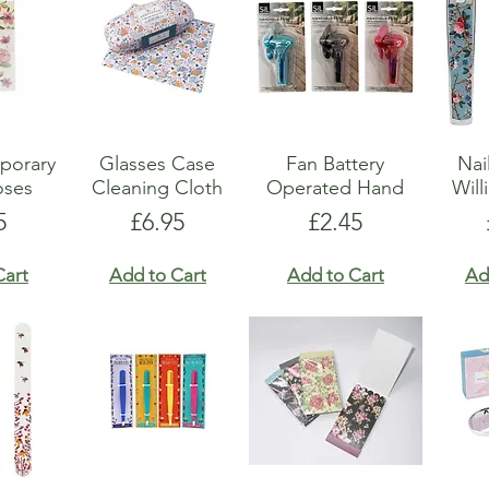
show here right now.
porary
Glasses Case
Fan Battery
Nai
oses
Cleaning Cloth
Operated Hand
Will
e
Price
Price
5
£6.95
£2.45
Cart
Add to Cart
Add to Cart
Ad