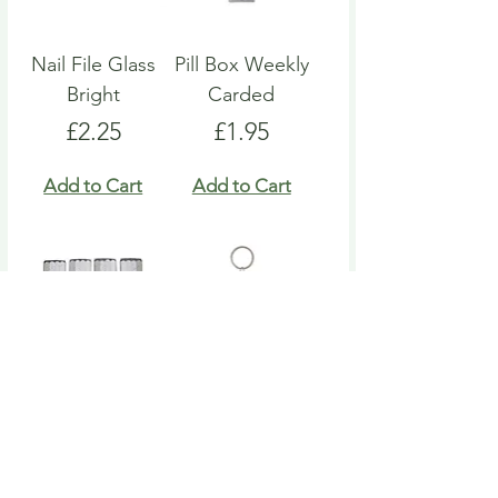
Nail File Glass
Pill Box Weekly
Bright
Carded
Price
Price
£2.25
£1.95
Add to Cart
Add to Cart
Nail File Emery
Heart Pill Box
Board
Keyring
Price
Price
£4.95
£4.95