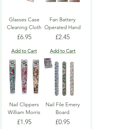
Glasses Case
Fan Battery
Cleaning Cloth
Operated Hand
Price
Price
£6.95
£2.45
Add to Cart
Add to Cart
Nail Clippers
Nail File Emery
William Morris
Board
Price
Price
£1.95
£0.95