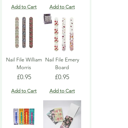
Add to Cart
Add to Cart
Nail File William
Nail File Emery
Morris
Board
Price
Price
£0.95
£0.95
Add to Cart
Add to Cart