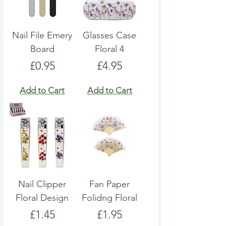
Nail File Emery
Glasses Case
Board
Floral 4
Price
Price
£0.95
£4.95
Add to Cart
Add to Cart
Nail Clipper
Fan Paper
Floral Design
Folidng Floral
Price
Price
£1.45
£1.95