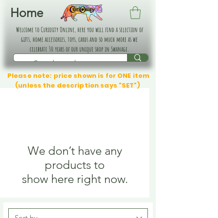
Home
Welcome to Curiosity Online, here you will find a selection of
gifts, home accessories, toys, cards and so much more as we
celebrate 30 years of our unique shop in Swanage.
Please note: price shown is for ONE item
(unless the description says "SET")
We don’t have any
products to
show here right now.