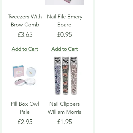
Tweezers With
Nail File Emery
Brow Comb
Board
Price
Price
£3.65
£0.95
Add to Cart
Add to Cart
Pill Box Owl
Nail Clippers
Pale
William Morris
Price
Price
£2.95
£1.95