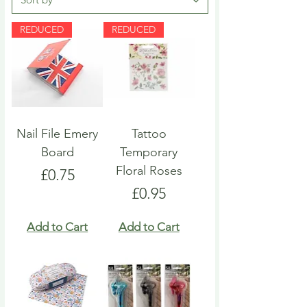
REDUCED
REDUCED
Nail File Emery
Tattoo
Board
Temporary
Floral Roses
Price
£0.75
Price
£0.95
Add to Cart
Add to Cart