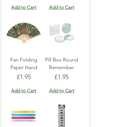
Add to Cart
Add to Cart
Fan Folding
Pill Box Round
Paper Hand
Remember
Price
Price
£1.95
£1.95
Add to Cart
Add to Cart