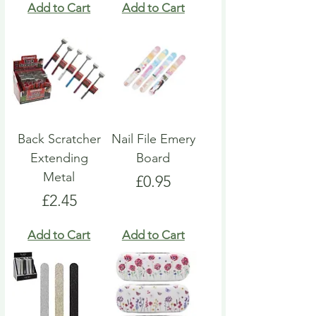
Add to Cart
Add to Cart
Back Scratcher
Nail File Emery
Extending
Board
Metal
Price
£0.95
Price
£2.45
Add to Cart
Add to Cart