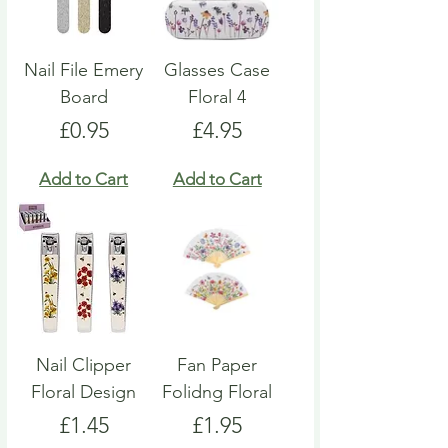
Nail File Emery
Glasses Case
Board
Floral 4
Price
Price
£0.95
£4.95
Add to Cart
Add to Cart
Nail Clipper
Fan Paper
Floral Design
Folidng Floral
Price
Price
£1.45
£1.95