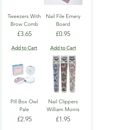
Tweezers With
Nail File Emery
Brow Comb
Board
Price
Price
£3.65
£0.95
Add to Cart
Add to Cart
Pill Box Owl
Nail Clippers
Pale
William Morris
Price
Price
£2.95
£1.95