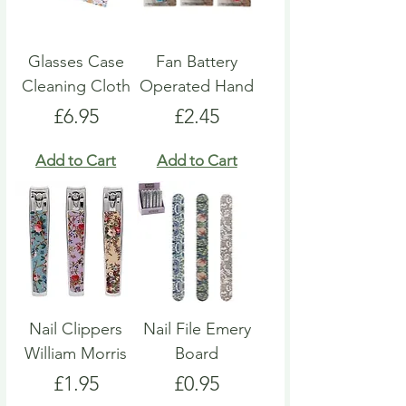
Glasses Case
Fan Battery
Cleaning Cloth
Operated Hand
Price
Price
£6.95
£2.45
Add to Cart
Add to Cart
Nail Clippers
Nail File Emery
William Morris
Board
Price
Price
£1.95
£0.95