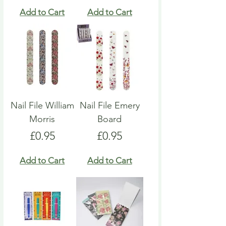
Add to Cart
Add to Cart
Nail File William
Nail File Emery
Morris
Board
Price
Price
£0.95
£0.95
Add to Cart
Add to Cart