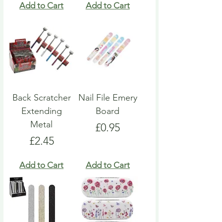
Add to Cart
Add to Cart
Back Scratcher
Nail File Emery
Extending
Board
Metal
Price
£0.95
Price
£2.45
Add to Cart
Add to Cart