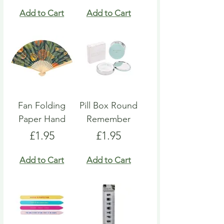
Add to Cart
Add to Cart
Fan Folding
Pill Box Round
Paper Hand
Remember
Price
Price
£1.95
£1.95
Add to Cart
Add to Cart