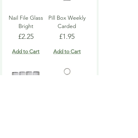
Nail File Glass
Pill Box Weekly
Bright
Carded
Price
Price
£2.25
£1.95
Add to Cart
Add to Cart
Nail File Emery
Heart Pill Box
Board
Keyring
Price
Price
£4.95
£4.95