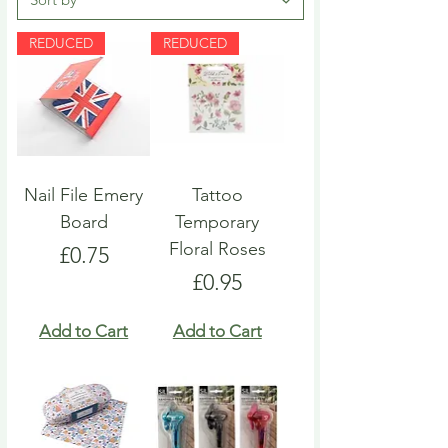
REDUCED
REDUCED
Nail File Emery
Tattoo
Board
Temporary
Floral Roses
Price
£0.75
Price
£0.95
Add to Cart
Add to Cart