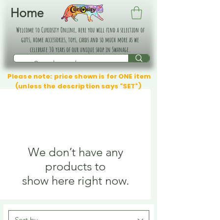
Home
Welcome to Curiosity Online, here you will find a selection of
gifts, home accessories, toys, cards and so much more as we
celebrate 30 years of our unique shop in Swanage.
Please note: price shown is for ONE item
(unless the description says "SET")
We don’t have any
products to
show here right now.