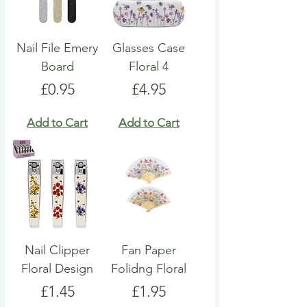
Nail File Emery
Glasses Case
Board
Floral 4
Price
Price
£0.95
£4.95
Add to Cart
Add to Cart
Nail Clipper
Fan Paper
Floral Design
Folidng Floral
Price
Price
£1.45
£1.95