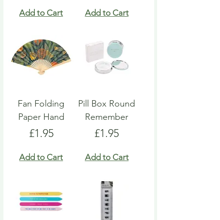
Add to Cart
Add to Cart
Fan Folding
Pill Box Round
Paper Hand
Remember
Price
Price
£1.95
£1.95
Add to Cart
Add to Cart