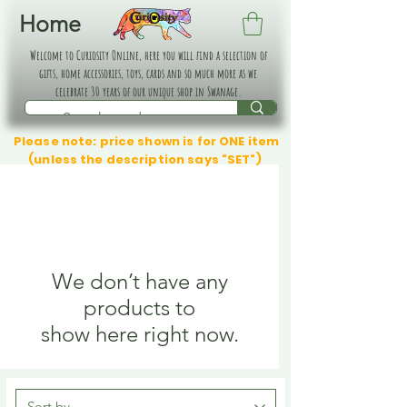
Home
Welcome to Curiosity Online, here you will find a selection of
gifts, home accessories, toys, cards and so much more as we
celebrate 30 years of our unique shop in Swanage.
Please note: price shown is for ONE item
(unless the description says "SET")
We don’t have any
products to
show here right now.