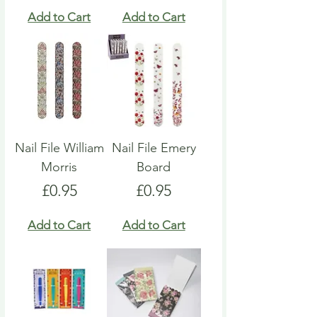
Add to Cart
Add to Cart
Nail File William
Nail File Emery
Morris
Board
Price
Price
£0.95
£0.95
Add to Cart
Add to Cart