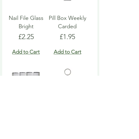
Nail File Glass
Pill Box Weekly
Bright
Carded
Price
Price
£2.25
£1.95
Add to Cart
Add to Cart
Nail File Emery
Heart Pill Box
Board
Keyring
Price
Price
£4.95
£4.95