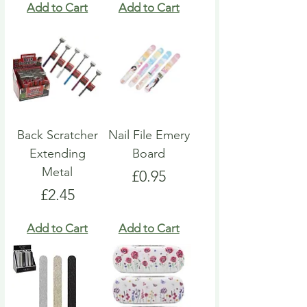
Add to Cart
Add to Cart
Back Scratcher
Nail File Emery
Extending
Board
Metal
Price
£0.95
Price
£2.45
Add to Cart
Add to Cart