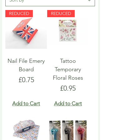
REDUCED
REDUCED
Nail File Emery
Tattoo
Board
Temporary
Floral Roses
Price
£0.75
Price
£0.95
Add to Cart
Add to Cart