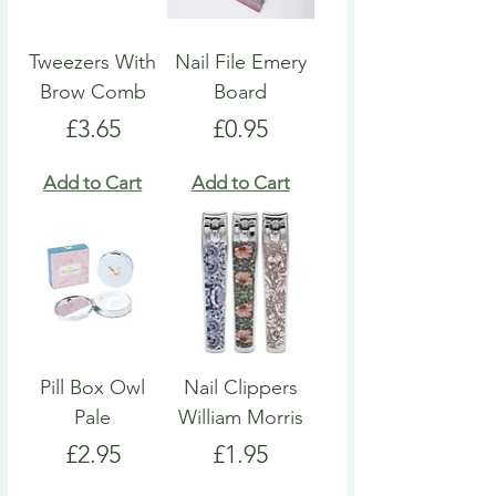
Tweezers With
Nail File Emery
Brow Comb
Board
Price
Price
£3.65
£0.95
Add to Cart
Add to Cart
Pill Box Owl
Nail Clippers
Pale
William Morris
Price
Price
£2.95
£1.95