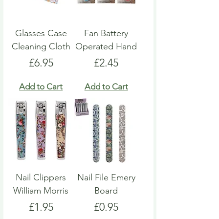
Glasses Case
Fan Battery
Cleaning Cloth
Operated Hand
Price
Price
£6.95
£2.45
Add to Cart
Add to Cart
Nail Clippers
Nail File Emery
William Morris
Board
Price
Price
£1.95
£0.95