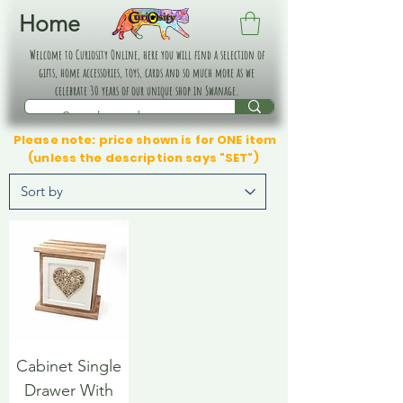
Home
Welcome to Curiosity Online, here you will find a selection of
gifts, home accessories, toys, cards and so much more as we
celebrate 30 years of our unique shop in Swanage.
Please note: price shown is for ONE item
(unless the description says "SET")
Cabinet Single
Drawer With