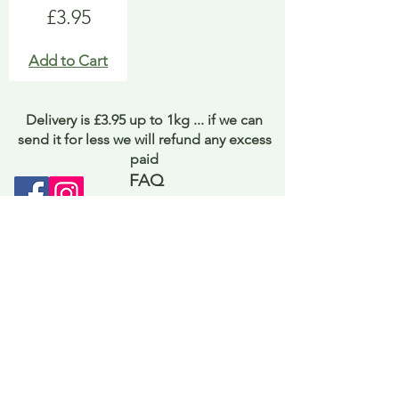
Price
£3.95
Add to Cart
Delivery is £3.95 up to 1kg ... if we can
send it for less we will refund any excess
paid
FAQ
About Curiosity
Contact Us
Job Application Form
Terms of Use