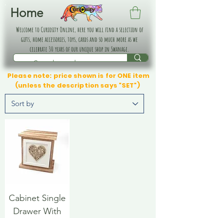
Home
Welcome to Curiosity Online, here you will find a selection of
gifts, home accessories, toys, cards and so much more as we
celebrate 30 years of our unique shop in Swanage.
Please note: price shown is for ONE item
(unless the description says "SET")
Cabinet Single
Drawer With