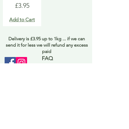
Price
£3.95
Add to Cart
Delivery is £3.95 up to 1kg ... if we can
send it for less we will refund any excess
paid
FAQ
About Curiosity
Contact Us
Job Application Form
Terms of Use