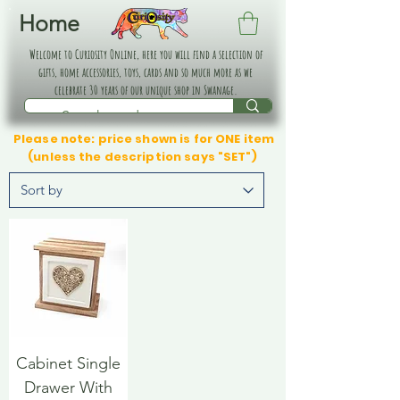
Home
Welcome to Curiosity Online, here you will find a selection of
gifts, home accessories, toys, cards and so much more as we
celebrate 30 years of our unique shop in Swanage.
Please note: price shown is for ONE item
(unless the description says "SET")
Cabinet Single
Drawer With