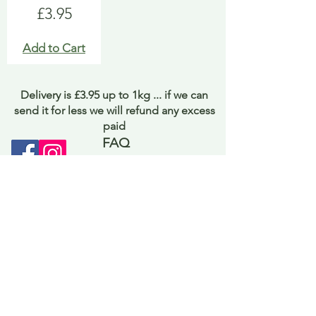
Price
£3.95
Add to Cart
Delivery is £3.95 up to 1kg ... if we can
send it for less we will refund any excess
paid
FAQ
About Curiosity
Contact Us
Job Application Form
Terms of Use