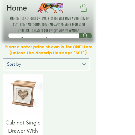
Home
Welcome to Curiosity Online, here you will find a selection of
gifts, home accessories, toys, cards and so much more as we
celebrate 30 years of our unique shop in Swanage.
Please note: price shown is for ONE item
(unless the description says "SET")
Cabinet Single
Drawer With