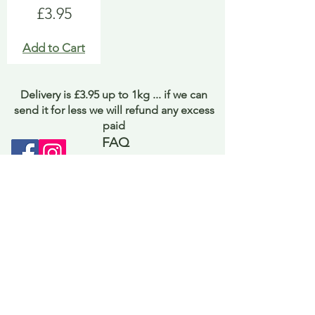
Price
£3.95
Add to Cart
Delivery is £3.95 up to 1kg ... if we can
send it for less we will refund any excess
paid
FAQ
About Curiosity
Contact Us
Job Application Form
Terms of Use