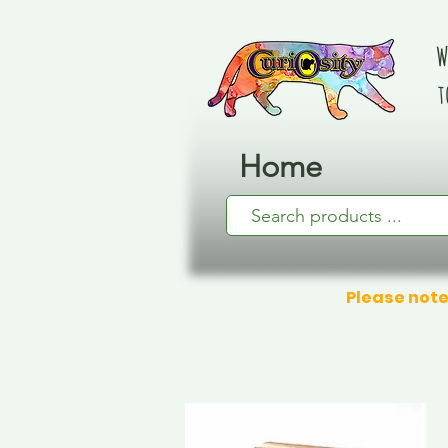
W
t
Home
Please note