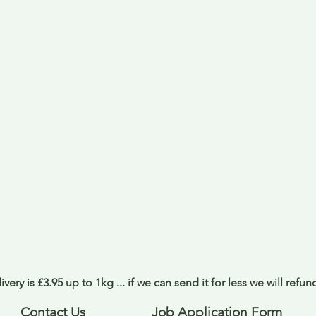
ivery is £3.95 up to 1kg ... if we can send it for less we will refu
Contact Us
Job Application Form