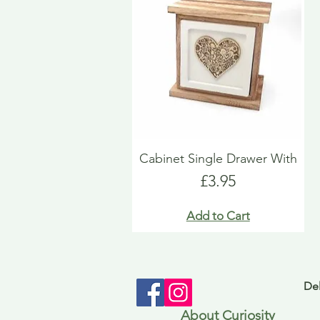
Cabinet Single Drawer With
Price
£3.95
Add to Cart
Del
About Curiosity