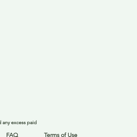
nd any excess paid
FAQ
Terms of Use