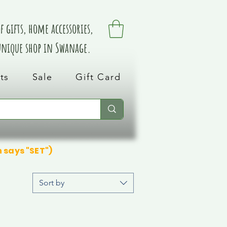
 gifts, home accessories,
 unique shop in Swanage.
ts
Sale
Gift Card
n says "SET")
Sort by