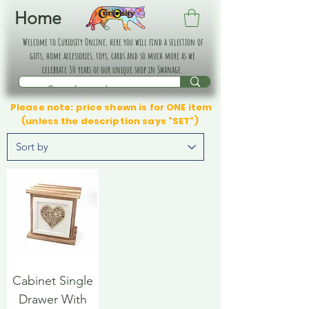
Home
Welcome to Curiosity Online, here you will find a selection of
gifts, home accessories, toys, cards and so much more as we
celebrate 30 years of our unique shop in Swanage.
Please note: price shown is for ONE item
(unless the description says "SET")
Cabinet Single
Drawer With