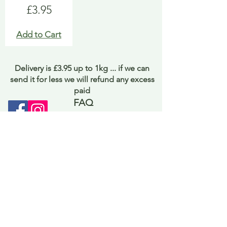
Price
£3.95
Add to Cart
Delivery is £3.95 up to 1kg ... if we can
send it for less we will refund any excess
paid
FAQ
About Curiosity
Contact Us
Job Application Form
Terms of Use