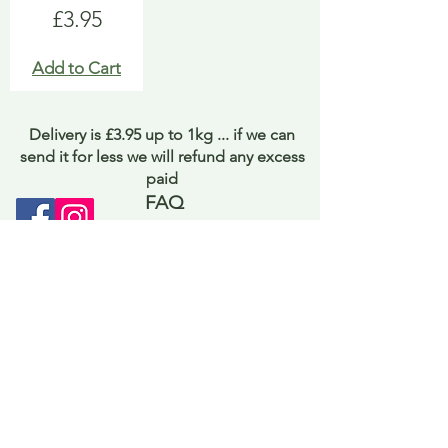
Price
£3.95
Add to Cart
Delivery is £3.95 up to 1kg ... if we can
send it for less we will refund any excess
paid
FAQ
About Curiosity
Contact Us
Job Application Form
Terms of Use