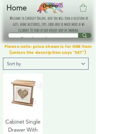
Home
Welcome to Curiosity Online, here you will find a selection of
gifts, home accessories, toys, cards and so much more as we
celebrate 30 years of our unique shop in Swanage.
Please note: price shown is for ONE item
(unless the description says "SET")
Cabinet Single
Drawer With