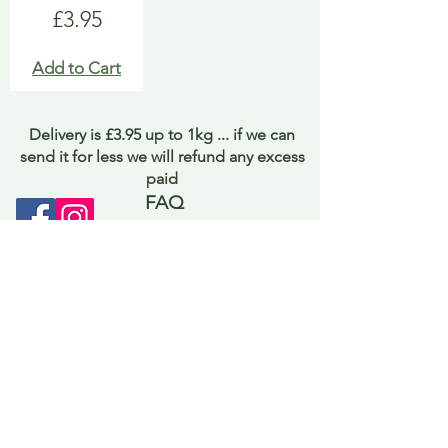
Price
£3.95
Add to Cart
Delivery is £3.95 up to 1kg ... if we can
send it for less we will refund any excess
paid
FAQ
About Curiosity
Contact Us
Job Application Form
Terms of Use