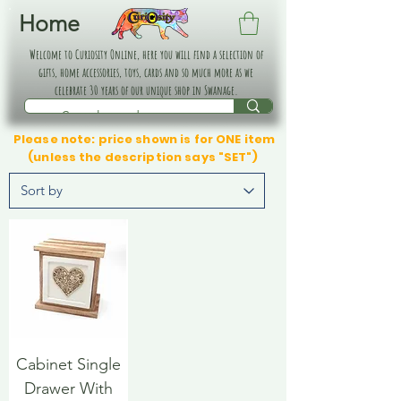
Home
Welcome to Curiosity Online, here you will find a selection of
gifts, home accessories, toys, cards and so much more as we
celebrate 30 years of our unique shop in Swanage.
Please note: price shown is for ONE item
(unless the description says "SET")
Cabinet Single
Drawer With