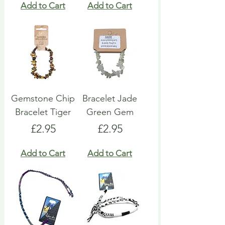
Add to Cart
Add to Cart
Gemstone Chip
Bracelet Jade
Bracelet Tiger
Green Gem
Price
Price
£2.95
£2.95
Add to Cart
Add to Cart