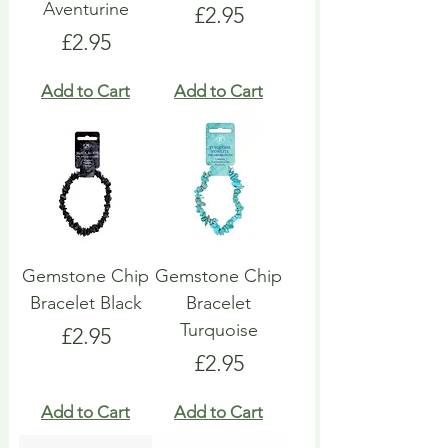
Aventurine
Price
£2.95
Price
£2.95
Add to Cart
Add to Cart
Gemstone Chip
Gemstone Chip
Bracelet Black
Bracelet
Turquoise
Price
£2.95
Price
£2.95
Add to Cart
Add to Cart