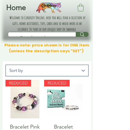
Home
Welcome to Curiosity Online, here you will find a selection of
gifts, home accessories, toys, cards and so much more as we
celebrate 30 years of our unique shop in Swanage.
Please note: price shown is for ONE item
(unless the description says "SET")
REDUCED
REDUCED
Bracelet Pink
Bracelet