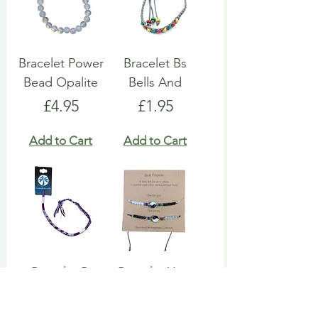
Bracelet Power
Bracelet Bs
Bead Opalite
Bells And
Price
Price
£4.95
£1.95
Add to Cart
Add to Cart
Bracelet Pi
Bracelet Ying
Cotton Round
Yang Set
Price
Price
£1.95
£2.95