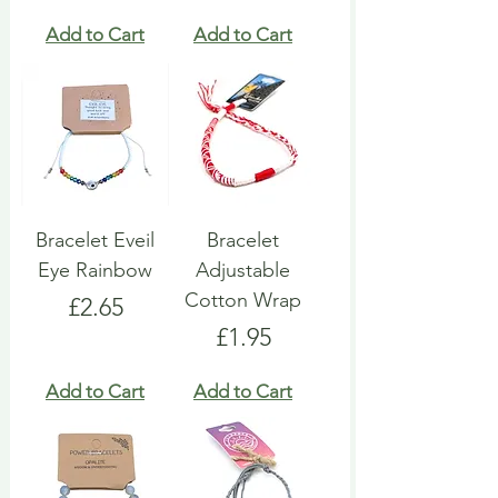
Add to Cart
Add to Cart
Bracelet Eveil
Bracelet
Eye Rainbow
Adjustable
Cotton Wrap
Price
£2.65
Price
£1.95
Add to Cart
Add to Cart