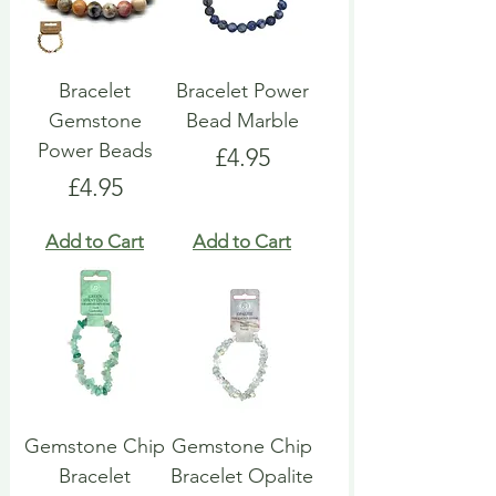
Bracelet
Bracelet Power
Gemstone
Bead Marble
Power Beads
Price
£4.95
Price
£4.95
Add to Cart
Add to Cart
Gemstone Chip
Gemstone Chip
Bracelet
Bracelet Opalite