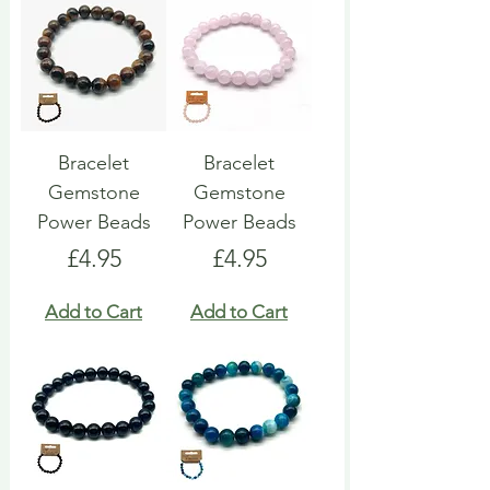
Bracelet
Bracelet
Gemstone
Gemstone
Power Beads
Power Beads
Price
Price
£4.95
£4.95
Add to Cart
Add to Cart