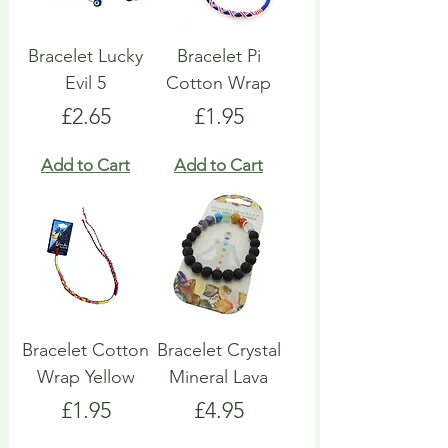
Bracelet Lucky
Bracelet Pi
Evil 5
Cotton Wrap
Price
Price
£2.65
£1.95
Add to Cart
Add to Cart
Bracelet Cotton
Bracelet Crystal
Wrap Yellow
Mineral Lava
Price
Price
£1.95
£4.95