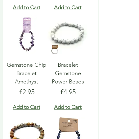
Add to Cart
Add to Cart
Gemstone Chip
Bracelet
Bracelet
Gemstone
Amethyst
Power Beads
Price
Price
£2.95
£4.95
Add to Cart
Add to Cart