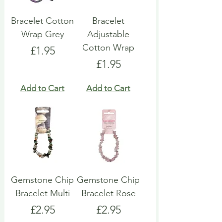
Bracelet Cotton
Bracelet
Wrap Grey
Adjustable
Cotton Wrap
Price
£1.95
Price
£1.95
Add to Cart
Add to Cart
Gemstone Chip
Gemstone Chip
Bracelet Multi
Bracelet Rose
Price
Price
£2.95
£2.95