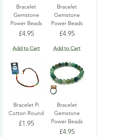
Bracelet
Bracelet
Gemstone
Gemstone
Power Beads
Power Beads
Price
Price
£4.95
£4.95
Add to Cart
Add to Cart
Bracelet Pi
Bracelet
Cotton Round
Gemstone
Power Beads
Price
£1.95
Price
£4.95