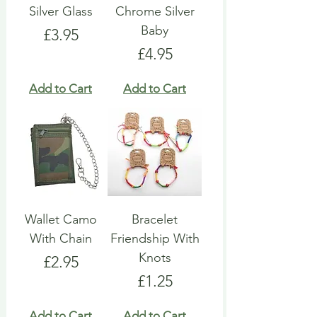
Silver Glass
Chrome Silver
Baby
Price
£3.95
Price
£4.95
Add to Cart
Add to Cart
Wallet Camo
Bracelet
With Chain
Friendship With
Knots
Price
£2.95
Price
£1.25
Add to Cart
Add to Cart