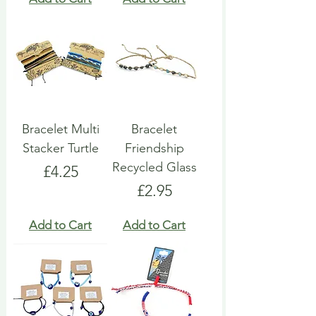
Bracelet Multi
Bracelet
Stacker Turtle
Friendship
Recycled Glass
Price
£4.25
Price
£2.95
Add to Cart
Add to Cart