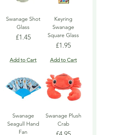
Swanage Shot
Keyring
Glass
Swanage
Square Glass
Price
£1.45
Price
£1.95
Add to Cart
Add to Cart
Swanage
Swanage Plush
Seagull Hand
Crab
Fan
Price
£4.95