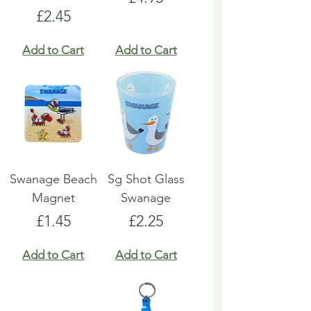
Price
£2.45
Add to Cart
Add to Cart
Swanage Beach
Sg Shot Glass
Magnet
Swanage
Price
Price
£1.45
£2.25
Add to Cart
Add to Cart