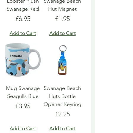
Lobster Plush
Swanage Beach
Swanage Red
Hut Magnet
Price
Price
£6.95
£1.95
Add to Cart
Add to Cart
Mug Swanage
Swanage Beach
Seagulls Blue
Huts Bottle
Opener Keyring
Price
£3.95
Price
£2.25
Add to Cart
Add to Cart