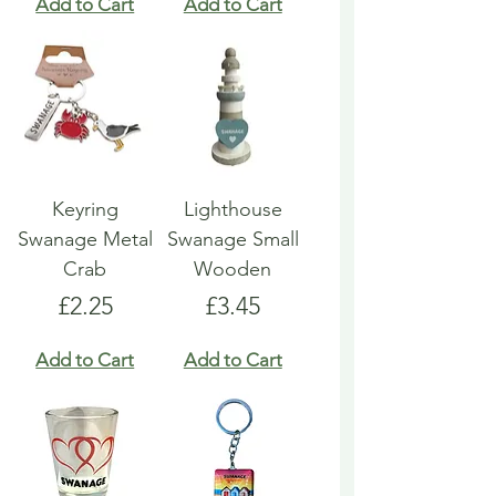
Add to Cart
Add to Cart
Keyring
Lighthouse
Swanage Metal
Swanage Small
Crab
Wooden
Price
Price
£2.25
£3.45
Add to Cart
Add to Cart