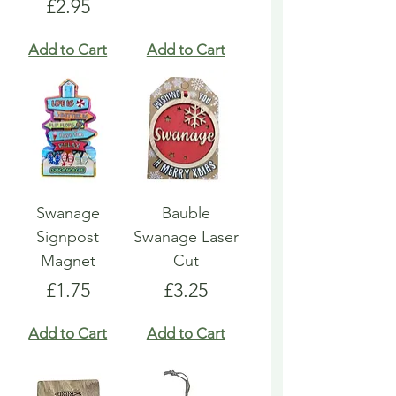
Price
£2.95
Add to Cart
Add to Cart
Swanage
Bauble
Signpost
Swanage Laser
Magnet
Cut
Price
Price
£1.75
£3.25
Add to Cart
Add to Cart