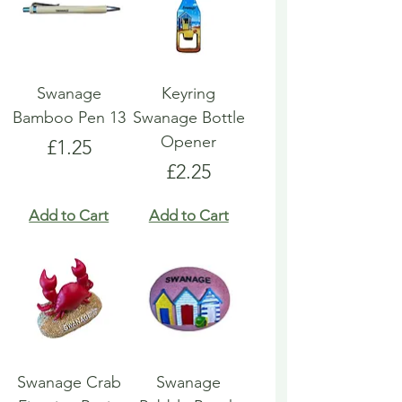
Swanage
Keyring
Bamboo Pen 13
Swanage Bottle
Opener
Price
£1.25
Price
£2.25
Add to Cart
Add to Cart
Swanage Crab
Swanage