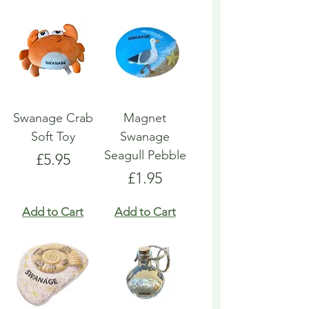
Swanage Crab
Magnet
Soft Toy
Swanage
Seagull Pebble
Price
£5.95
Price
£1.95
Add to Cart
Add to Cart