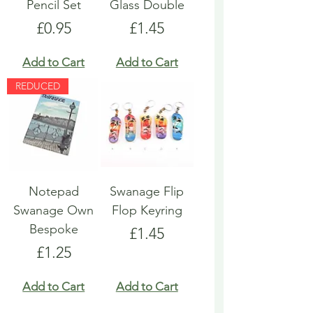
Pencil Set
Glass Double
Price
Price
£0.95
£1.45
Add to Cart
Add to Cart
REDUCED
Notepad
Swanage Flip
Swanage Own
Flop Keyring
Bespoke
Price
£1.45
Price
£1.25
Add to Cart
Add to Cart