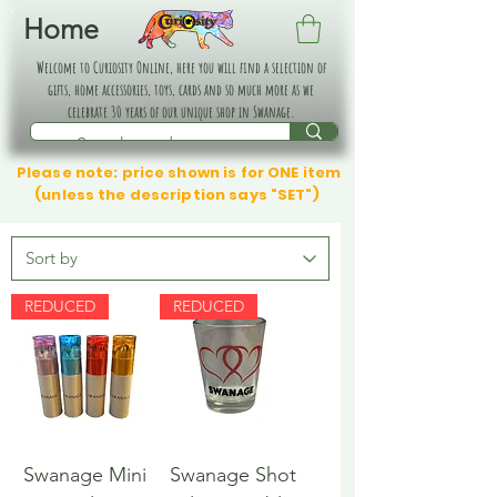
Home
Welcome to Curiosity Online, here you will find a selection of
gifts, home accessories, toys, cards and so much more as we
celebrate 30 years of our unique shop in Swanage.
Please note: price shown is for ONE item
(unless the description says "SET")
REDUCED
REDUCED
Swanage Mini
Swanage Shot