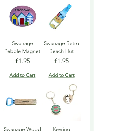
Swanage
Swanage Retro
Pebble Magnet
Beach Hut
Price
Price
£1.95
£1.95
Add to Cart
Add to Cart
Swanage Wood
Keyring