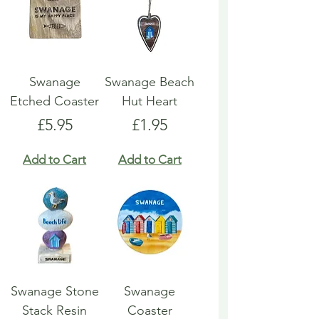
Swanage
Swanage Beach
Etched Coaster
Hut Heart
Price
Price
£5.95
£1.95
Add to Cart
Add to Cart
Swanage Stone
Swanage
Stack Resin
Coaster