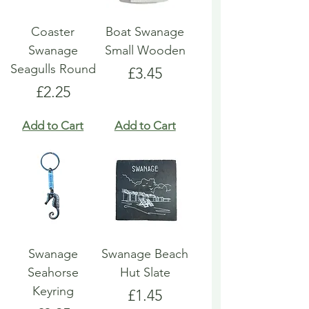
Coaster
Boat Swanage
Swanage
Small Wooden
Seagulls Round
Price
£3.45
Price
£2.25
Add to Cart
Add to Cart
Swanage
Swanage Beach
Seahorse
Hut Slate
Keyring
Price
£1.45