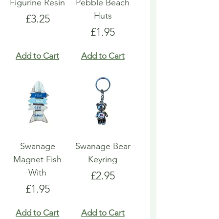
Figurine Resin
Pebble Beach
Huts
Price
£3.25
Price
£1.95
Add to Cart
Add to Cart
Swanage
Swanage Bear
Magnet Fish
Keyring
With
Price
£2.95
Price
£1.95
Add to Cart
Add to Cart