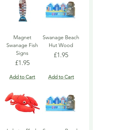
Magnet
Swanage Beach
Swanage Fish
Hut Wood
Signs
Price
£1.95
Price
£1.95
Add to Cart
Add to Cart