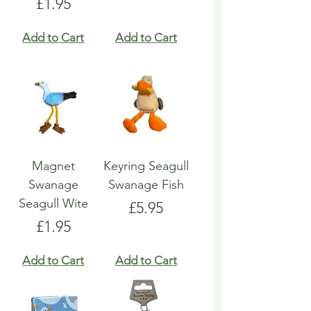
Price
£1.95
Add to Cart
Add to Cart
Magnet
Keyring Seagull
Swanage
Swanage Fish
Seagull Wite
Price
£5.95
Price
£1.95
Add to Cart
Add to Cart