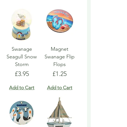
Swanage
Magnet
Seagull Snow
Swanage Flip
Storm
Flops
Price
Price
£3.95
£1.25
Add to Cart
Add to Cart