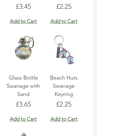
Price
Price
£3.45
£2.25
Add to Cart
Add to Cart
Glass Bottle
Beach Huts
Swanage with
Swanage
Sand
Keyring
Price
Price
£3.65
£2.25
Add to Cart
Add to Cart