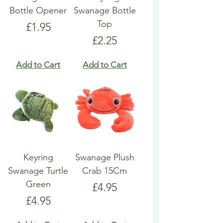
Bottle Opener
Swanage Bottle
Top
Price
£1.95
Price
£2.25
Add to Cart
Add to Cart
Keyring
Swanage Plush
Swanage Turtle
Crab 15Cm
Green
Price
£4.95
Price
£4.95