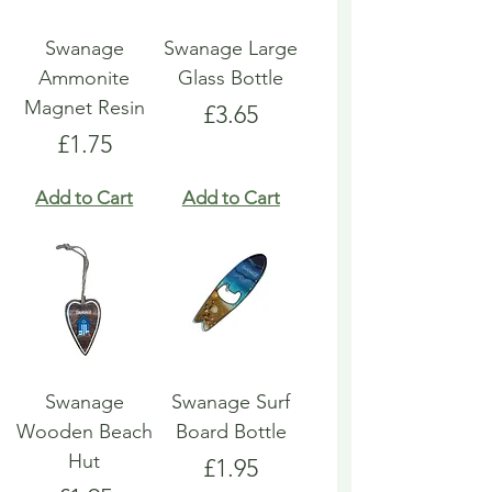
Swanage
Swanage Large
Ammonite
Glass Bottle
Magnet Resin
Price
£3.65
Price
£1.75
Add to Cart
Add to Cart
Swanage
Swanage Surf
Wooden Beach
Board Bottle
Hut
Price
£1.95