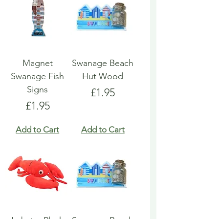
Magnet
Swanage Beach
Swanage Fish
Hut Wood
Signs
Price
£1.95
Price
£1.95
Add to Cart
Add to Cart