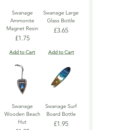
Swanage
Swanage Large
Ammonite
Glass Bottle
Magnet Resin
Price
£3.65
Price
£1.75
Add to Cart
Add to Cart
Swanage
Swanage Surf
Wooden Beach
Board Bottle
Hut
Price
£1.95