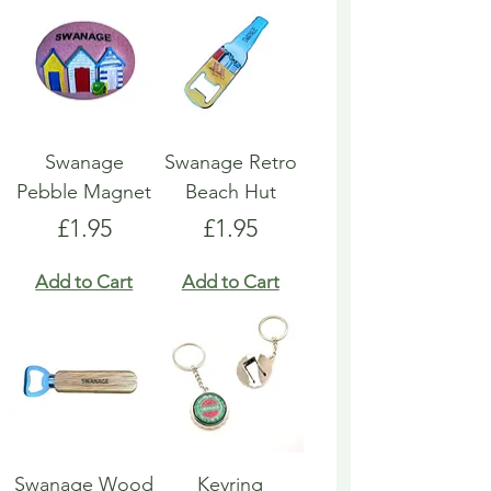
Swanage
Swanage Retro
Pebble Magnet
Beach Hut
Price
Price
£1.95
£1.95
Add to Cart
Add to Cart
Swanage Wood
Keyring