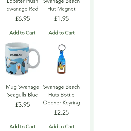
Lobster Plush
Swanage Beach
Swanage Red
Hut Magnet
Price
Price
£6.95
£1.95
Add to Cart
Add to Cart
Mug Swanage
Swanage Beach
Seagulls Blue
Huts Bottle
Opener Keyring
Price
£3.95
Price
£2.25
Add to Cart
Add to Cart