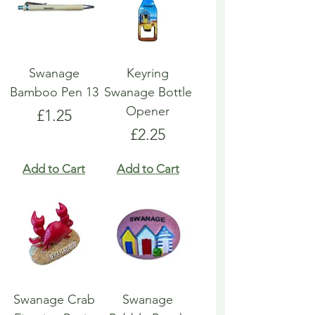
Swanage
Keyring
Bamboo Pen 13
Swanage Bottle
Opener
Price
£1.25
Price
£2.25
Add to Cart
Add to Cart
Swanage Crab
Swanage