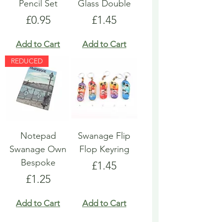
Pencil Set
Glass Double
Price
Price
£0.95
£1.45
Add to Cart
Add to Cart
REDUCED
Notepad
Swanage Flip
Swanage Own
Flop Keyring
Bespoke
Price
£1.45
Price
£1.25
Add to Cart
Add to Cart