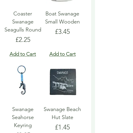
Coaster
Boat Swanage
Swanage
Small Wooden
Seagulls Round
Price
£3.45
Price
£2.25
Add to Cart
Add to Cart
Swanage
Swanage Beach
Seahorse
Hut Slate
Keyring
Price
£1.45