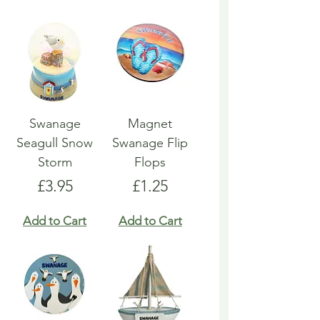
Swanage
Magnet
Seagull Snow
Swanage Flip
Storm
Flops
Price
Price
£3.95
£1.25
Add to Cart
Add to Cart