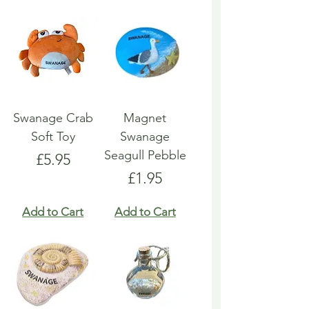
Swanage Crab
Magnet
Soft Toy
Swanage
Seagull Pebble
Price
£5.95
Price
£1.95
Add to Cart
Add to Cart