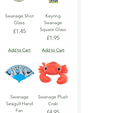
Swanage Shot
Keyring
Glass
Swanage
Square Glass
Price
£1.45
Price
£1.95
Add to Cart
Add to Cart
Swanage
Swanage Plush
Seagull Hand
Crab
Fan
Price
£4.95