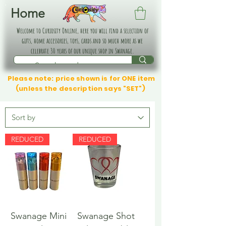
Home
Welcome to Curiosity Online, here you will find a selection of
gifts, home accessories, toys, cards and so much more as we
celebrate 30 years of our unique shop in Swanage.
Please note: price shown is for ONE item
(unless the description says "SET")
REDUCED
REDUCED
Swanage Mini
Swanage Shot