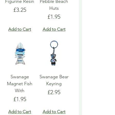
Figurine Resin
Pebble Beach
Huts
Price
£3.25
Price
£1.95
Add to Cart
Add to Cart
Swanage
Swanage Bear
Magnet Fish
Keyring
With
Price
£2.95
Price
£1.95
Add to Cart
Add to Cart