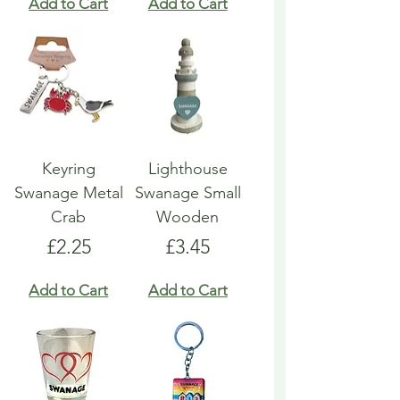
Add to Cart
Add to Cart
Keyring
Lighthouse
Swanage Metal
Swanage Small
Crab
Wooden
Price
Price
£2.25
£3.45
Add to Cart
Add to Cart