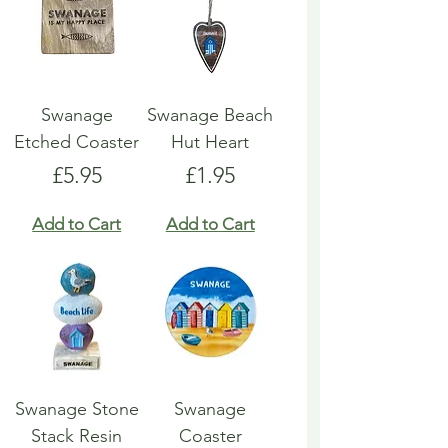
Swanage
Swanage Beach
Etched Coaster
Hut Heart
Price
Price
£5.95
£1.95
Add to Cart
Add to Cart
Swanage Stone
Swanage
Stack Resin
Coaster