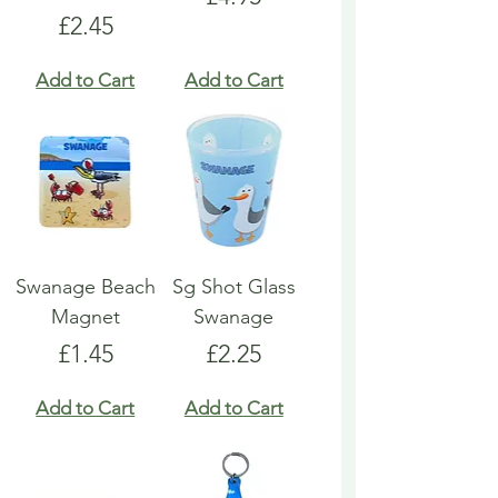
Price
£2.45
Add to Cart
Add to Cart
Swanage Beach
Sg Shot Glass
Magnet
Swanage
Price
Price
£1.45
£2.25
Add to Cart
Add to Cart