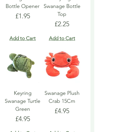
Bottle Opener
Swanage Bottle
Top
Price
£1.95
Price
£2.25
Add to Cart
Add to Cart
Keyring
Swanage Plush
Swanage Turtle
Crab 15Cm
Green
Price
£4.95
Price
£4.95