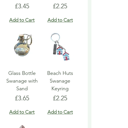
Price
Price
£3.45
£2.25
Add to Cart
Add to Cart
Glass Bottle
Beach Huts
Swanage with
Swanage
Sand
Keyring
Price
Price
£3.65
£2.25
Add to Cart
Add to Cart