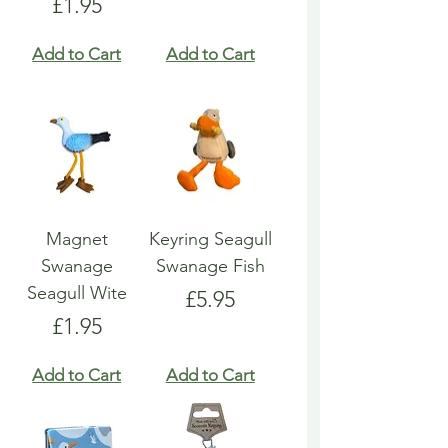
Price
£1.95
Add to Cart
Add to Cart
Magnet
Keyring Seagull
Swanage
Swanage Fish
Seagull Wite
Price
£5.95
Price
£1.95
Add to Cart
Add to Cart