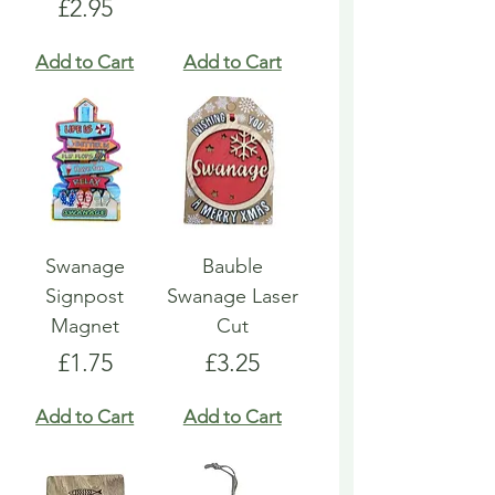
Price
£2.95
Add to Cart
Add to Cart
Swanage
Bauble
Signpost
Swanage Laser
Magnet
Cut
Price
Price
£1.75
£3.25
Add to Cart
Add to Cart