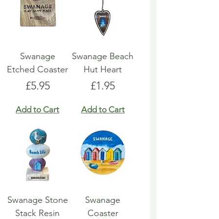
Swanage
Swanage Beach
Etched Coaster
Hut Heart
Price
Price
£5.95
£1.95
Add to Cart
Add to Cart
Swanage Stone
Swanage
Stack Resin
Coaster