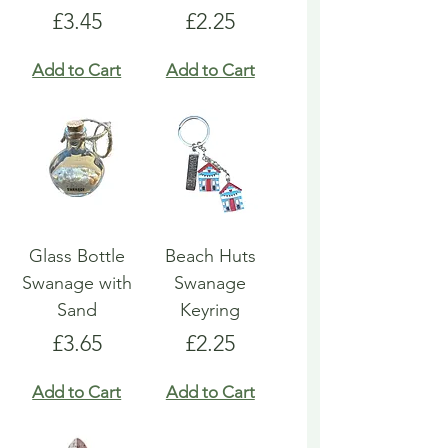
Price
Price
£3.45
£2.25
Add to Cart
Add to Cart
Glass Bottle
Beach Huts
Swanage with
Swanage
Sand
Keyring
Price
Price
£3.65
£2.25
Add to Cart
Add to Cart