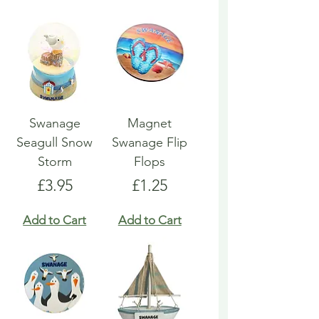
Swanage
Magnet
Seagull Snow
Swanage Flip
Storm
Flops
Price
Price
£3.95
£1.25
Add to Cart
Add to Cart