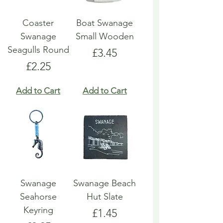
Coaster
Boat Swanage
Swanage
Small Wooden
Seagulls Round
Price
£3.45
Price
£2.25
Add to Cart
Add to Cart
Swanage
Swanage Beach
Seahorse
Hut Slate
Keyring
Price
£1.45