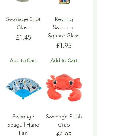
Swanage Shot
Keyring
Glass
Swanage
Square Glass
Price
£1.45
Price
£1.95
Add to Cart
Add to Cart
Swanage
Swanage Plush
Seagull Hand
Crab
Fan
Price
£4.95