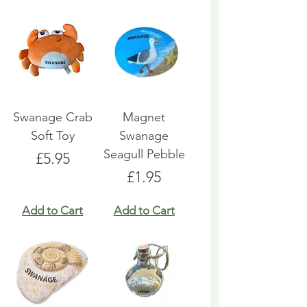
Swanage Crab
Magnet
Soft Toy
Swanage
Seagull Pebble
Price
£5.95
Price
£1.95
Add to Cart
Add to Cart