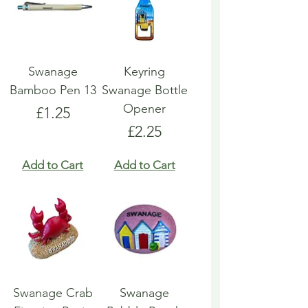
Swanage
Keyring
Bamboo Pen 13
Swanage Bottle
Opener
Price
£1.25
Price
£2.25
Add to Cart
Add to Cart
Swanage Crab
Swanage