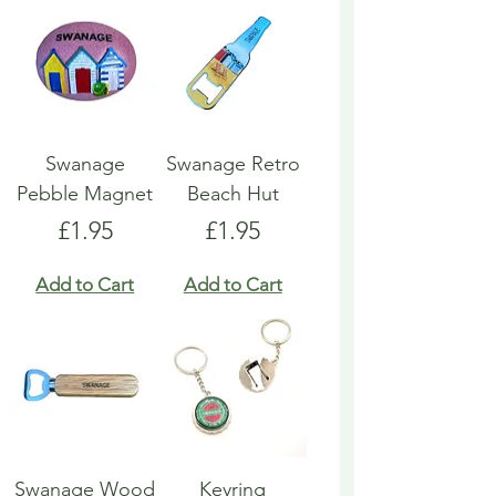
Swanage
Swanage Retro
Pebble Magnet
Beach Hut
Price
Price
£1.95
£1.95
Add to Cart
Add to Cart
Swanage Wood
Keyring