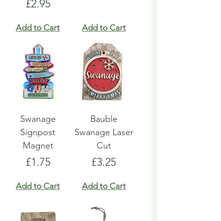
Price
£2.95
Add to Cart
Add to Cart
Swanage
Bauble
Signpost
Swanage Laser
Magnet
Cut
Price
Price
£1.75
£3.25
Add to Cart
Add to Cart