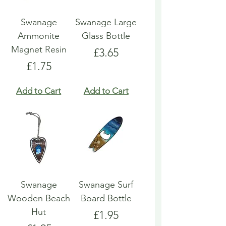
Swanage
Swanage Large
Ammonite
Glass Bottle
Magnet Resin
Price
£3.65
Price
£1.75
Add to Cart
Add to Cart
Swanage
Swanage Surf
Wooden Beach
Board Bottle
Hut
Price
£1.95