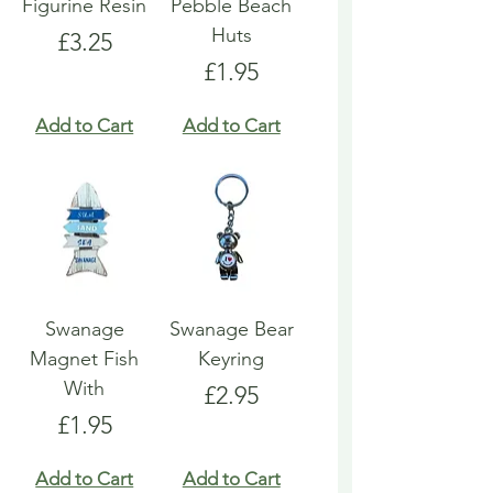
Figurine Resin
Pebble Beach
Huts
Price
£3.25
Price
£1.95
Add to Cart
Add to Cart
Swanage
Swanage Bear
Magnet Fish
Keyring
With
Price
£2.95
Price
£1.95
Add to Cart
Add to Cart