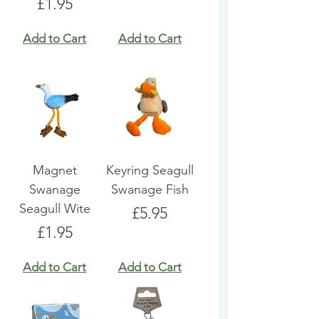
Price
£1.95
Add to Cart
Add to Cart
Magnet
Keyring Seagull
Swanage
Swanage Fish
Seagull Wite
Price
£5.95
Price
£1.95
Add to Cart
Add to Cart