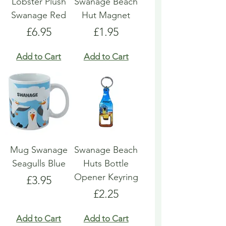
Lobster Plush
Swanage Beach
Swanage Red
Hut Magnet
Price
Price
£6.95
£1.95
Add to Cart
Add to Cart
Mug Swanage
Swanage Beach
Seagulls Blue
Huts Bottle
Opener Keyring
Price
£3.95
Price
£2.25
Add to Cart
Add to Cart