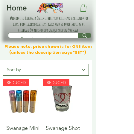
Home
Welcome to Curiosity Online, here you will find a selection of
gifts, home accessories, toys, cards and so much more as we
celebrate 30 years of our unique shop in Swanage.
Please note: price shown is for ONE item
(unless the description says "SET")
REDUCED
REDUCED
Swanage Mini
Swanage Shot