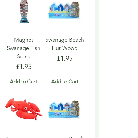
Magnet
Swanage Beach
Swanage Fish
Hut Wood
Signs
Price
£1.95
Price
£1.95
Add to Cart
Add to Cart