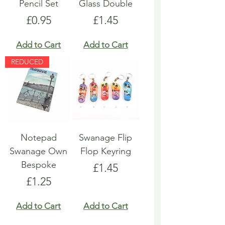
Pencil Set
Glass Double
Price
Price
£0.95
£1.45
Add to Cart
Add to Cart
REDUCED
Notepad
Swanage Flip
Swanage Own
Flop Keyring
Bespoke
Price
£1.45
Price
£1.25
Add to Cart
Add to Cart