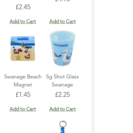
Price
£2.45
Add to Cart
Add to Cart
Swanage Beach
Sg Shot Glass
Magnet
Swanage
Price
Price
£1.45
£2.25
Add to Cart
Add to Cart