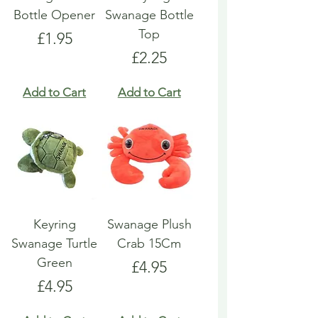
Bottle Opener
Swanage Bottle
Top
Price
£1.95
Price
£2.25
Add to Cart
Add to Cart
Keyring
Swanage Plush
Swanage Turtle
Crab 15Cm
Green
Price
£4.95
Price
£4.95