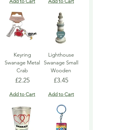
Add to Cart
Add to Cart
Keyring
Lighthouse
Swanage Metal
Swanage Small
Crab
Wooden
Price
Price
£2.25
£3.45
Add to Cart
Add to Cart