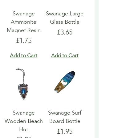
Swanage
Swanage Large
Ammonite
Glass Bottle
Magnet Resin
Price
£3.65
Price
£1.75
Add to Cart
Add to Cart
Swanage
Swanage Surf
Wooden Beach
Board Bottle
Hut
Price
£1.95