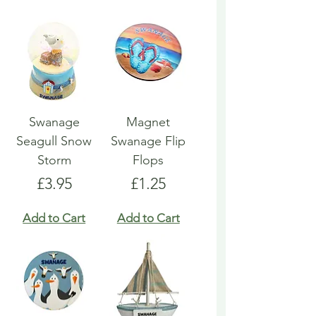
Swanage
Magnet
Seagull Snow
Swanage Flip
Storm
Flops
Price
Price
£3.95
£1.25
Add to Cart
Add to Cart