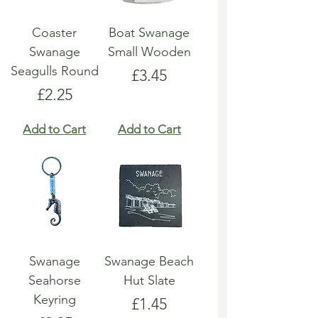
Coaster
Boat Swanage
Swanage
Small Wooden
Seagulls Round
Price
£3.45
Price
£2.25
Add to Cart
Add to Cart
Swanage
Swanage Beach
Seahorse
Hut Slate
Keyring
Price
£1.45