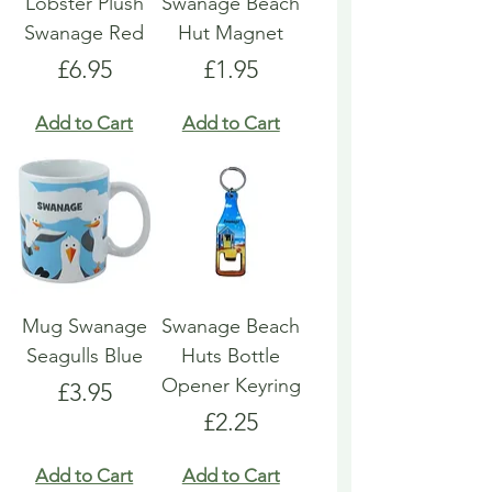
Lobster Plush
Swanage Beach
Swanage Red
Hut Magnet
Price
Price
£6.95
£1.95
Add to Cart
Add to Cart
Mug Swanage
Swanage Beach
Seagulls Blue
Huts Bottle
Opener Keyring
Price
£3.95
Price
£2.25
Add to Cart
Add to Cart