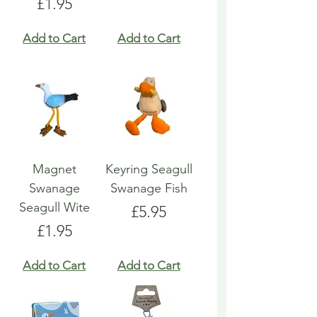
Price
£1.95
Add to Cart
Add to Cart
Magnet
Keyring Seagull
Swanage
Swanage Fish
Seagull Wite
Price
£5.95
Price
£1.95
Add to Cart
Add to Cart