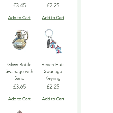
Price
Price
£3.45
£2.25
Add to Cart
Add to Cart
Glass Bottle
Beach Huts
Swanage with
Swanage
Sand
Keyring
Price
Price
£3.65
£2.25
Add to Cart
Add to Cart