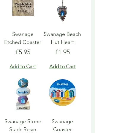
Swanage
Swanage Beach
Etched Coaster
Hut Heart
Price
Price
£5.95
£1.95
Add to Cart
Add to Cart
Swanage Stone
Swanage
Stack Resin
Coaster