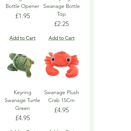
Bottle Opener
Swanage Bottle
Top
Price
£1.95
Price
£2.25
Add to Cart
Add to Cart
Keyring
Swanage Plush
Swanage Turtle
Crab 15Cm
Green
Price
£4.95
Price
£4.95