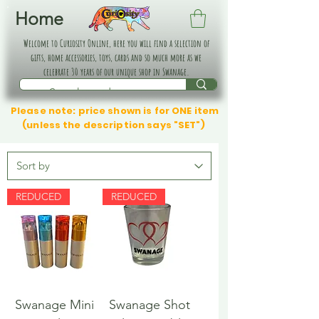
Home
Welcome to Curiosity Online, here you will find a selection of
gifts, home accessories, toys, cards and so much more as we
celebrate 30 years of our unique shop in Swanage.
Please note: price shown is for ONE item
(unless the description says "SET")
REDUCED
REDUCED
Swanage Mini
Swanage Shot