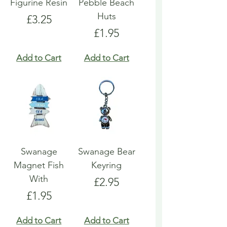
Figurine Resin
Pebble Beach
Huts
Price
£3.25
Price
£1.95
Add to Cart
Add to Cart
Swanage
Swanage Bear
Magnet Fish
Keyring
With
Price
£2.95
Price
£1.95
Add to Cart
Add to Cart