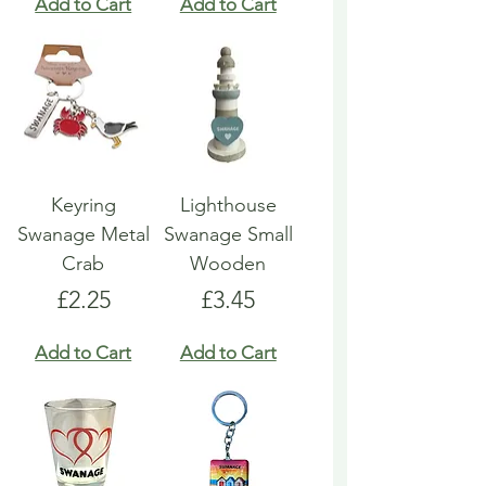
Add to Cart
Add to Cart
Keyring
Lighthouse
Swanage Metal
Swanage Small
Crab
Wooden
Price
Price
£2.25
£3.45
Add to Cart
Add to Cart