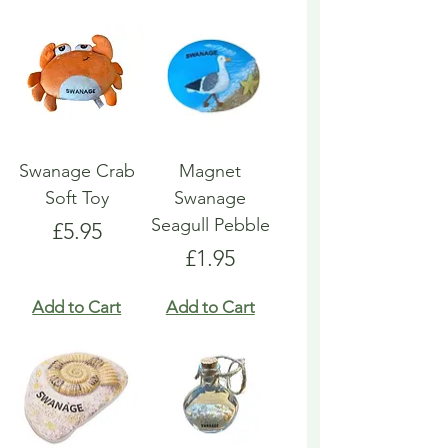
Swanage Crab
Magnet
Soft Toy
Swanage
Seagull Pebble
Price
£5.95
Price
£1.95
Add to Cart
Add to Cart