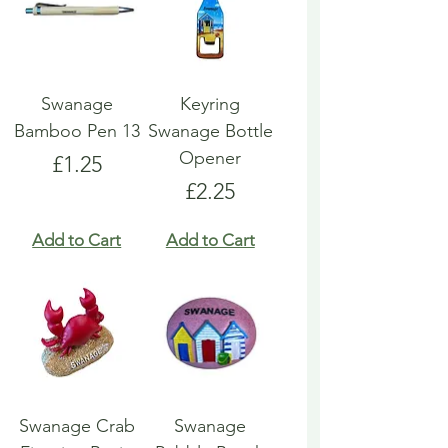
Swanage
Keyring
Bamboo Pen 13
Swanage Bottle
Opener
Price
£1.25
Price
£2.25
Add to Cart
Add to Cart
Swanage Crab
Swanage