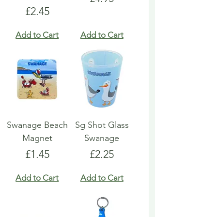
Price
£2.45
Add to Cart
Add to Cart
Swanage Beach
Sg Shot Glass
Magnet
Swanage
Price
Price
£1.45
£2.25
Add to Cart
Add to Cart