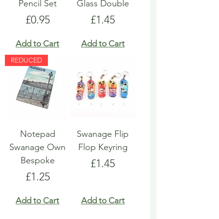
Pencil Set
Glass Double
Price
Price
£0.95
£1.45
Add to Cart
Add to Cart
REDUCED
Notepad
Swanage Flip
Swanage Own
Flop Keyring
Bespoke
Price
£1.45
Price
£1.25
Add to Cart
Add to Cart