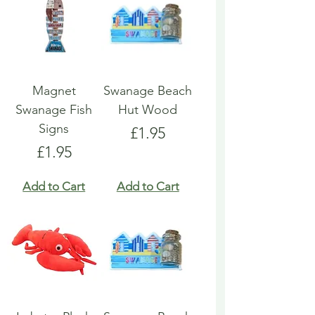
Magnet
Swanage Beach
Swanage Fish
Hut Wood
Signs
Price
£1.95
Price
£1.95
Add to Cart
Add to Cart