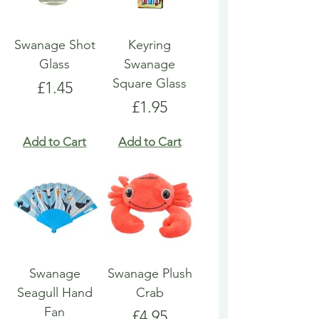
Swanage Shot
Keyring
Glass
Swanage
Square Glass
Price
£1.45
Price
£1.95
Add to Cart
Add to Cart
Swanage
Swanage Plush
Seagull Hand
Crab
Fan
Price
£4.95