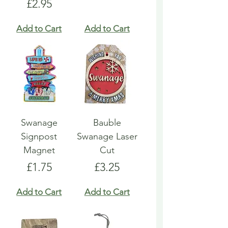
Price
£2.95
Add to Cart
Add to Cart
Swanage
Bauble
Signpost
Swanage Laser
Magnet
Cut
Price
Price
£1.75
£3.25
Add to Cart
Add to Cart