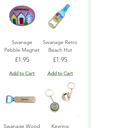
Swanage
Swanage Retro
Pebble Magnet
Beach Hut
Price
Price
£1.95
£1.95
Add to Cart
Add to Cart
Swanage Wood
Keyring