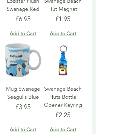
Lobster Plush
Swanage Beach
Swanage Red
Hut Magnet
Price
Price
£6.95
£1.95
Add to Cart
Add to Cart
Mug Swanage
Swanage Beach
Seagulls Blue
Huts Bottle
Opener Keyring
Price
£3.95
Price
£2.25
Add to Cart
Add to Cart