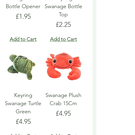
Bottle Opener
Swanage Bottle
Top
Price
£1.95
Price
£2.25
Add to Cart
Add to Cart
Keyring
Swanage Plush
Swanage Turtle
Crab 15Cm
Green
Price
£4.95
Price
£4.95