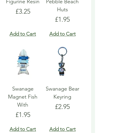
Figurine Resin
Pebble Beach
Huts
Price
£3.25
Price
£1.95
Add to Cart
Add to Cart
Swanage
Swanage Bear
Magnet Fish
Keyring
With
Price
£2.95
Price
£1.95
Add to Cart
Add to Cart