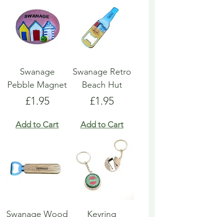
Swanage
Swanage Retro
Pebble Magnet
Beach Hut
Price
Price
£1.95
£1.95
Add to Cart
Add to Cart
Swanage Wood
Keyring