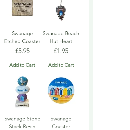
Swanage
Swanage Beach
Etched Coaster
Hut Heart
Price
Price
£5.95
£1.95
Add to Cart
Add to Cart
Swanage Stone
Swanage
Stack Resin
Coaster