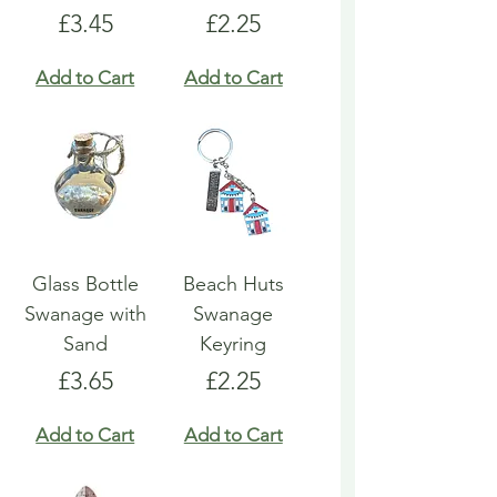
Price
Price
£3.45
£2.25
Add to Cart
Add to Cart
Glass Bottle
Beach Huts
Swanage with
Swanage
Sand
Keyring
Price
Price
£3.65
£2.25
Add to Cart
Add to Cart