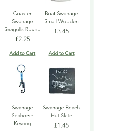
Coaster
Boat Swanage
Swanage
Small Wooden
Seagulls Round
Price
£3.45
Price
£2.25
Add to Cart
Add to Cart
Swanage
Swanage Beach
Seahorse
Hut Slate
Keyring
Price
£1.45