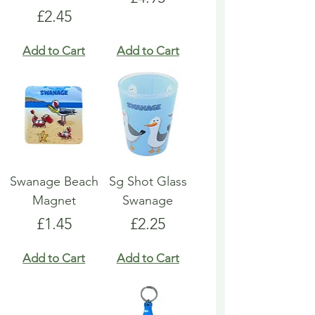
Price
£2.45
Add to Cart
Add to Cart
Swanage Beach
Sg Shot Glass
Magnet
Swanage
Price
Price
£1.45
£2.25
Add to Cart
Add to Cart