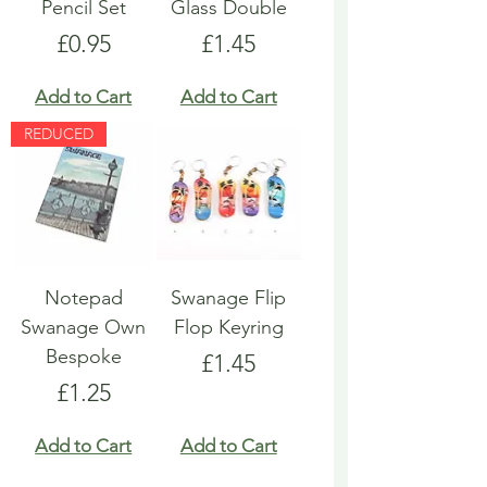
Pencil Set
Glass Double
Price
Price
£0.95
£1.45
Add to Cart
Add to Cart
REDUCED
Notepad
Swanage Flip
Swanage Own
Flop Keyring
Bespoke
Price
£1.45
Price
£1.25
Add to Cart
Add to Cart