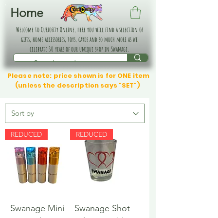
Home
Welcome to Curiosity Online, here you will find a selection of
gifts, home accessories, toys, cards and so much more as we
celebrate 30 years of our unique shop in Swanage.
Please note: price shown is for ONE item
(unless the description says "SET")
REDUCED
REDUCED
Swanage Mini
Swanage Shot