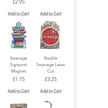
Price
£2.95
Add to Cart
Add to Cart
Swanage
Bauble
Signpost
Swanage Laser
Magnet
Cut
Price
Price
£1.75
£3.25
Add to Cart
Add to Cart