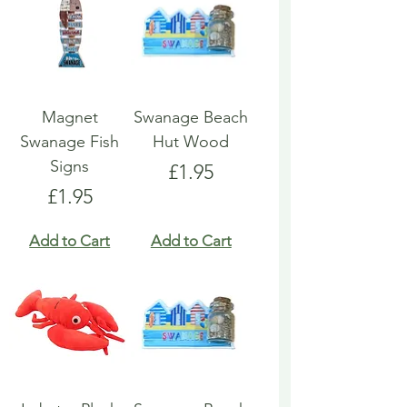
Magnet
Swanage Beach
Swanage Fish
Hut Wood
Signs
Price
£1.95
Price
£1.95
Add to Cart
Add to Cart