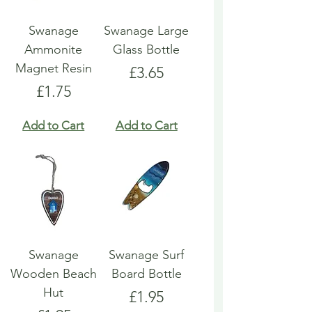
Swanage
Swanage Large
Ammonite
Glass Bottle
Magnet Resin
Price
£3.65
Price
£1.75
Add to Cart
Add to Cart
Swanage
Swanage Surf
Wooden Beach
Board Bottle
Hut
Price
£1.95