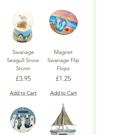
Swanage
Magnet
Seagull Snow
Swanage Flip
Storm
Flops
Price
Price
£3.95
£1.25
Add to Cart
Add to Cart