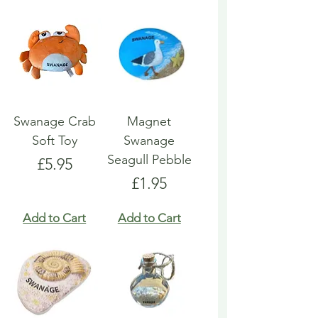
Swanage Crab
Magnet
Soft Toy
Swanage
Seagull Pebble
Price
£5.95
Price
£1.95
Add to Cart
Add to Cart