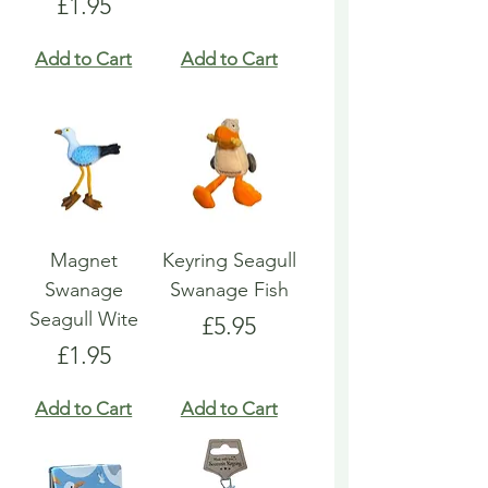
Price
£1.95
Add to Cart
Add to Cart
Magnet
Keyring Seagull
Swanage
Swanage Fish
Seagull Wite
Price
£5.95
Price
£1.95
Add to Cart
Add to Cart