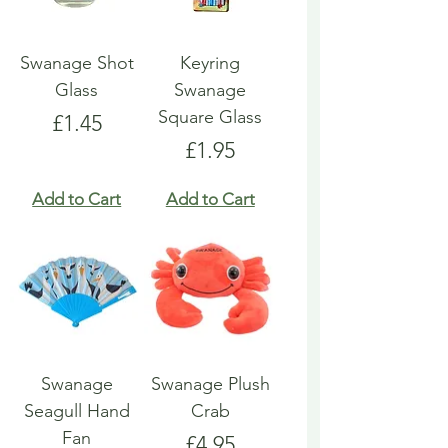
Swanage Shot
Keyring
Glass
Swanage
Square Glass
Price
£1.45
Price
£1.95
Add to Cart
Add to Cart
Swanage
Swanage Plush
Seagull Hand
Crab
Fan
Price
£4.95