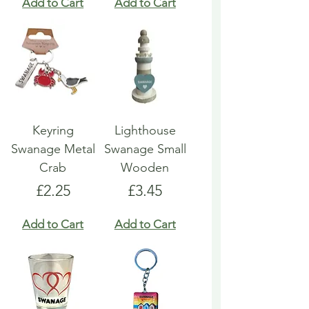
Add to Cart
Add to Cart
Keyring
Lighthouse
Swanage Metal
Swanage Small
Crab
Wooden
Price
Price
£2.25
£3.45
Add to Cart
Add to Cart