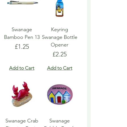
Swanage
Keyring
Bamboo Pen 13
Swanage Bottle
Opener
Price
£1.25
Price
£2.25
Add to Cart
Add to Cart
Swanage Crab
Swanage