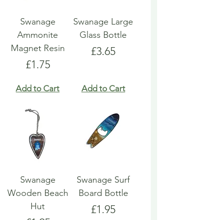
Swanage
Swanage Large
Ammonite
Glass Bottle
Magnet Resin
Price
£3.65
Price
£1.75
Add to Cart
Add to Cart
Swanage
Swanage Surf
Wooden Beach
Board Bottle
Hut
Price
£1.95