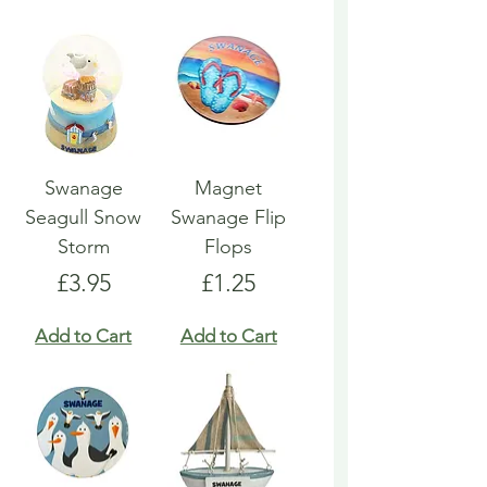
Swanage
Magnet
Seagull Snow
Swanage Flip
Storm
Flops
Price
Price
£3.95
£1.25
Add to Cart
Add to Cart