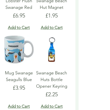
Lobster Plush
Swanage Beach
Swanage Red
Hut Magnet
Price
Price
£6.95
£1.95
Add to Cart
Add to Cart
Mug Swanage
Swanage Beach
Seagulls Blue
Huts Bottle
Opener Keyring
Price
£3.95
Price
£2.25
Add to Cart
Add to Cart