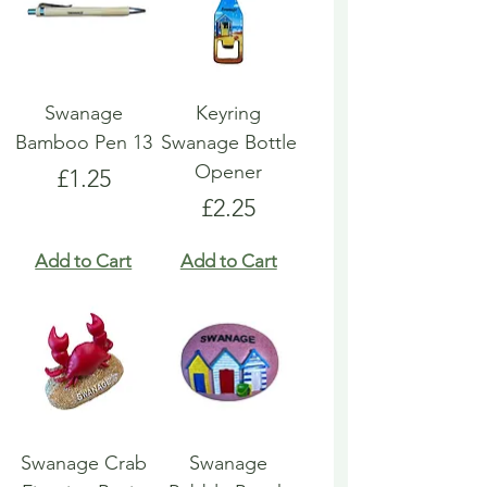
Swanage
Keyring
Bamboo Pen 13
Swanage Bottle
Opener
Price
£1.25
Price
£2.25
Add to Cart
Add to Cart
Swanage Crab
Swanage