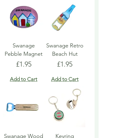
Swanage
Swanage Retro
Pebble Magnet
Beach Hut
Price
Price
£1.95
£1.95
Add to Cart
Add to Cart
Swanage Wood
Keyring