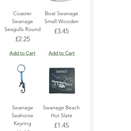
Coaster
Boat Swanage
Swanage
Small Wooden
Seagulls Round
Price
£3.45
Price
£2.25
Add to Cart
Add to Cart
Swanage
Swanage Beach
Seahorse
Hut Slate
Keyring
Price
£1.45