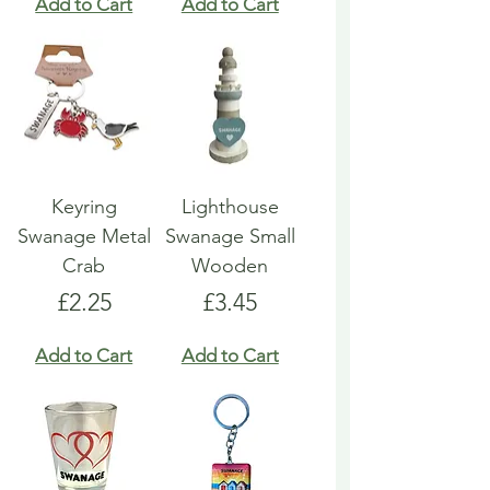
Add to Cart
Add to Cart
Keyring
Lighthouse
Swanage Metal
Swanage Small
Crab
Wooden
Price
Price
£2.25
£3.45
Add to Cart
Add to Cart