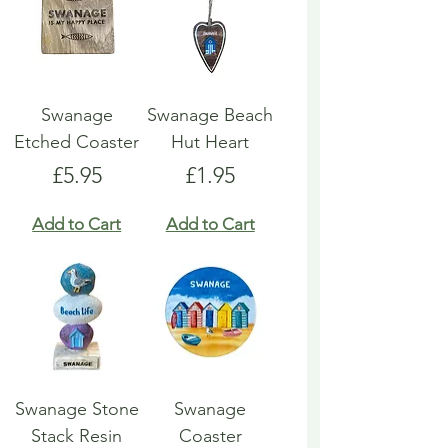
Swanage
Swanage Beach
Etched Coaster
Hut Heart
Price
Price
£5.95
£1.95
Add to Cart
Add to Cart
Swanage Stone
Swanage
Stack Resin
Coaster