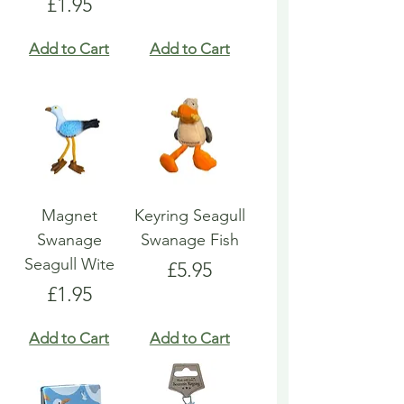
Price
£1.95
Add to Cart
Add to Cart
Magnet
Keyring Seagull
Swanage
Swanage Fish
Seagull Wite
Price
£5.95
Price
£1.95
Add to Cart
Add to Cart