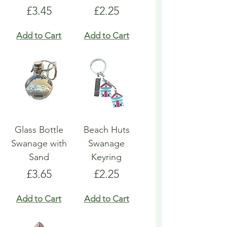
Price
Price
£3.45
£2.25
Add to Cart
Add to Cart
Glass Bottle
Beach Huts
Swanage with
Swanage
Sand
Keyring
Price
Price
£3.65
£2.25
Add to Cart
Add to Cart