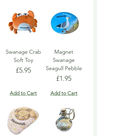
Swanage Crab
Magnet
Soft Toy
Swanage
Seagull Pebble
Price
£5.95
Price
£1.95
Add to Cart
Add to Cart