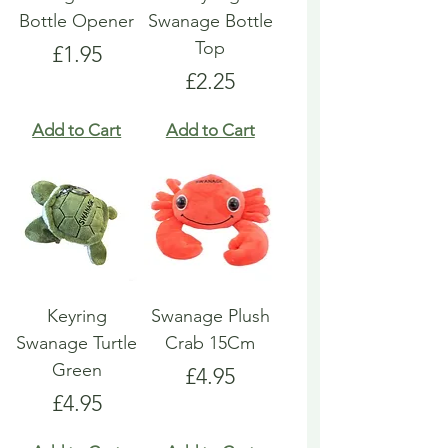
Bottle Opener
Swanage Bottle
Top
Price
£1.95
Price
£2.25
Add to Cart
Add to Cart
Keyring
Swanage Plush
Swanage Turtle
Crab 15Cm
Green
Price
£4.95
Price
£4.95