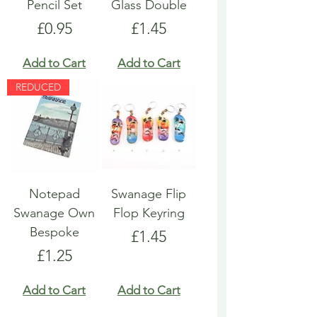
Pencil Set
Glass Double
Price
Price
£0.95
£1.45
Add to Cart
Add to Cart
REDUCED
Notepad
Swanage Flip
Swanage Own
Flop Keyring
Bespoke
Price
£1.45
Price
£1.25
Add to Cart
Add to Cart