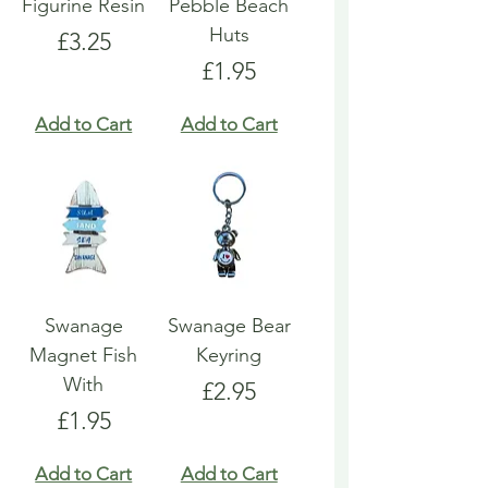
Figurine Resin
Pebble Beach
Huts
Price
£3.25
Price
£1.95
Add to Cart
Add to Cart
Swanage
Swanage Bear
Magnet Fish
Keyring
With
Price
£2.95
Price
£1.95
Add to Cart
Add to Cart