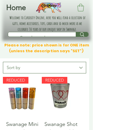
Home
Welcome to Curiosity Online, here you will find a selection of
gifts, home accessories, toys, cards and so much more as we
celebrate 30 years of our unique shop in Swanage.
Please note: price shown is for ONE item
(unless the description says "SET")
REDUCED
REDUCED
Swanage Mini
Swanage Shot