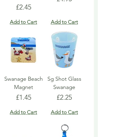
Price
£2.45
Add to Cart
Add to Cart
Swanage Beach
Sg Shot Glass
Magnet
Swanage
Price
Price
£1.45
£2.25
Add to Cart
Add to Cart