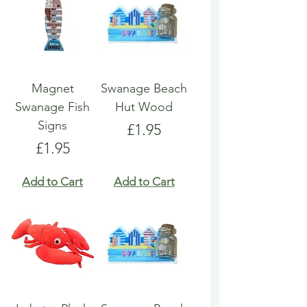
Magnet
Swanage Beach
Swanage Fish
Hut Wood
Signs
Price
£1.95
Price
£1.95
Add to Cart
Add to Cart