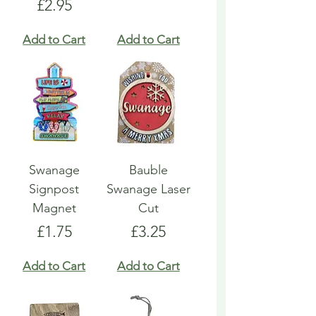
Price
£2.95
Add to Cart
Add to Cart
Swanage
Bauble
Signpost
Swanage Laser
Magnet
Cut
Price
Price
£1.75
£3.25
Add to Cart
Add to Cart