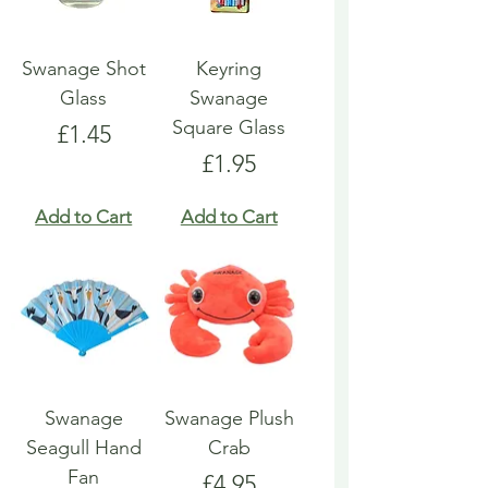
Swanage Shot
Keyring
Glass
Swanage
Square Glass
Price
£1.45
Price
£1.95
Add to Cart
Add to Cart
Swanage
Swanage Plush
Seagull Hand
Crab
Fan
Price
£4.95