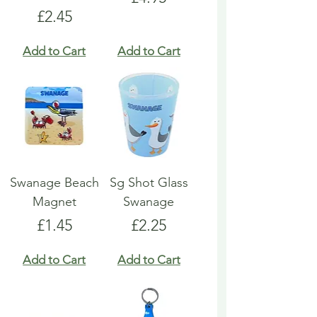
Price
£2.45
Add to Cart
Add to Cart
Swanage Beach
Sg Shot Glass
Magnet
Swanage
Price
Price
£1.45
£2.25
Add to Cart
Add to Cart