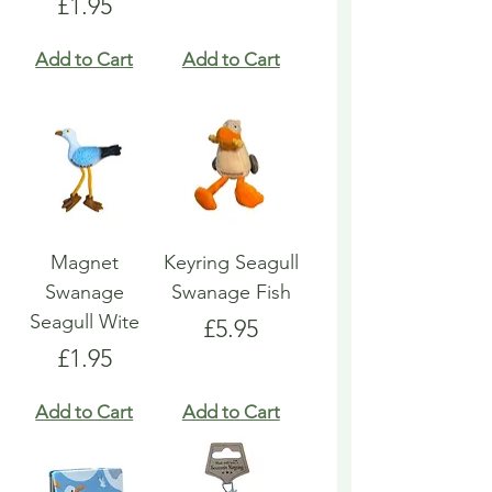
Price
£1.95
Add to Cart
Add to Cart
Magnet
Keyring Seagull
Swanage
Swanage Fish
Seagull Wite
Price
£5.95
Price
£1.95
Add to Cart
Add to Cart