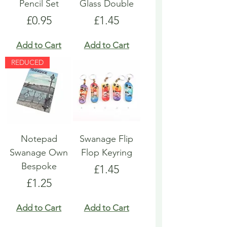
Pencil Set
Glass Double
Price
Price
£0.95
£1.45
Add to Cart
Add to Cart
REDUCED
Notepad
Swanage Flip
Swanage Own
Flop Keyring
Bespoke
Price
£1.45
Price
£1.25
Add to Cart
Add to Cart