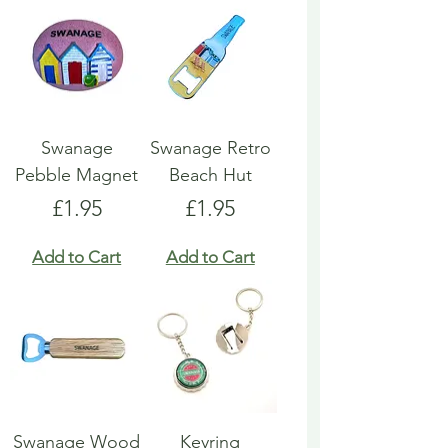
Swanage
Swanage Retro
Pebble Magnet
Beach Hut
Price
Price
£1.95
£1.95
Add to Cart
Add to Cart
Swanage Wood
Keyring