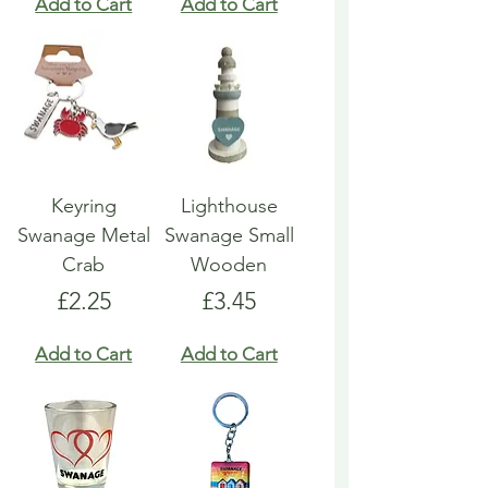
Add to Cart
Add to Cart
Keyring
Lighthouse
Swanage Metal
Swanage Small
Crab
Wooden
Price
Price
£2.25
£3.45
Add to Cart
Add to Cart