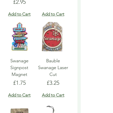
Price
£2.95
Add to Cart
Add to Cart
Swanage
Bauble
Signpost
Swanage Laser
Magnet
Cut
Price
Price
£1.75
£3.25
Add to Cart
Add to Cart