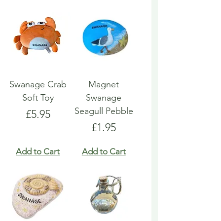
Swanage Crab
Magnet
Soft Toy
Swanage
Seagull Pebble
Price
£5.95
Price
£1.95
Add to Cart
Add to Cart