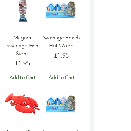
Magnet
Swanage Beach
Swanage Fish
Hut Wood
Signs
Price
£1.95
Price
£1.95
Add to Cart
Add to Cart