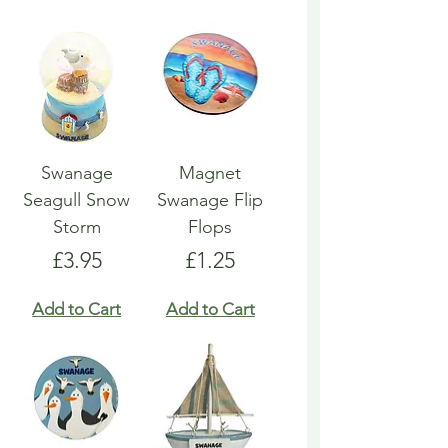
Swanage
Magnet
Seagull Snow
Swanage Flip
Storm
Flops
Price
Price
£3.95
£1.25
Add to Cart
Add to Cart