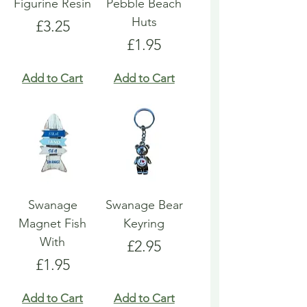
Figurine Resin
Pebble Beach
Huts
Price
£3.25
Price
£1.95
Add to Cart
Add to Cart
Swanage
Swanage Bear
Magnet Fish
Keyring
With
Price
£2.95
Price
£1.95
Add to Cart
Add to Cart