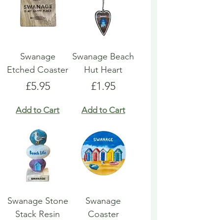
Swanage
Swanage Beach
Etched Coaster
Hut Heart
Price
Price
£5.95
£1.95
Add to Cart
Add to Cart
Swanage Stone
Swanage
Stack Resin
Coaster