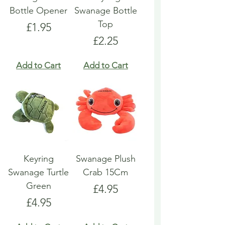
Bottle Opener
Swanage Bottle
Top
Price
£1.95
Price
£2.25
Add to Cart
Add to Cart
Keyring
Swanage Plush
Swanage Turtle
Crab 15Cm
Green
Price
£4.95
Price
£4.95