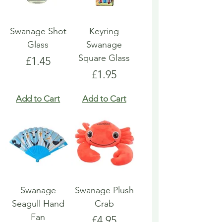
Swanage Shot
Keyring
Glass
Swanage
Square Glass
Price
£1.45
Price
£1.95
Add to Cart
Add to Cart
Swanage
Swanage Plush
Seagull Hand
Crab
Fan
Price
£4.95