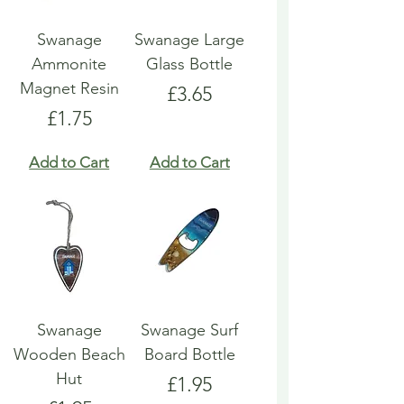
Swanage
Swanage Large
Ammonite
Glass Bottle
Magnet Resin
Price
£3.65
Price
£1.75
Add to Cart
Add to Cart
Swanage
Swanage Surf
Wooden Beach
Board Bottle
Hut
Price
£1.95