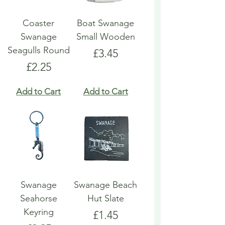
Coaster
Boat Swanage
Swanage
Small Wooden
Seagulls Round
Price
£3.45
Price
£2.25
Add to Cart
Add to Cart
Swanage
Swanage Beach
Seahorse
Hut Slate
Keyring
Price
£1.45