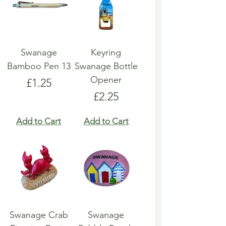
Swanage
Keyring
Bamboo Pen 13
Swanage Bottle
Opener
Price
£1.25
Price
£2.25
Add to Cart
Add to Cart
Swanage Crab
Swanage