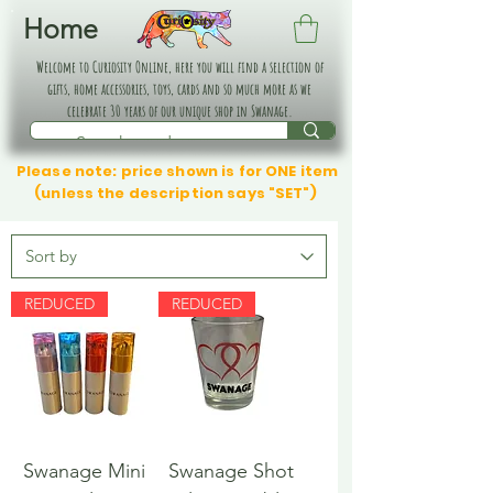
Home
Welcome to Curiosity Online, here you will find a selection of
gifts, home accessories, toys, cards and so much more as we
celebrate 30 years of our unique shop in Swanage.
Please note: price shown is for ONE item
(unless the description says "SET")
REDUCED
REDUCED
Swanage Mini
Swanage Shot