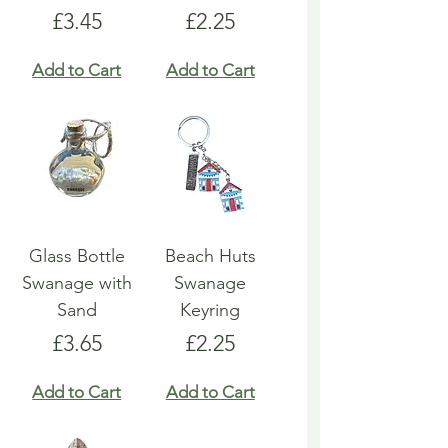
Price
Price
£3.45
£2.25
Add to Cart
Add to Cart
Glass Bottle
Beach Huts
Swanage with
Swanage
Sand
Keyring
Price
Price
£3.65
£2.25
Add to Cart
Add to Cart