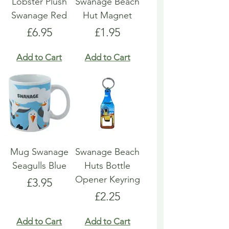
Lobster Plush
Swanage Beach
Swanage Red
Hut Magnet
Price
Price
£6.95
£1.95
Add to Cart
Add to Cart
Mug Swanage
Swanage Beach
Seagulls Blue
Huts Bottle
Opener Keyring
Price
£3.95
Price
£2.25
Add to Cart
Add to Cart