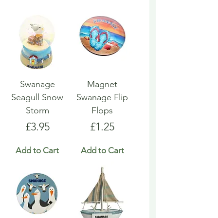
Swanage
Magnet
Seagull Snow
Swanage Flip
Storm
Flops
Price
Price
£3.95
£1.25
Add to Cart
Add to Cart