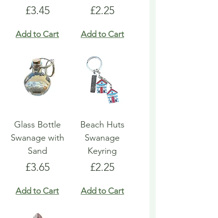
Price
Price
£3.45
£2.25
Add to Cart
Add to Cart
Glass Bottle
Beach Huts
Swanage with
Swanage
Sand
Keyring
Price
Price
£3.65
£2.25
Add to Cart
Add to Cart