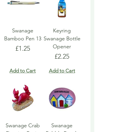
Swanage
Keyring
Bamboo Pen 13
Swanage Bottle
Opener
Price
£1.25
Price
£2.25
Add to Cart
Add to Cart
Swanage Crab
Swanage