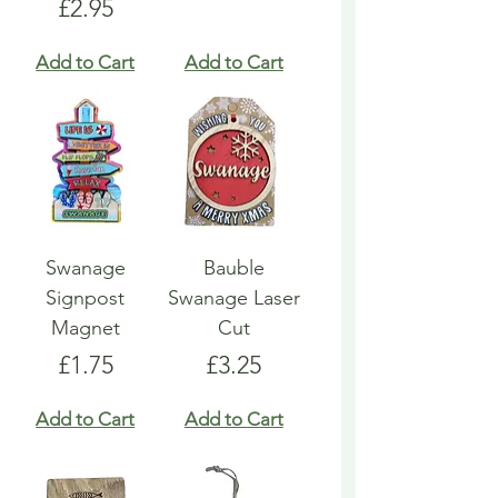
Price
£2.95
Add to Cart
Add to Cart
Swanage
Bauble
Signpost
Swanage Laser
Magnet
Cut
Price
Price
£1.75
£3.25
Add to Cart
Add to Cart