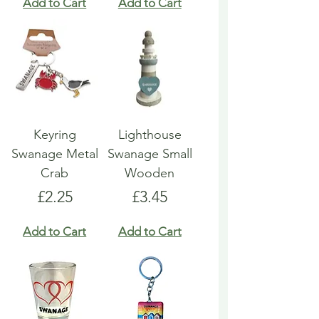
Add to Cart
Add to Cart
Keyring
Lighthouse
Swanage Metal
Swanage Small
Crab
Wooden
Price
Price
£2.25
£3.45
Add to Cart
Add to Cart