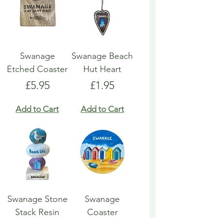
Swanage
Swanage Beach
Etched Coaster
Hut Heart
Price
Price
£5.95
£1.95
Add to Cart
Add to Cart
Swanage Stone
Swanage
Stack Resin
Coaster