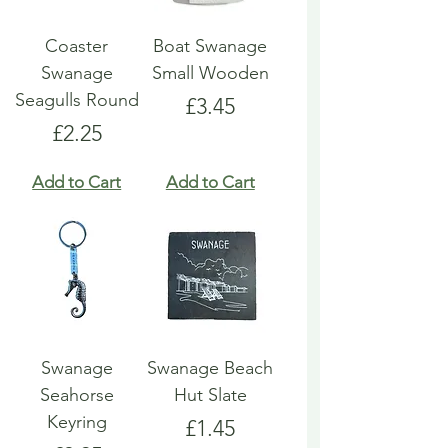
Coaster
Boat Swanage
Swanage
Small Wooden
Seagulls Round
Price
£3.45
Price
£2.25
Add to Cart
Add to Cart
Swanage
Swanage Beach
Seahorse
Hut Slate
Keyring
Price
£1.45