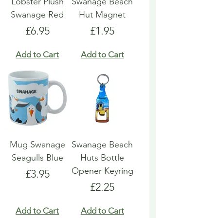
Lobster Plush
Swanage Beach
Swanage Red
Hut Magnet
Price
Price
£6.95
£1.95
Add to Cart
Add to Cart
Mug Swanage
Swanage Beach
Seagulls Blue
Huts Bottle
Opener Keyring
Price
£3.95
Price
£2.25
Add to Cart
Add to Cart