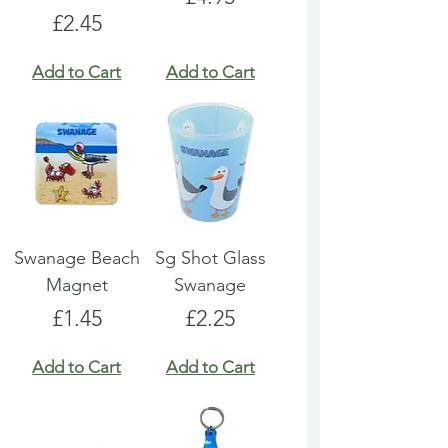
Price
£2.45
Add to Cart
Add to Cart
Swanage Beach
Sg Shot Glass
Magnet
Swanage
Price
Price
£1.45
£2.25
Add to Cart
Add to Cart