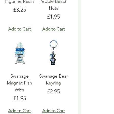
Figurine Resin
Pebble Beach
Huts
Price
£3.25
Price
£1.95
Add to Cart
Add to Cart
Swanage
Swanage Bear
Magnet Fish
Keyring
With
Price
£2.95
Price
£1.95
Add to Cart
Add to Cart