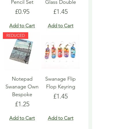
Pencil Set
Glass Double
Price
Price
£0.95
£1.45
Add to Cart
Add to Cart
REDUCED
Notepad
Swanage Flip
Swanage Own
Flop Keyring
Bespoke
Price
£1.45
Price
£1.25
Add to Cart
Add to Cart