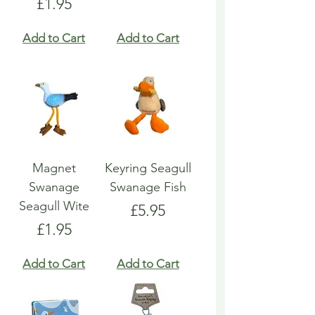
Price
£1.95
Add to Cart
Add to Cart
Magnet
Keyring Seagull
Swanage
Swanage Fish
Seagull Wite
Price
£5.95
Price
£1.95
Add to Cart
Add to Cart