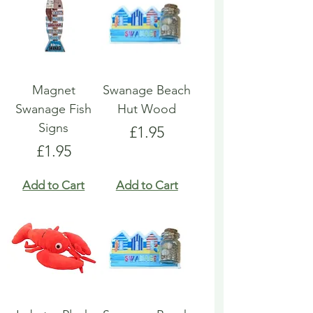
Magnet
Swanage Beach
Swanage Fish
Hut Wood
Signs
Price
£1.95
Price
£1.95
Add to Cart
Add to Cart