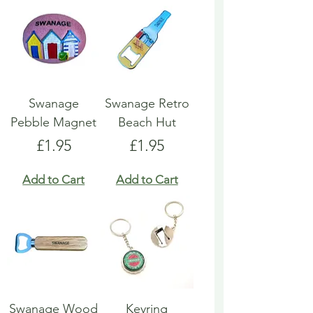
Swanage
Swanage Retro
Pebble Magnet
Beach Hut
Price
Price
£1.95
£1.95
Add to Cart
Add to Cart
Swanage Wood
Keyring