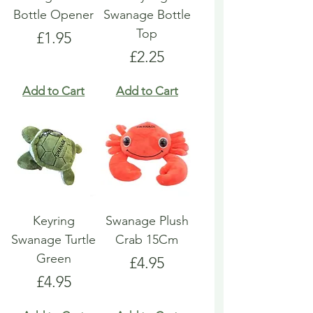
Bottle Opener
Swanage Bottle
Top
Price
£1.95
Price
£2.25
Add to Cart
Add to Cart
Keyring
Swanage Plush
Swanage Turtle
Crab 15Cm
Green
Price
£4.95
Price
£4.95