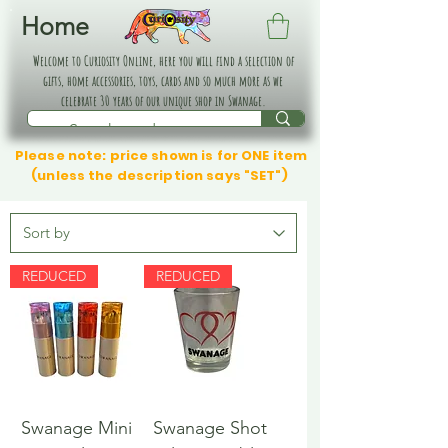
Home
Welcome to Curiosity Online, here you will find a selection of
gifts, home accessories, toys, cards and so much more as we
celebrate 30 years of our unique shop in Swanage.
Please note: price shown is for ONE item
(unless the description says "SET")
REDUCED
REDUCED
Swanage Mini
Swanage Shot