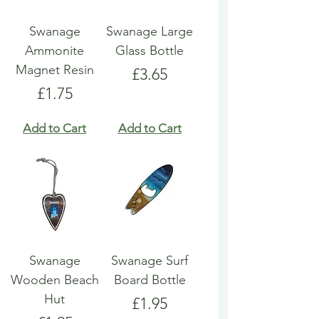
Swanage
Swanage Large
Ammonite
Glass Bottle
Magnet Resin
Price
£3.65
Price
£1.75
Add to Cart
Add to Cart
Swanage
Swanage Surf
Wooden Beach
Board Bottle
Hut
Price
£1.95