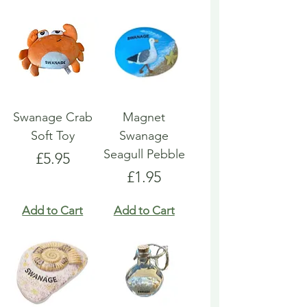
Swanage Crab
Magnet
Soft Toy
Swanage
Seagull Pebble
Price
£5.95
Price
£1.95
Add to Cart
Add to Cart