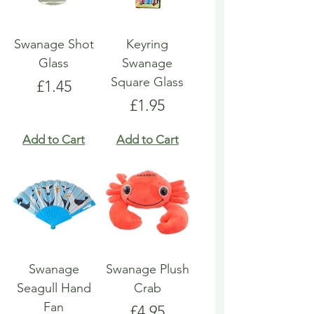
Swanage Shot
Keyring
Glass
Swanage
Square Glass
Price
£1.45
Price
£1.95
Add to Cart
Add to Cart
Swanage
Swanage Plush
Seagull Hand
Crab
Fan
Price
£4.95