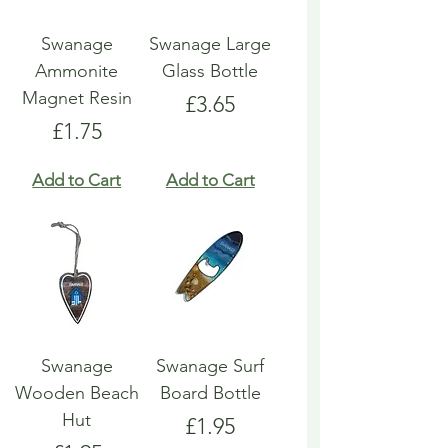
Swanage
Swanage Large
Ammonite
Glass Bottle
Magnet Resin
Price
£3.65
Price
£1.75
Add to Cart
Add to Cart
Swanage
Swanage Surf
Wooden Beach
Board Bottle
Hut
Price
£1.95