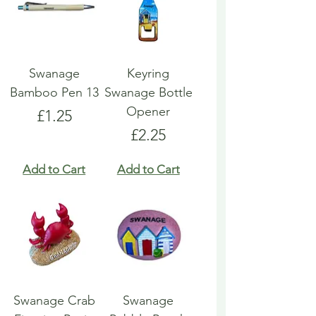
Swanage
Keyring
Bamboo Pen 13
Swanage Bottle
Opener
Price
£1.25
Price
£2.25
Add to Cart
Add to Cart
Swanage Crab
Swanage