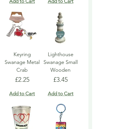
Add to Cart
Add to Cart
Keyring
Lighthouse
Swanage Metal
Swanage Small
Crab
Wooden
Price
Price
£2.25
£3.45
Add to Cart
Add to Cart