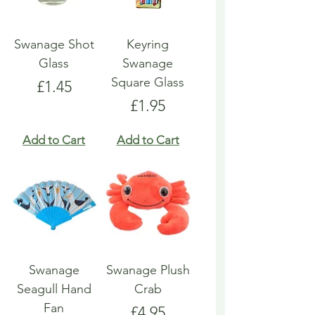
Swanage Shot
Keyring
Glass
Swanage
Square Glass
Price
£1.45
Price
£1.95
Add to Cart
Add to Cart
Swanage
Swanage Plush
Seagull Hand
Crab
Fan
Price
£4.95