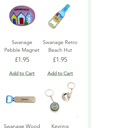
Swanage
Swanage Retro
Pebble Magnet
Beach Hut
Price
Price
£1.95
£1.95
Add to Cart
Add to Cart
Swanage Wood
Keyring