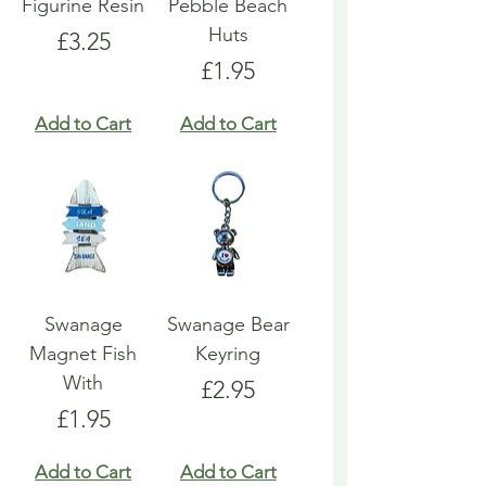
Figurine Resin
Pebble Beach
Huts
Price
£3.25
Price
£1.95
Add to Cart
Add to Cart
Swanage
Swanage Bear
Magnet Fish
Keyring
With
Price
£2.95
Price
£1.95
Add to Cart
Add to Cart