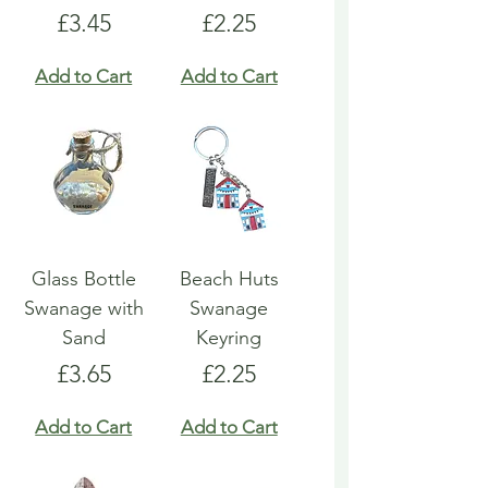
Price
Price
£3.45
£2.25
Add to Cart
Add to Cart
Glass Bottle
Beach Huts
Swanage with
Swanage
Sand
Keyring
Price
Price
£3.65
£2.25
Add to Cart
Add to Cart