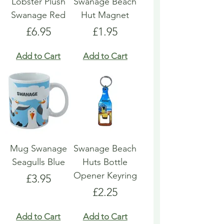
Lobster Plush
Swanage Beach
Swanage Red
Hut Magnet
Price
Price
£6.95
£1.95
Add to Cart
Add to Cart
Mug Swanage
Swanage Beach
Seagulls Blue
Huts Bottle
Opener Keyring
Price
£3.95
Price
£2.25
Add to Cart
Add to Cart