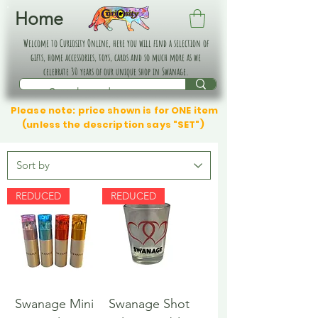
Home
Welcome to Curiosity Online, here you will find a selection of
gifts, home accessories, toys, cards and so much more as we
celebrate 30 years of our unique shop in Swanage.
Please note: price shown is for ONE item
(unless the description says "SET")
REDUCED
REDUCED
Swanage Mini
Swanage Shot