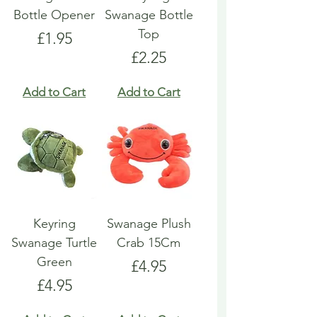
Bottle Opener
Swanage Bottle
Top
Price
£1.95
Price
£2.25
Add to Cart
Add to Cart
Keyring
Swanage Plush
Swanage Turtle
Crab 15Cm
Green
Price
£4.95
Price
£4.95