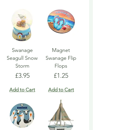
Swanage
Magnet
Seagull Snow
Swanage Flip
Storm
Flops
Price
Price
£3.95
£1.25
Add to Cart
Add to Cart