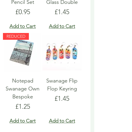
Pencil Set
Glass Double
Price
Price
£0.95
£1.45
Add to Cart
Add to Cart
REDUCED
Notepad
Swanage Flip
Swanage Own
Flop Keyring
Bespoke
Price
£1.45
Price
£1.25
Add to Cart
Add to Cart