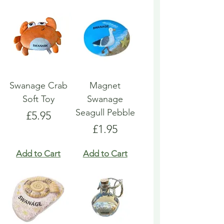
Swanage Crab
Magnet
Soft Toy
Swanage
Seagull Pebble
Price
£5.95
Price
£1.95
Add to Cart
Add to Cart