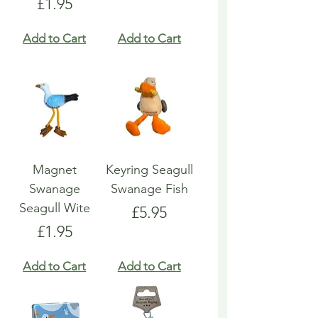
Price
£1.95
Add to Cart
Add to Cart
Magnet
Keyring Seagull
Swanage
Swanage Fish
Seagull Wite
Price
£5.95
Price
£1.95
Add to Cart
Add to Cart