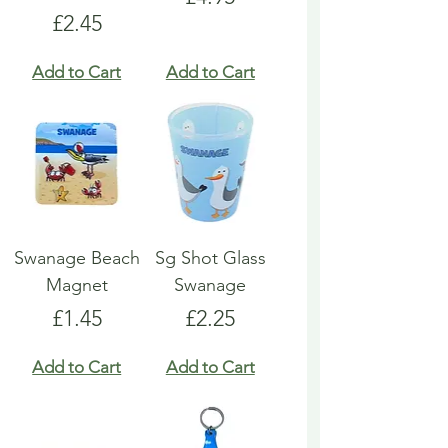
Price
£2.45
Add to Cart
Add to Cart
Swanage Beach
Sg Shot Glass
Magnet
Swanage
Price
Price
£1.45
£2.25
Add to Cart
Add to Cart