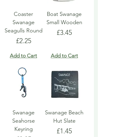
Coaster
Boat Swanage
Swanage
Small Wooden
Seagulls Round
Price
£3.45
Price
£2.25
Add to Cart
Add to Cart
Swanage
Swanage Beach
Seahorse
Hut Slate
Keyring
Price
£1.45