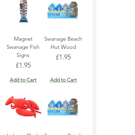
Magnet
Swanage Beach
Swanage Fish
Hut Wood
Signs
Price
£1.95
Price
£1.95
Add to Cart
Add to Cart