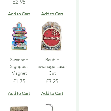
Price
£2.95
Add to Cart
Add to Cart
Swanage
Bauble
Signpost
Swanage Laser
Magnet
Cut
Price
Price
£1.75
£3.25
Add to Cart
Add to Cart