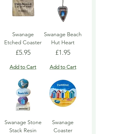
Swanage
Swanage Beach
Etched Coaster
Hut Heart
Price
Price
£5.95
£1.95
Add to Cart
Add to Cart
Swanage Stone
Swanage
Stack Resin
Coaster