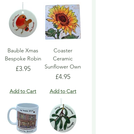
Bauble Xmas
Coaster
Bespoke Robin
Ceramic
Sunflower Own
Price
£3.95
Price
£4.95
Add to Cart
Add to Cart