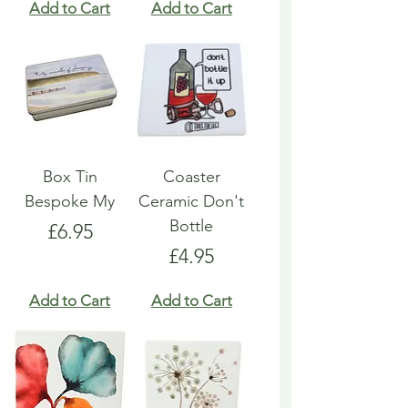
Add to Cart
Add to Cart
Box Tin
Coaster
Bespoke My
Ceramic Don't
Bottle
Price
£6.95
Price
£4.95
Add to Cart
Add to Cart