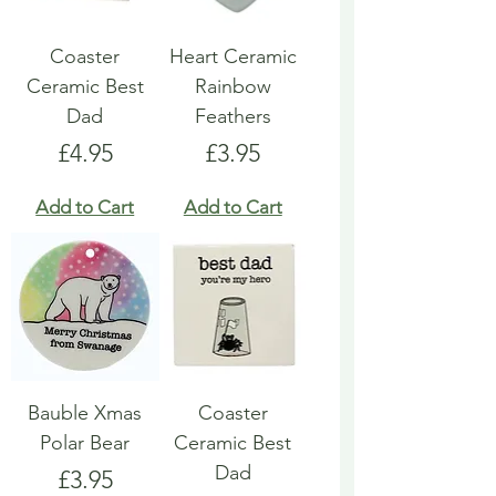
Coaster
Heart Ceramic
Ceramic Best
Rainbow
Dad
Feathers
Price
Price
£4.95
£3.95
Add to Cart
Add to Cart
Bauble Xmas
Coaster
Polar Bear
Ceramic Best
Dad
Price
£3.95