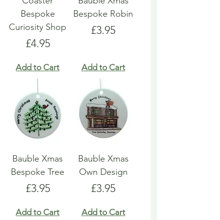
Coaster
Bauble Xmas
Bespoke
Bespoke Robin
Curiosity Shop
Price
£3.95
Price
£4.95
Add to Cart
Add to Cart
Bauble Xmas
Bauble Xmas
Bespoke Tree
Own Design
Price
Price
£3.95
£3.95
Add to Cart
Add to Cart