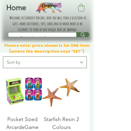
Home
Welcome to Curiosity Online, here you will find a selection of
gifts, home accessories, toys, cards and so much more as we
celebrate 30 years of our unique shop in Swanage.
Please note: price shown is for ONE item
(unless the description says "SET")
Pocket Sized
Starfish Resin 2
ArcardeGame
Colours