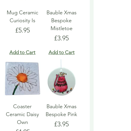
Mug Ceramic
Bauble Xmas
Curiosity Is
Bespoke
Mistletoe
Price
£5.95
Price
£3.95
Add to Cart
Add to Cart
Coaster
Bauble Xmas
Ceramic Daisy
Bespoke Pink
Own
Price
£3.95