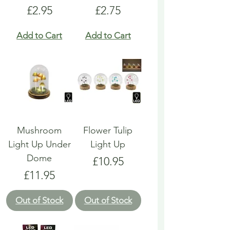
Price
Price
£2.95
£2.75
Add to Cart
Add to Cart
Mushroom
Flower Tulip
Light Up Under
Light Up
Dome
Price
£10.95
Price
£11.95
Out of Stock
Out of Stock