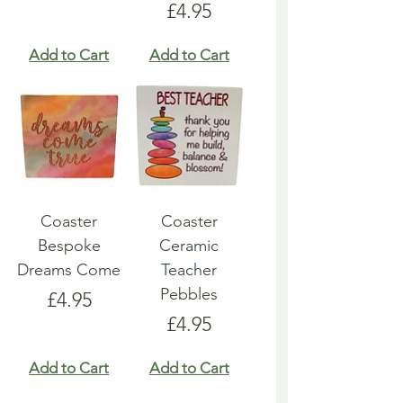
Price
£4.95
Add to Cart
Add to Cart
Coaster
Coaster
Bespoke
Ceramic
Dreams Come
Teacher
Pebbles
Price
£4.95
Price
£4.95
Add to Cart
Add to Cart