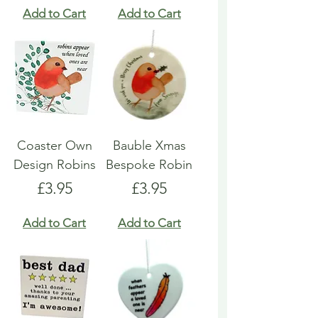
Add to Cart
Add to Cart
Coaster Own
Bauble Xmas
Design Robins
Bespoke Robin
Price
Price
£3.95
£3.95
Add to Cart
Add to Cart