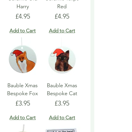
Harry
Red
Price
Price
£4.95
£4.95
Add to Cart
Add to Cart
Bauble Xmas
Bauble Xmas
Bespoke Fox
Bespoke Cat
Price
Price
£3.95
£3.95
Add to Cart
Add to Cart