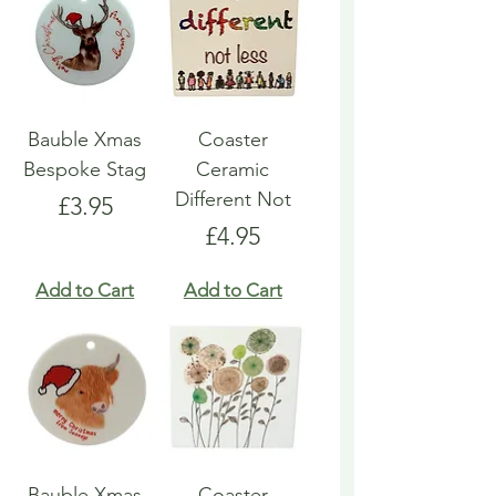
Bauble Xmas
Coaster
Bespoke Stag
Ceramic
Different Not
Price
£3.95
Price
£4.95
Add to Cart
Add to Cart
Bauble Xmas
Coaster