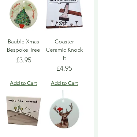
Bauble Xmas
Coaster
Bespoke Tree
Ceramic Knock
It
Price
£3.95
Price
£4.95
Add to Cart
Add to Cart