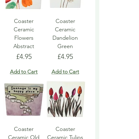
Coaster
Coaster
Ceramic
Ceramic
Flowers
Dandelion
Abstract
Green
Price
Price
£4.95
£4.95
Add to Cart
Add to Cart
Coaster
Coaster
Ceramic Old
Ceramic Tulips