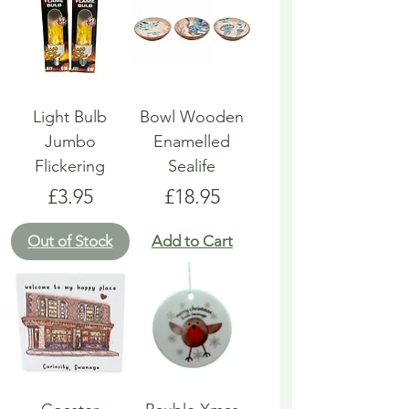
Light Bulb
Bowl Wooden
Jumbo
Enamelled
Flickering
Sealife
Price
Price
£3.95
£18.95
Out of Stock
Add to Cart