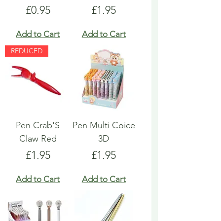
Price
Price
£0.95
£1.95
Add to Cart
Add to Cart
REDUCED
Pen Crab'S
Pen Multi Coice
Claw Red
3D
Price
Price
£1.95
£1.95
Add to Cart
Add to Cart