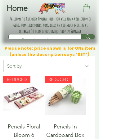
Home
Welcome to Curiosity Online, here you will find a selection of
gifts, home accessories, toys, cards and so much more as we
celebrate 30 years of our unique shop in Swanage.
Please note: price shown is for ONE item
(unless the description says "SET")
REDUCED
REDUCED
Pencils Floral
Pencils In
Bloom 6
Cardboard Box