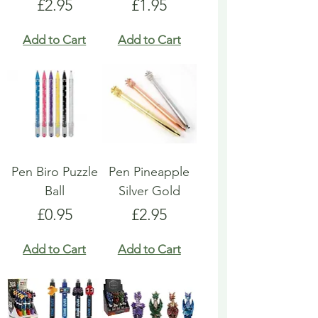
Price
Price
£2.95
£1.95
Add to Cart
Add to Cart
Pen Biro Puzzle
Pen Pineapple
Ball
Silver Gold
Price
Price
£0.95
£2.95
Add to Cart
Add to Cart