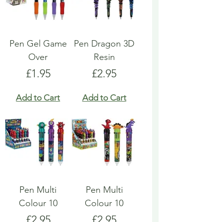
Pen Gel Game
Pen Dragon 3D
Over
Resin
Price
Price
£1.95
£2.95
Add to Cart
Add to Cart
Pen Multi
Pen Multi
Colour 10
Colour 10
Price
Price
£2.95
£2.95