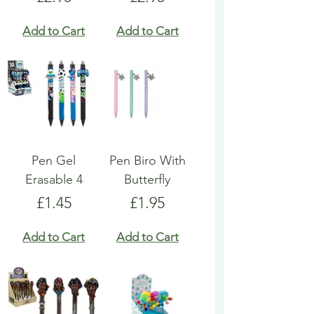
Add to Cart
Add to Cart
Pen Gel
Pen Biro With
Erasable 4
Butterfly
Price
Price
£1.45
£1.95
Add to Cart
Add to Cart