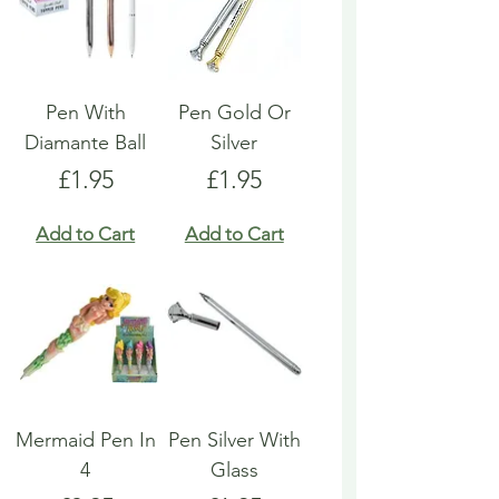
Pen With
Pen Gold Or
Diamante Ball
Silver
Price
Price
£1.95
£1.95
Add to Cart
Add to Cart
Mermaid Pen In
Pen Silver With
4
Glass