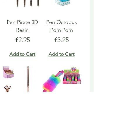
Pen Pirate 3D
Pen Octopus
Resin
Pom Pom
Price
Price
£2.95
£3.25
Add to Cart
Add to Cart
Pen Rose Gold
Pen Rainbow
Biro
Multicoloured
Fluffy
Price
£1.95